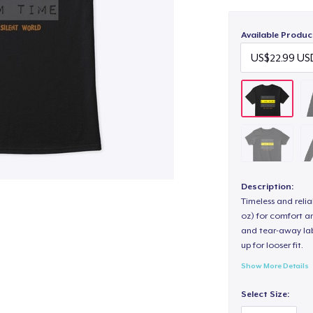
Available Produc
Description:
Timeless and reli
oz) for comfort an
and tear-away label
up for looser fit.
Show More Details
Select Size: