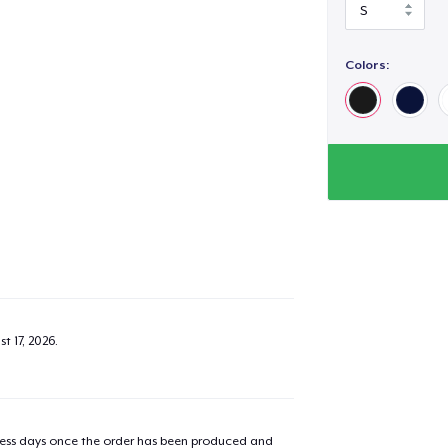
Colors:
t 17, 2026
.
iness days once the order has been produced and