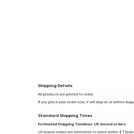
Shipping Details
All products are printed to order.
If you place your order now, it will ship on or before
Augus
Standard Shipping Times
Estimated Shipping Timelines: US-bound orders
US-bound orders are estimated to arrive within 4-7 bus