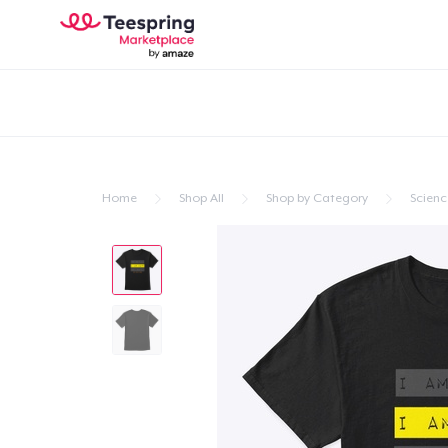
Home
Shop All
Shop by Category
Scienc