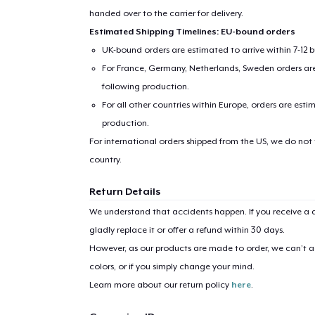
handed over to the carrier for delivery.
Estimated Shipping Timelines: EU-bound orders
UK-bound orders are estimated to arrive within 7-12 
For France, Germany, Netherlands, Sweden orders are 
following production.
For all other countries within Europe, orders are esti
production.
For international orders shipped from the US, we do not
country.
Return Details
We understand that accidents happen. If you receive a d
gladly replace it or offer a refund within 30 days.
However, as our products are made to order, we can’t ac
colors, or if you simply change your mind.
Learn more about our return policy
here
.