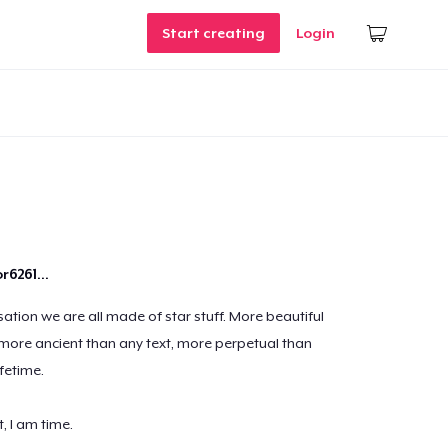
Start creating
Login
r6261...
sation we are all made of star stuff. More beautiful
 more ancient than any text, more perpetual than
fetime.
t, I am time.