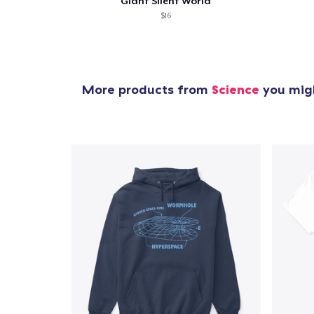
Giant Silent World
$16
More products from
Science
you migh