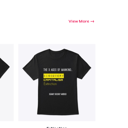
Go to cart
Qty
View More
ping