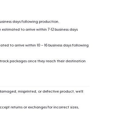
business days following production.
estimated to arrive within 7-12 business days
mated to arrive within 10 – 16 business days following
 track packages once they reach their destination
amaged, misprinted, or defective product, we’ll
cept returns or exchanges for incorrect sizes,