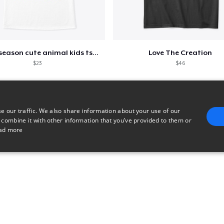
Spring season cute animal kids tshirt
Love The Creation
$23
$46
e our traffic. We also share information about your use of our
 combine it with other information that you’ve provided to them or
ad more
E
TARGETING
FUNCTIONALITY
UNCLASSIFIED
trictly necessary
Performance
Targeting
Functionality
Unclassified
uch as user login and account management. The website cannot be used properly without 