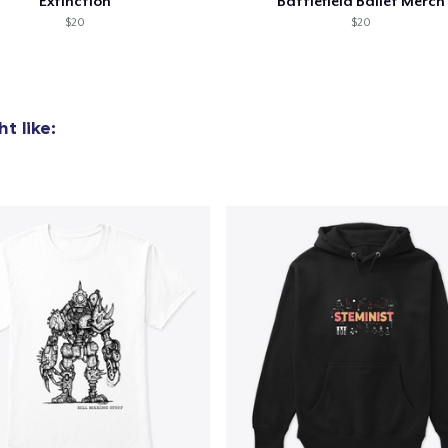
Extinction
Battlefield Ballet Merch
US$32.99
$20
$20
Women's Classic Tee
US$23.99
t like:
Classic Long Sleeve Tee
US$30.99