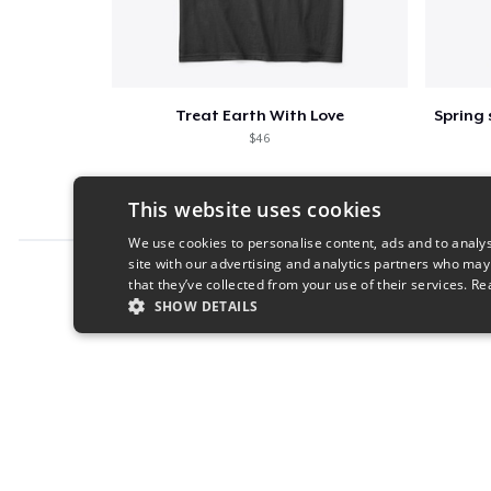
Treat Earth With Love
$46
This website uses cookies
We use cookies to personalise content, ads and to analys
site with our advertising and analytics partners who may
Report this product
that they’ve collected from your use of their services.
Re
SHOW DETAILS
STRICTLY NECESSARY
PERFORMANC
S
Strictly necessary cookies allow core website functionality s