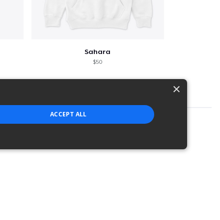
Sahara
$50
×
ACCEPT ALL
strictly necessary cookies.