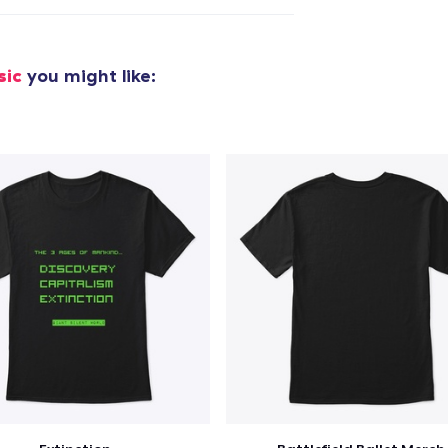
added to
Cart
sic
you might like:
oceed to Checkout
Continue shop
Classic Crew Neck T-Shirt
US$22.99
Unisex Premium Pullover Hoodie
US$40.99
Comfort Tee
US$23.99
Unisex Classic Crewneck Sweatshirt