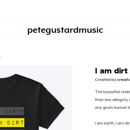
petegustardmusic
e
Continue
I am dirt
Created by
creato
The beautiful reali
than any allegory,
any given human li
I am earth, I am dir