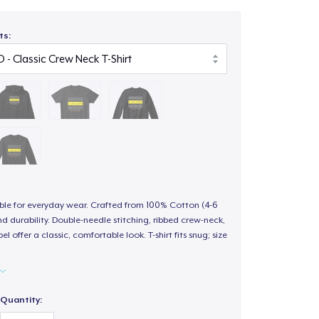
ts:
able for everyday wear. Crafted from 100% Cotton (4-6
d durability. Double-needle stitching, ribbed crew-neck,
 offer a classic, comfortable look. T-shirt fits snug; size
Quantity: