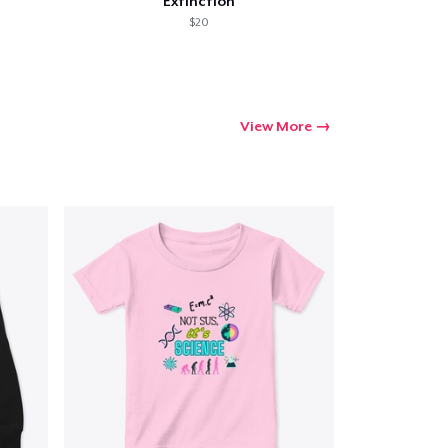
Extinction
$20
View More