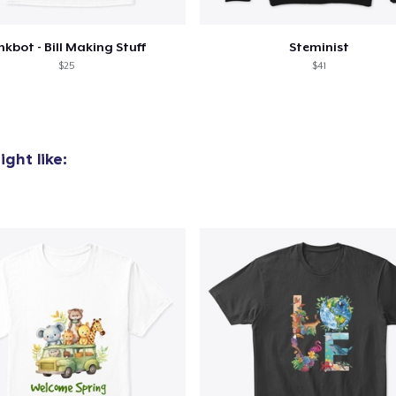
nkbot - Bill Making Stuff
Steminist
$25
$41
ght like: