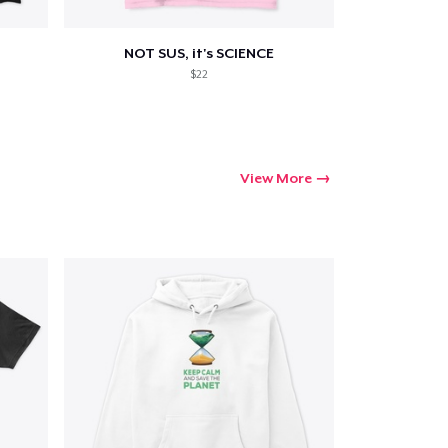
NOT SUS, it's SCIENCE
$22
View More