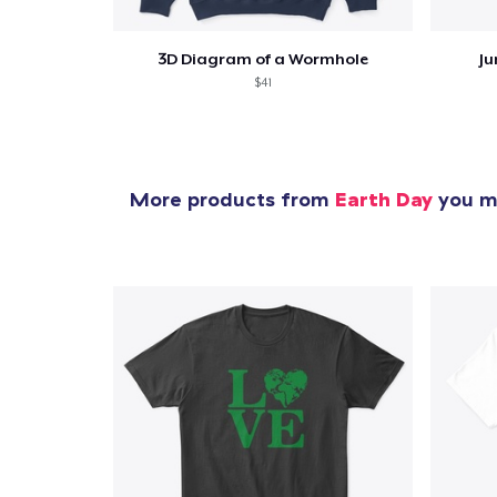
3D Diagram of a Wormhole
Ju
$41
More products from
Earth Day
you mi