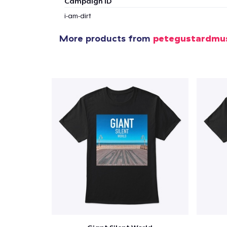
Campaign ID
1
item 
i-am-dirt
More products from
petegustardmu
Pr