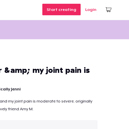
Start creating
Login
r &amp; my joint pain is
cally Jenni
 and my joint pain is moderate to severe. originally
vely friend Amy M.