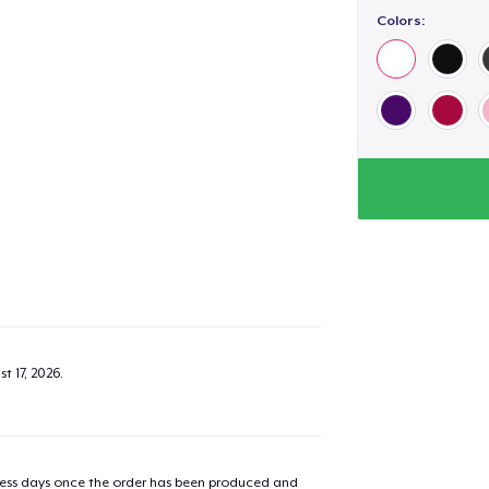
Colors:
added to
Cart
oceed to Checkout
Continue shop
t 17, 2026
.
Unisex Classic Pullover Hoodie
US$35.00
Classic Crew Neck T-Shirt
iness days once the order has been produced and
US$20.00