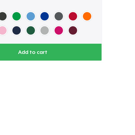
Add to cart
Go to cart
Qty
ping