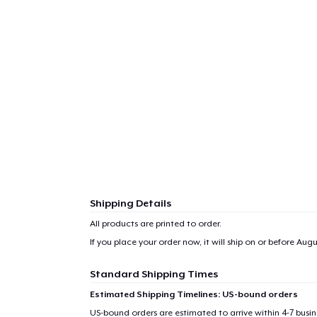
1
item 
Shipping Details
Pr
All products are printed to order.
If you place your order now, it will ship on or before
Augus
Standard Shipping Times
Estimated Shipping Timelines: US-bound orders
US-bound orders are estimated to arrive within 4-7 bus