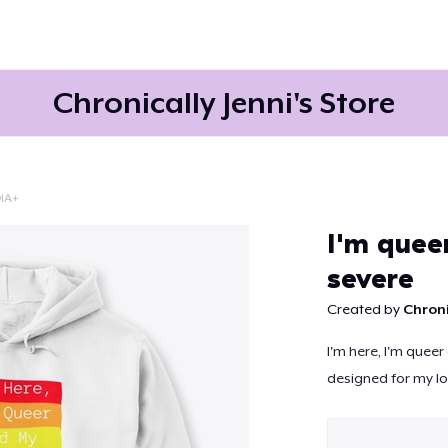
Chronically Jenni's Store
IA+
Continue
I'm quee
severe
Created by
Chroni
I'm here, I'm queer
designed for my lo