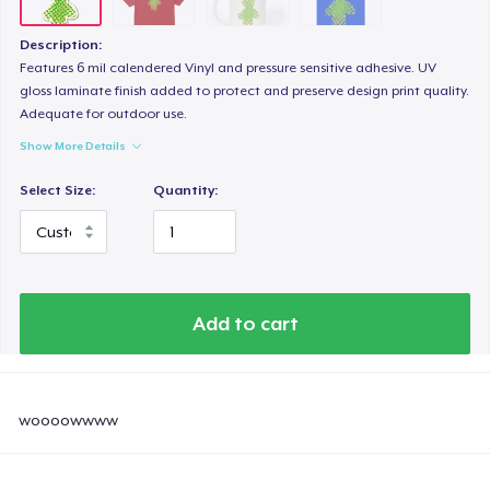
Description:
Features 6 mil calendered Vinyl and pressure sensitive adhesive. UV
gloss laminate finish added to protect and preserve design print quality.
Adequate for outdoor use.
Show More Details
Select Size:
Quantity:
Add to cart
woooowwww