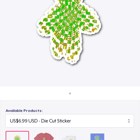
How it works
US$11.00
Sell everywhere
Poster - 18" x 24"
Sell anything
US$14.10
Available Products: