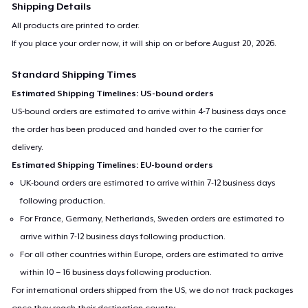
Shipping Details
All products are printed to order.
If you place your order now, it will ship on or before
August 20, 2026
.
Standard Shipping Times
Estimated Shipping Timelines: US-bound orders
US-bound orders are estimated to arrive within 4-7 business days once
the order has been produced and handed over to the carrier for
delivery.
Estimated Shipping Timelines: EU-bound orders
UK-bound orders are estimated to arrive within 7-12 business days
following production.
For France, Germany, Netherlands, Sweden orders are estimated to
arrive within 7-12 business days following production.
For all other countries within Europe, orders are estimated to arrive
within 10 – 16 business days following production.
For international orders shipped from the US, we do not track packages
once they reach their destination country.