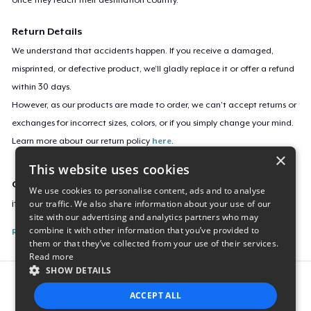
Return Details
We understand that accidents happen. If you receive a damaged,
misprinted, or defective product, we’ll gladly replace it or offer a refund
within 30 days.
However, as our products are made to order, we can’t accept returns or
exchanges for incorrect sizes, colors, or if you simply change your mind.
Learn more about our return policy
here
.
×
This website uses cookies
Campaign ID
We use cookies to personalise content, ads and to analyse
our traffic. We also share information about your use of our
it-s-been-a-year-t-shirt
site with our advertising and analytics partners who may
combine it with other information that you’ve provided to
Report this listing
them or that they’ve collected from your use of their services.
Read more
SHOW DETAILS
Report this product
ACCEPT ALL