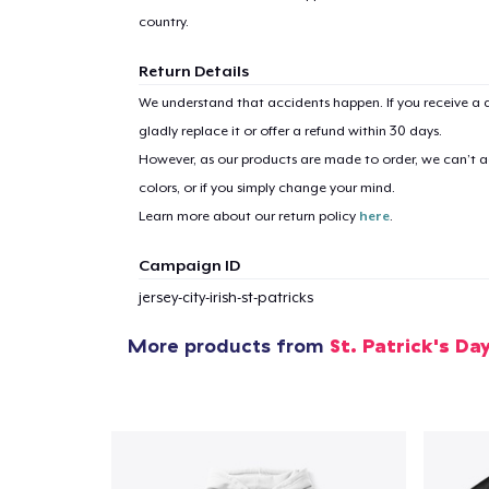
country.
Return Details
We understand that accidents happen. If you receive a d
gladly replace it or offer a refund within 30 days.
However, as our products are made to order, we can’t ac
colors, or if you simply change your mind.
Learn more about our return policy
here
.
Campaign ID
jersey-city-irish-st-patricks
More products from
St. Patrick's Da