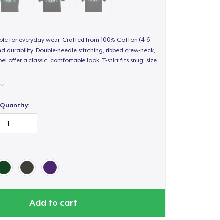
able for everyday wear. Crafted from 100% Cotton (4-6
d durability. Double-needle stitching, ribbed crew-neck,
 offer a classic, comfortable look. T-shirt fits snug; size
Quantity:
Add to cart