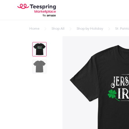
Home
Shop All
Shop by Holiday
St. Patri