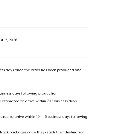
t 15, 2026
.
iness days once the order has been produced and
added to
Cart
business days following production.
estimated to arrive within 7-12 business days
mated to arrive within 10 – 16 business days following
oceed to Checkout
Continue shop
 track packages once they reach their destination