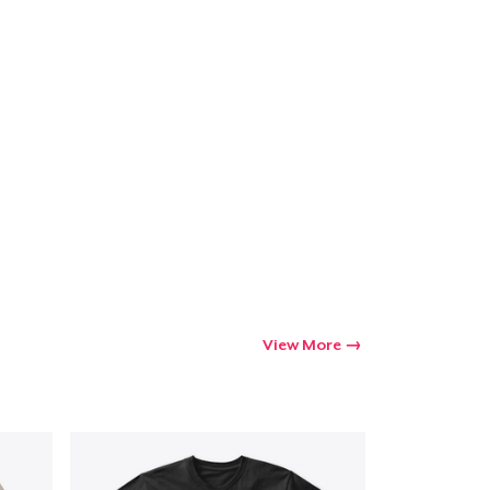
View More