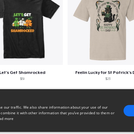
Next Level 3600 | Premium Ring-Spun Cotton T-Shirt
US$23.99
Premium V-Neck Tee
US$24.43
Let's Get Shamrocked
Feelin Lucky for St Patrick's
$51
$23
e our traffic. We also share information about your use of our
 combine it with other information that you’ve provided to them or
ad more