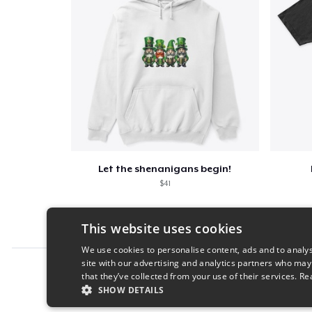
Let the shenanigans begin!
$41
This website uses cookies
We use cookies to personalise content, ads and to analys
site with our advertising and analytics partners who may
Report this product
that they’ve collected from your use of their services.
Re
SHOW DETAILS