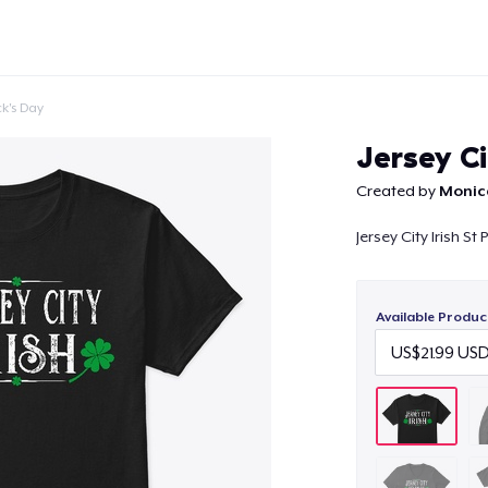
ck's Day
Jersey Ci
Created by
Monic
Jersey City Irish St
Continue
Available Produc