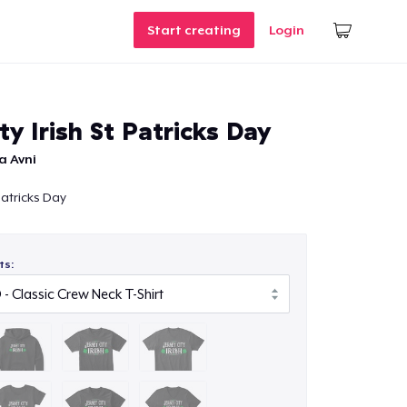
Start creating
Login
ty Irish St Patricks Day
a Avni
 Patricks Day
ts: