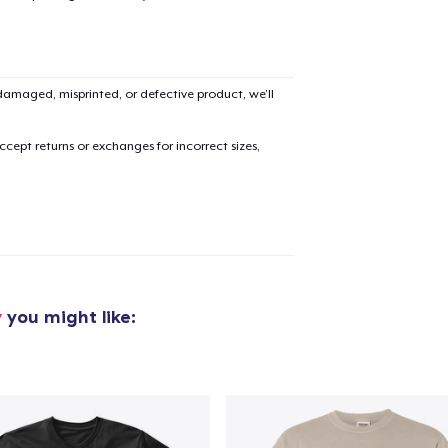
Classic Crew Neck T-Shirt
US$21.99
amaged, misprinted, or defective product, we’ll
Unisex Classic Pullover Hoodie
US$38.99
cept returns or exchanges for incorrect sizes,
Triblend Tee
US$25.99
Comfort Tee
US$22.99
y
you might like:
Premium V-Neck Tee
US$23.99
Women's Comfort Tee
US$22.99