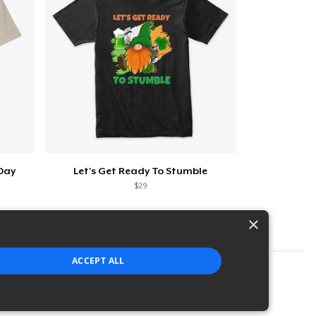
 Day
Let's Get Ready To Stumble
$29
×
ACCEPT ALL