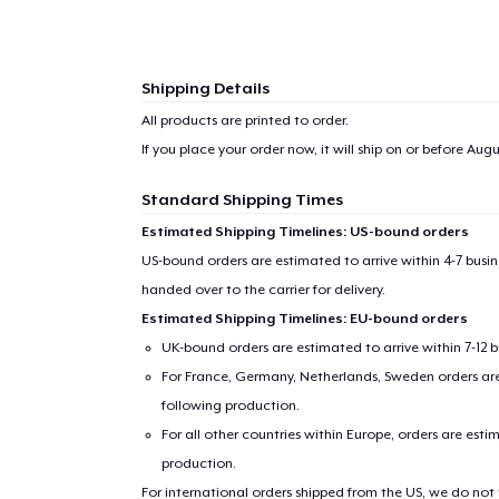
Shipping Details
All products are printed to order.
If you place your order now, it will ship on or before
Augus
Standard Shipping Times
Estimated Shipping Timelines: US-bound orders
US-bound orders are estimated to arrive within 4-7 bus
handed over to the carrier for delivery.
Estimated Shipping Timelines: EU-bound orders
1
item 
UK-bound orders are estimated to arrive within 7-12 
For France, Germany, Netherlands, Sweden orders are 
following production.
For all other countries within Europe, orders are esti
production.
Pr
For international orders shipped from the US, we do not