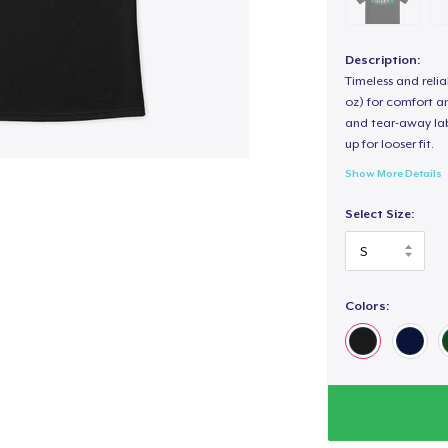
Description:
Timeless and reli
oz) for comfort an
and tear-away label
up for looser fit.
Show More Details
Select Size:
Colors: