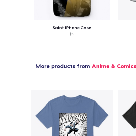
Saint iPhone Case
$15
More products from
Anime & Comic