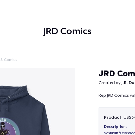
JRD Comics
 & Comics
Continue
JRD Com
Created by
J.R. D
Rep JRD Comics wit
Product:
US$34
Description:
Vestibilità classic