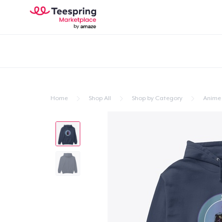
Home
Shop All
Shop by Category
Anime