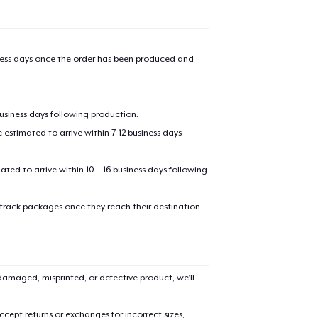
iness days once the order has been produced and
business days following production.
estimated to arrive within 7-12 business days
mated to arrive within 10 – 16 business days following
 track packages once they reach their destination
amaged, misprinted, or defective product, we’ll
cept returns or exchanges for incorrect sizes,