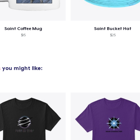
Saint Coffee Mug
Saint Bucket Hat
$15
$25
s
you might like: