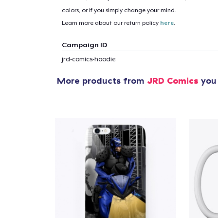
colors, or if you simply change your mind.
1
item 
Learn more about our return policy
here
.
Campaign ID
jrd-comics-hoodie
More products from
JRD Comics
you 
Pr