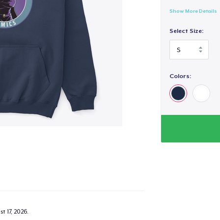
Show More Details
Select Size:
Colors:
t 17, 2026
.