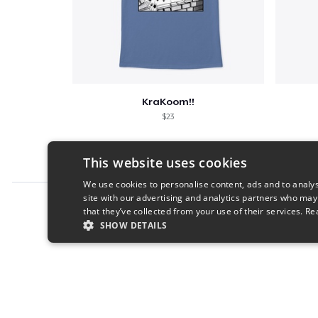
KraKoom!!
$23
This website uses cookies
We use cookies to personalise content, ads and to analys
site with our advertising and analytics partners who may
Report this product
that they’ve collected from your use of their services.
Re
SHOW DETAILS
STRICTLY NECESSARY
PERFORMANC
S