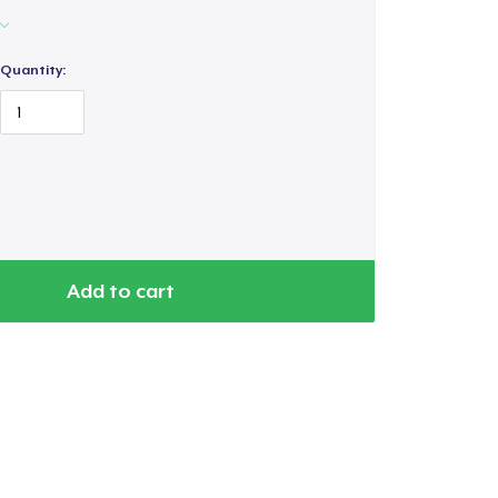
Quantity:
Add to cart