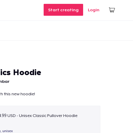
Start creating
Login
ics Hoodie
unbar
h this new hoodie!
.99 USD - Unisex Classic Pullover Hoodie
a, unisex