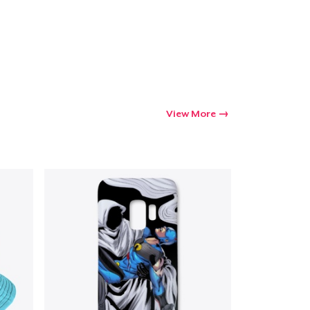
Go to cart
Qty
View More
ping