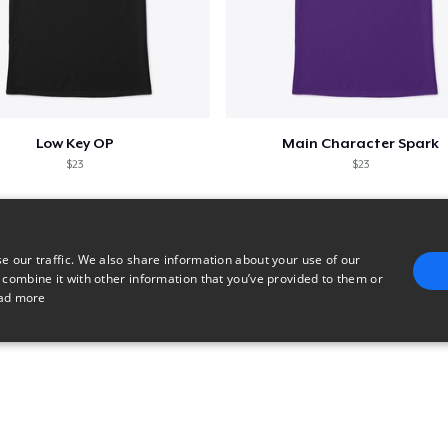
Low Key OP
Main Character Spark
$23
$23
e our traffic. We also share information about your use of our
 combine it with other information that you’ve provided to them or
ad more
E
TARGETING
FUNCTIONALITY
UNCLASSIFIED
trictly necessary
Performance
Targeting
Functionality
Unclassified