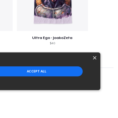
Ultra Ego - JoakoZeta
$40
×
ACCEPT ALL