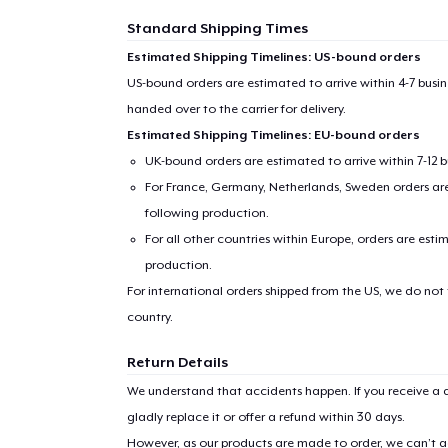
Standard Shipping Times
Estimated Shipping Timelines: US-bound orders
US-bound orders are estimated to arrive within 4-7 bus
handed over to the carrier for delivery.
Estimated Shipping Timelines: EU-bound orders
UK-bound orders are estimated to arrive within 7-12 
For France, Germany, Netherlands, Sweden orders are 
following production.
For all other countries within Europe, orders are esti
production.
For international orders shipped from the US, we do not
country.
Return Details
We understand that accidents happen. If you receive a d
gladly replace it or offer a refund within 30 days.
However, as our products are made to order, we can’t ac