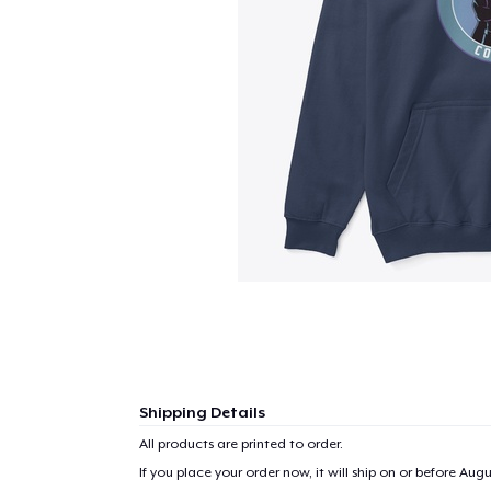
Shipping Details
All products are printed to order.
If you place your order now, it will ship on or before
Augus