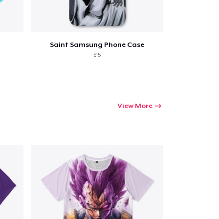
Saint Samsung Phone Case
$15
View More