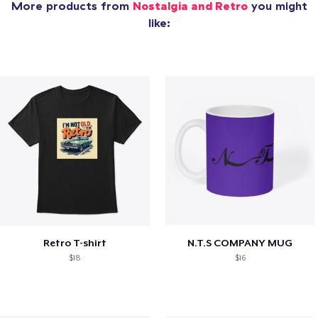
More products from
Nostalgia and Retro
you might
like:
Retro T-shirt
N.T.S COMPANY MUG
$18
$16