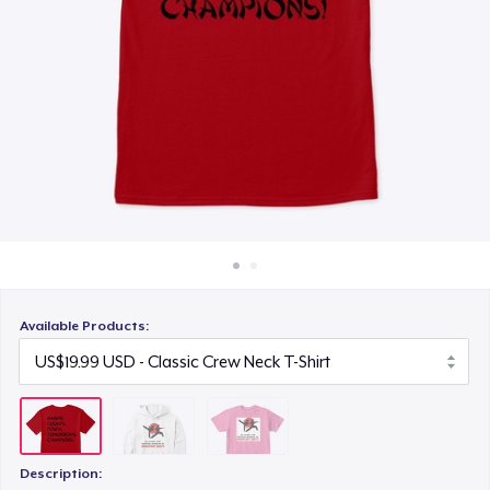
How it works
US$19.99
Sell everywhere
Sell anything
Available Products:
Description: