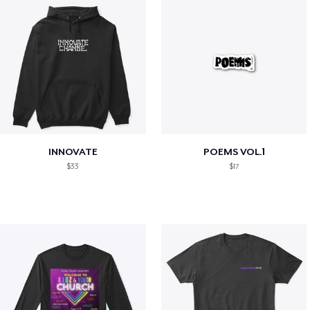
INNOVATE
POEMS VOL.1
$33
$17