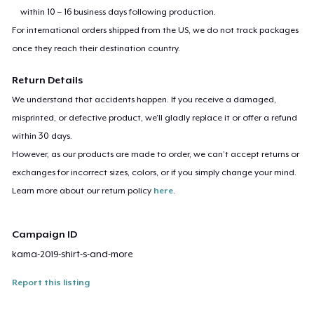
within 10 – 16 business days following production.
For international orders shipped from the US, we do not track packages
once they reach their destination country.
Return Details
We understand that accidents happen. If you receive a damaged,
misprinted, or defective product, we’ll gladly replace it or offer a refund
within 30 days.
However, as our products are made to order, we can’t accept returns or
exchanges for incorrect sizes, colors, or if you simply change your mind.
Learn more about our return policy
here
.
Campaign ID
kama-2019-shirt-s-and-more
Report this listing