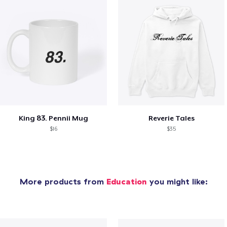
King 83. Pennii Mug
Reverie Tales
$16
$35
More products from
Education
you might like: