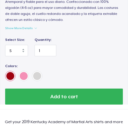
Atemporal y fiable para el uso diario. Confeccionado con 100%
algodón (4-6 oz) para mayor comodidad y durabilidad. Las costuras
de doble aguja, el cuello redondo acanalado y la etiqueta extraíble
ofrecen un estilo clásico y cómodo.
Show More Details
Select Size:
Quantity:
Colors:
Add to cart
Get your 2019 Kentucky Academy of Martial Arts shirts and more