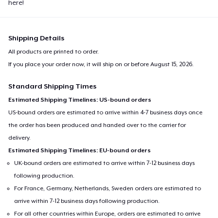
here!
Shipping Details
All products are printed to order.
If you place your order now, it will ship on or before
August 15, 2026
.
Standard Shipping Times
Estimated Shipping Timelines: US-bound orders
US-bound orders are estimated to arrive within 4-7 business days once
the order has been produced and handed over to the carrier for
delivery.
Estimated Shipping Timelines: EU-bound orders
UK-bound orders are estimated to arrive within 7-12 business days
following production.
For France, Germany, Netherlands, Sweden orders are estimated to
arrive within 7-12 business days following production.
For all other countries within Europe, orders are estimated to arrive