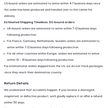
US-bound orders are estimated to arrive within 4-7 business days once
the order has been produced and handed over to the carrier for
delivery.
Estimated Shipping Timelines: EU-bound orders
UK-bound orders are estimated to arrive within 7-12 business days
following production.
For France, Germany, Netherlands, Sweden orders are estimated to
arrive within 7-12 business days following production.
For all other countries within Europe, orders are estimated to arrive
within 10 – 16 business days following production.
For international orders shipped from the US, we do not track packages
once they reach their destination country.
Return Details
We understand that accidents happen. If you receive a damaged,
misprinted, or defective product, we’ll gladly replace it or offer a refund
within 30 days.