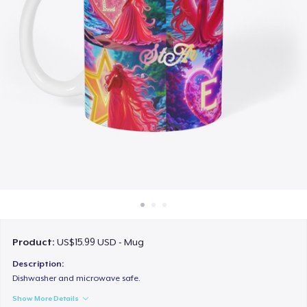
How it works
Sell everywhere
Sell anything
Product:
US$15.99 USD - Mug
Description:
Dishwasher and microwave safe.
Show More Details