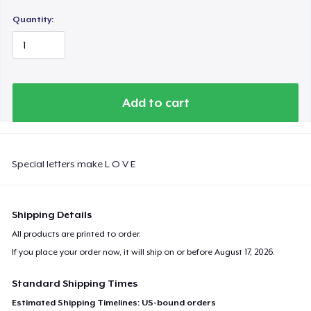
Quantity:
Add to cart
Special letters make L O V E
Shipping Details
All products are printed to order.
If you place your order now, it will ship on or before
August 17, 2026
.
Standard Shipping Times
Estimated Shipping Timelines: US-bound orders