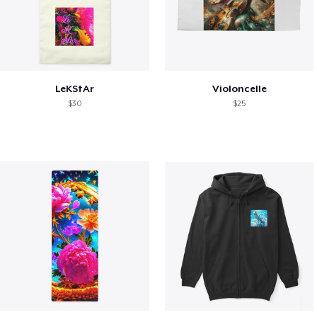
LeKStAr
Violoncelle
$30
$25