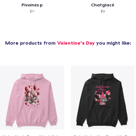
Pivoines p
Chatglacé
$71
$51
More products from
Valentine's Day
you might like: