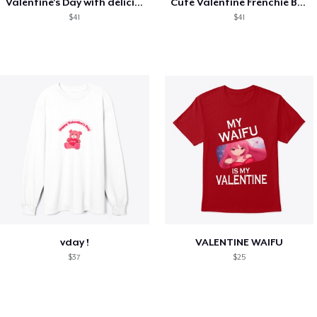
Valentine's Day with delicious food
Cute Valentine Frenchie Bulldog
$41
$41
vday !
VALENTINE WAIFU
$37
$25