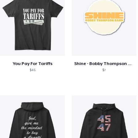
You Pay For Tariffs
Shine - Bobby Thompson Band Merch
$46
$7