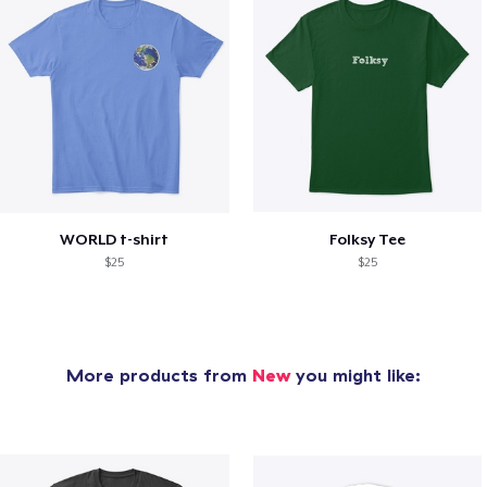
WORLD t-shirt
Folksy Tee
$25
$25
More products from
New
you might like: