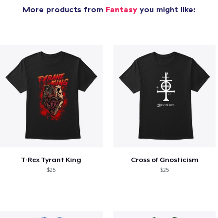
More products from
Fantasy
you might like:
T-Rex Tyrant King
Cross of Gnosticism
$25
$25