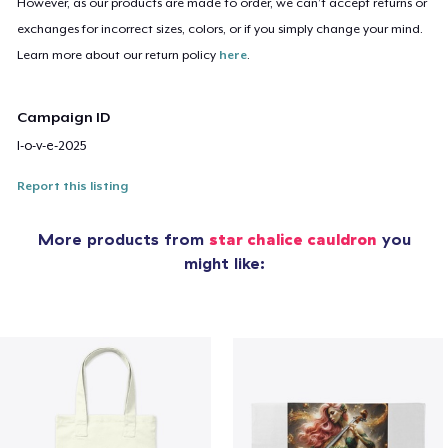
However, as our products are made to order, we can’t accept returns or
exchanges for incorrect sizes, colors, or if you simply change your mind.
Learn more about our return policy
here
.
Campaign ID
l-o-v-e-2025
Report this listing
More products from
star chalice cauldron
you
might like: