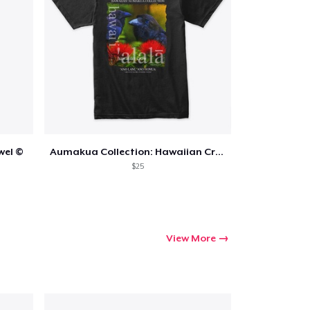
wel ©
Aumakua Collection: Hawaiian Crow
$25
View More