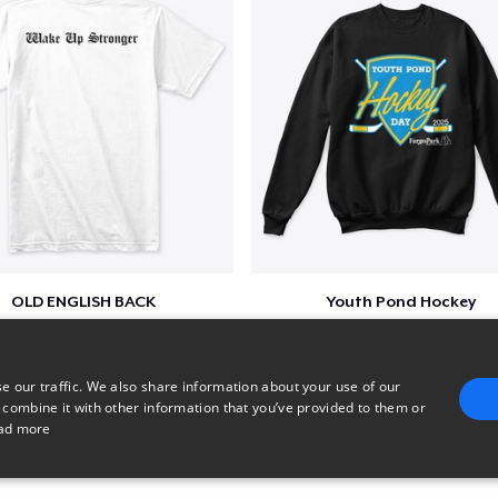
OLD ENGLISH BACK
Youth Pond Hockey
$32
$33
e our traffic. We also share information about your use of our
 combine it with other information that you’ve provided to them or
ad more
E
TARGETING
FUNCTIONALITY
UNCLASSIFIED