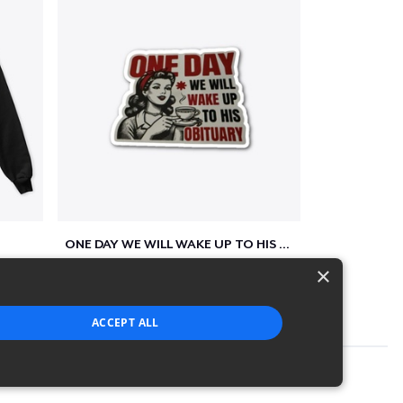
ONE DAY WE WILL WAKE UP TO HIS OBITUARY
$10
×
ACCEPT ALL