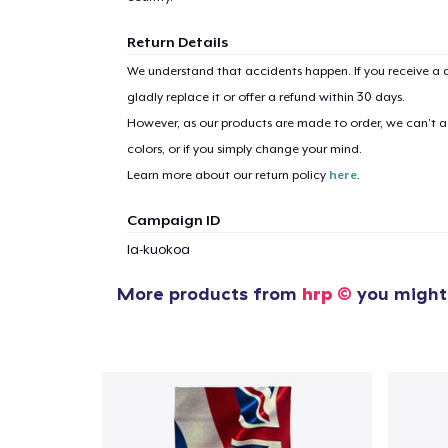
Return Details
We understand that accidents happen. If you receive a d
1
item 
gladly replace it or offer a refund within 30 days.
However, as our products are made to order, we can’t ac
colors, or if you simply change your mind.
Learn more about our return policy
here
.
Pr
Campaign ID
la-kuokoa
More products from
hrp ©
you might 