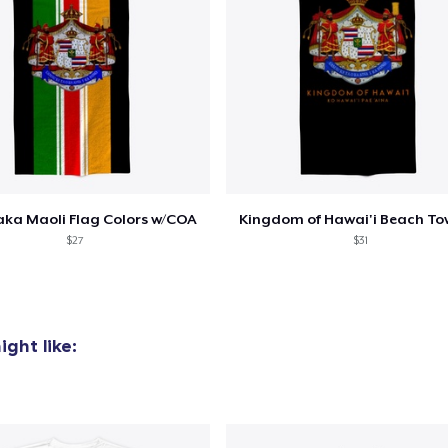
ka Maoli Flag Colors w/COA
Kingdom of Hawai'i Beach To
$27
$31
ght like: