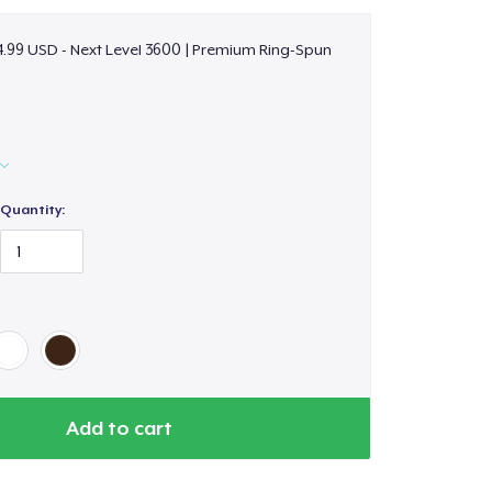
.99 USD - Next Level 3600 | Premium Ring-Spun
Quantity:
Add to cart