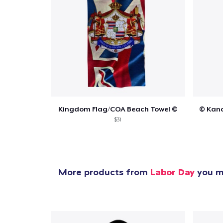
Kingdom Flag/COA Beach Towel ©
© Kana
$31
More products from
Labor Day
you mi