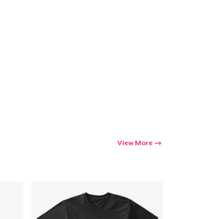
Go to cart
Qty
ping
View More