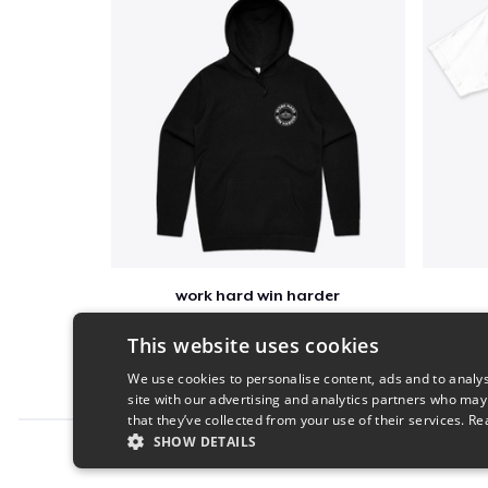
work hard win harder
$52
This website uses cookies
We use cookies to personalise content, ads and to analys
site with our advertising and analytics partners who may
that they’ve collected from your use of their services.
Re
SHOW DETAILS
Report this product
STRICTLY NECESSARY
PERFORMANC