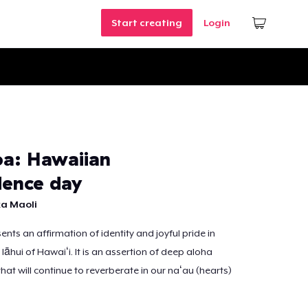
Start creating
Login
a: Hawaiian
ence day
a Maoli
nts an affirmation of identity and joyful pride in
 lāhui of Hawaiʻi. It is an assertion of deep aloha
that will continue to reverberate in our naʻau (hearts)