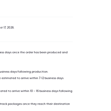
t 17, 2026
.
iness days once the order has been produced and
business days following production.
estimated to arrive within 7-12 business days
mated to arrive within 10 – 16 business days following
 track packages once they reach their destination