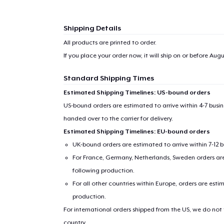
Shipping Details
All products are printed to order.
If you place your order now, it will ship on or before
Augus
Standard Shipping Times
Estimated Shipping Timelines: US-bound orders
US-bound orders are estimated to arrive within 4-7 bus
handed over to the carrier for delivery.
Estimated Shipping Timelines: EU-bound orders
UK-bound orders are estimated to arrive within 7-12 
For France, Germany, Netherlands, Sweden orders are 
following production.
For all other countries within Europe, orders are esti
production.
For international orders shipped from the US, we do not
country.