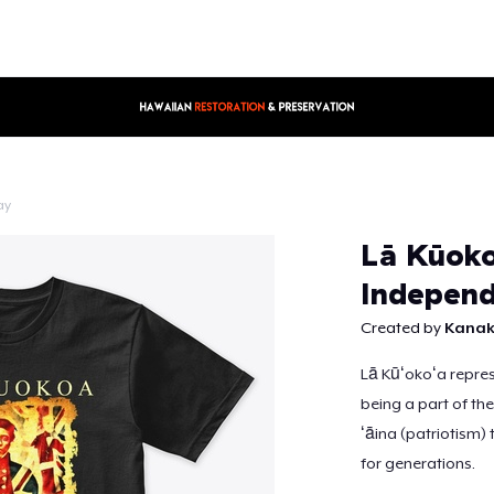
ay
Lā Kūoko
Continue
Independ
Created by
Kanak
Lā Kūʻokoʻa represe
being a part of the
ʻāina (patriotism) 
for generations.