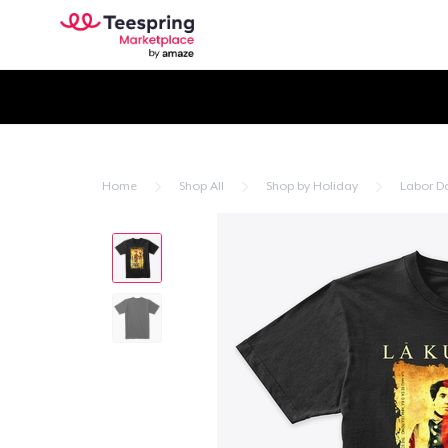
Home
Shop All
Shop by Holiday
Labor D