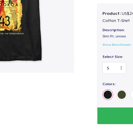
Product:
US$24
Cotton T-Shirt
Description:
Slim fit, unisex
Show More Details
Select Size:
Colors: