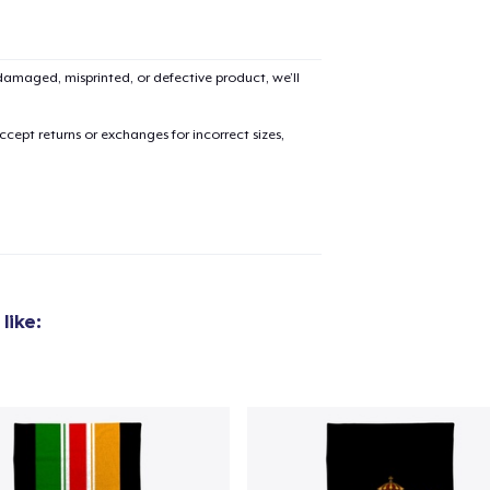
amaged, misprinted, or defective product, we’ll
added to
Cart
cept returns or exchanges for incorrect sizes,
oceed to Checkout
Continue shop
like: