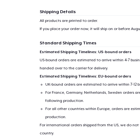
Shipping Details
All products are printed to order.
If you place your order now, it will ship on or before
Augus
Standard Shipping Times
Estimated Shipping Timelines: US-bound orders
US-bound orders are estimated to arrive within 4-7 bus
handed over to the carrier for delivery.
Estimated Shipping Timelines: EU-bound orders
UK-bound orders are estimated to arrive within 7-12 
For France, Germany, Netherlands, Sweden orders are 
following production.
For all other countries within Europe, orders are esti
production.
For international orders shipped from the US, we do not
country.