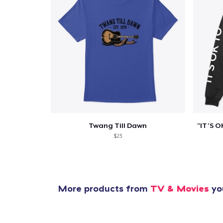
Pr
Twang Till Dawn
$23
More products from
TV & Movies
you