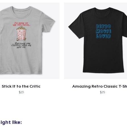
Stick It to the Critic
Amazing Retro Classic T-Sh
$23
$25
ght like: