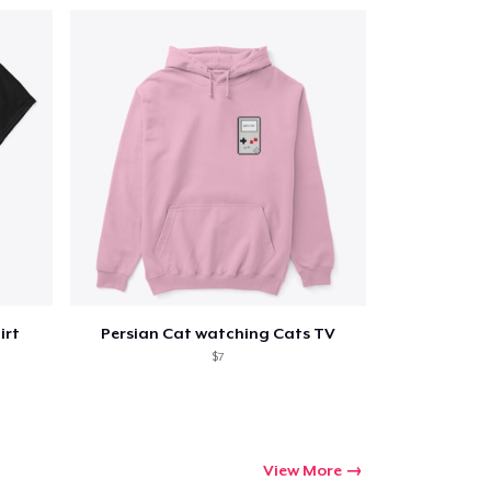
irt
Persian Cat watching Cats TV
$7
View More