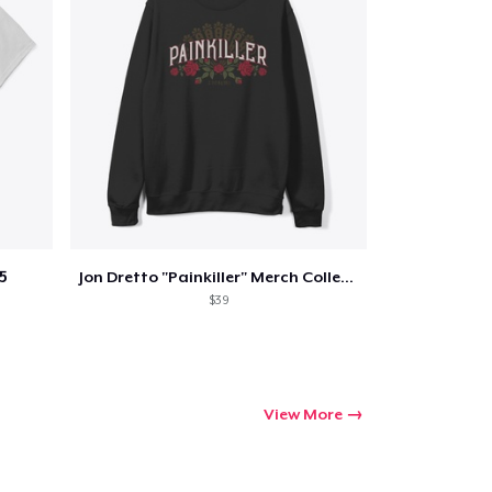
Qty
ping
5
Jon Dretto "Painkiller" Merch Collection
$39
View More