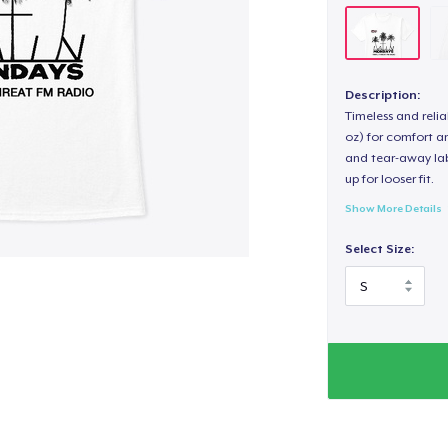
Description:
Timeless and reli
oz) for comfort an
and tear-away label
up for looser fit.
Show More Details
Select Size: