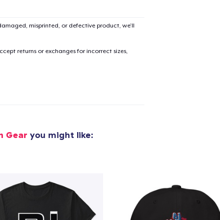
amaged, misprinted, or defective product, we’ll
cept returns or exchanges for incorrect sizes,
n Gear
you might like: