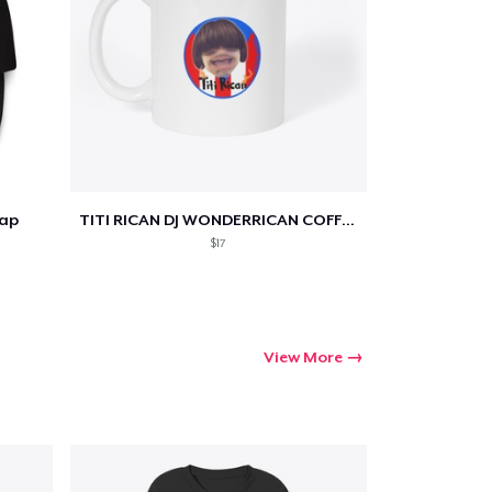
Cap
TITI RICAN DJ WONDERRICAN COFFEE MUG
$17
View More
Go to cart