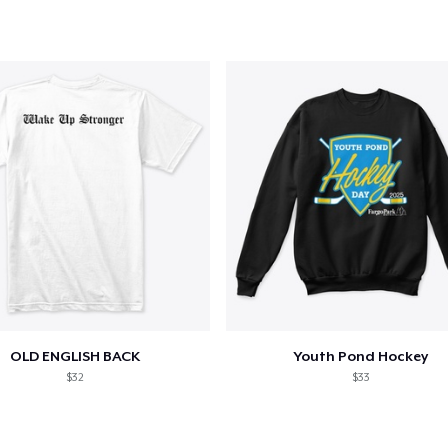
OLD ENGLISH BACK
Youth Pond Hockey
$32
$33