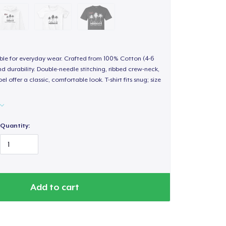
able for everyday wear. Crafted from 100% Cotton (4-6
d durability. Double-needle stitching, ribbed crew-neck,
 offer a classic, comfortable look. T-shirt fits snug; size
Quantity:
Add to cart