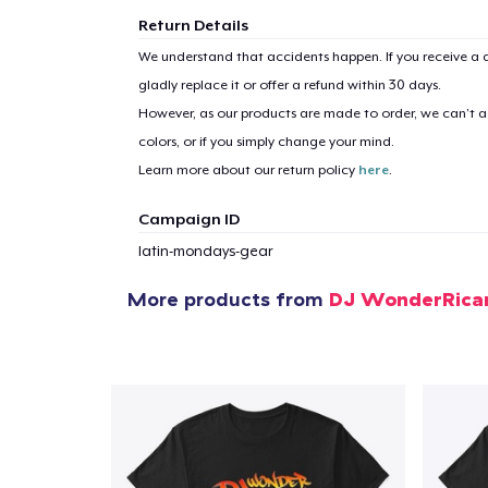
Return Details
We understand that accidents happen. If you receive a d
gladly replace it or offer a refund within 30 days.
However, as our products are made to order, we can’t ac
colors, or if you simply change your mind.
Learn more about our return policy
here
.
Campaign ID
latin-mondays-gear
More products from
DJ WonderRica