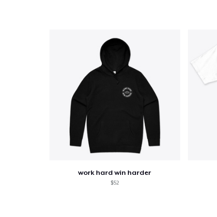
work hard win harder
$52