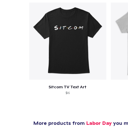
Sitcom TV Text Art
$16
More products from
Labor Day
you mi