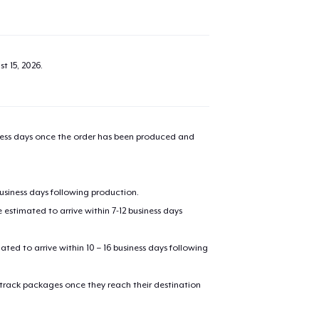
t 15, 2026
.
iness days once the order has been produced and
business days following production.
estimated to arrive within 7-12 business days
mated to arrive within 10 – 16 business days following
 track packages once they reach their destination