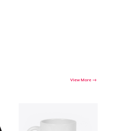
View More