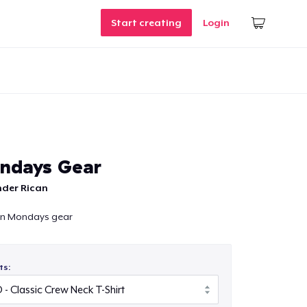
Start creating
Login
ndays Gear
nder Rican
in Mondays gear
ts: