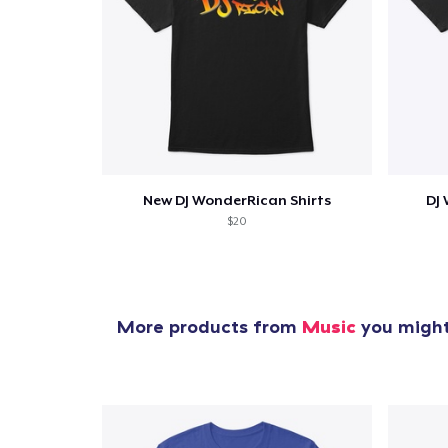
New DJ WonderRican Shirts
DJ
$20
More products from
Music
you might 
1
item 