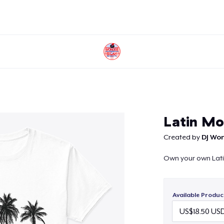
Continue
Latin Mo
Created by
DJ Wo
Own your own Lat
Available Produc