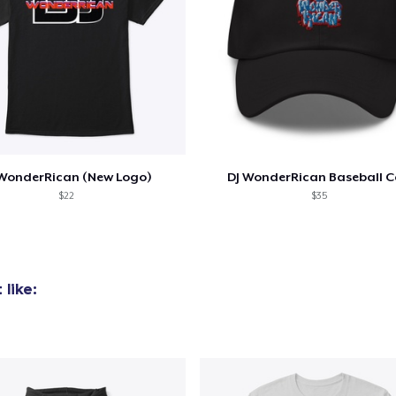
 WonderRican (New Logo)
DJ WonderRican Baseball 
$22
$35
like:
added to
Cart