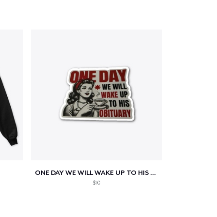
ONE DAY WE WILL WAKE UP TO HIS OBITUARY
$10