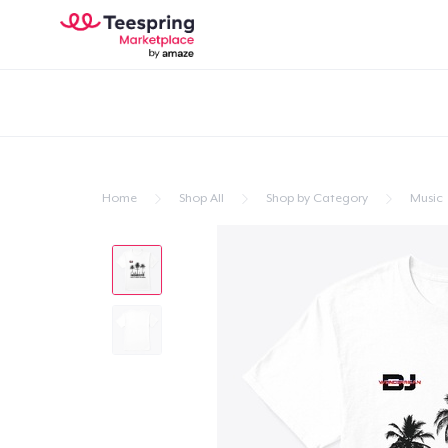
Home
Shop All
Shop by Category
Music