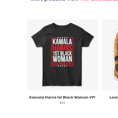
Kamala Harris 1st Black Woman VP!
Love
$48