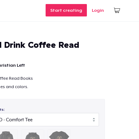
Start creating
Login
 Drink Coffee Read
ristian Left
ffee Read Books
les and colors.
ts: