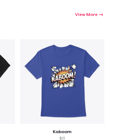
View More
Kaboom
$23