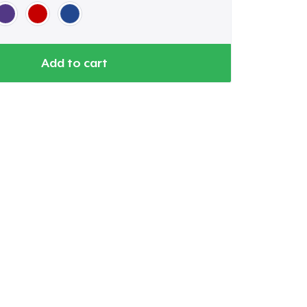
Add to cart