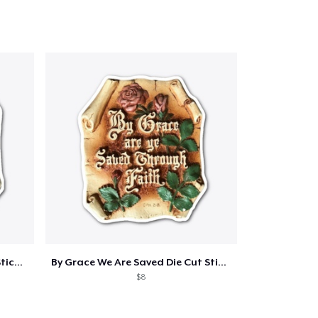
My Grace Is Sufficient Die Cut Sticker
By Grace We Are Saved Die Cut Sticker
$8