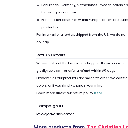
For France, Germany, Netherlands, Sweden orders are 
following production.
For all other countries within Europe, orders are esti
production.
For international orders shipped from the US, we do not
country.
1
item 
Return Details
We understand that accidents happen. If you receive a d
gladly replace it or offer a refund within 30 days.
However, as our products are made to order, we can’t ac
colors, or if you simply change your mind.
Pr
Learn more about our return policy
here
.
Campaign ID
love-god-drink-coffee
More products from
The Christian L