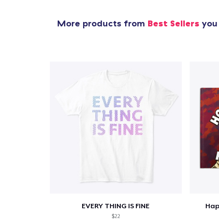
More products from
Best Sellers
you 
EVERY THING IS FINE
Hap
$22