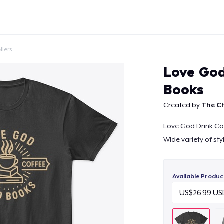
llers
Love God
Books
Created by
The Ch
Continue
Love God Drink Co
Wide variety of sty
Available Produc