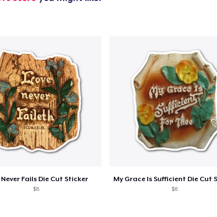
US$45.99
Unisex Classic Pullover Hoodie
US$39.99
Classic Crew Neck T-Shirt
US$26.99
AS Colour Stencil Hoodie
US$56.99
Unisex Premium Pullover Hoodie
US$39.99
Unisex Classic Crewneck Sweatshirt
 Never Fails Die Cut Sticker
US$33.99
$8
$8
Women's Classic Tee