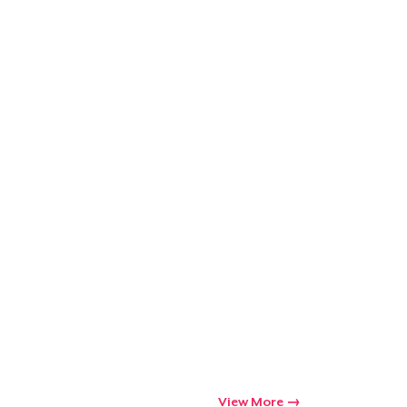
Go to cart
Qty
ping
View More