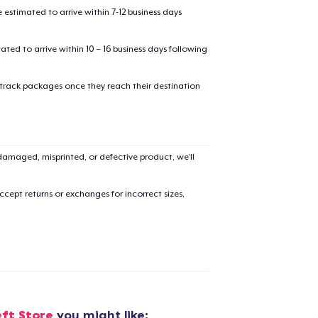
estimated to arrive within 7-12 business days
mated to arrive within 10 – 16 business days following
 track packages once they reach their destination
added to
Cart
amaged, misprinted, or defective product, we’ll
cept returns or exchanges for incorrect sizes,
oceed to Checkout
Continue shop
Comfort Tee
US$26.99
Unisex Full Zip Hoodie
eft Store
you might like: