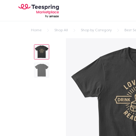
Home
Shop All
Shop by Category
Best Se