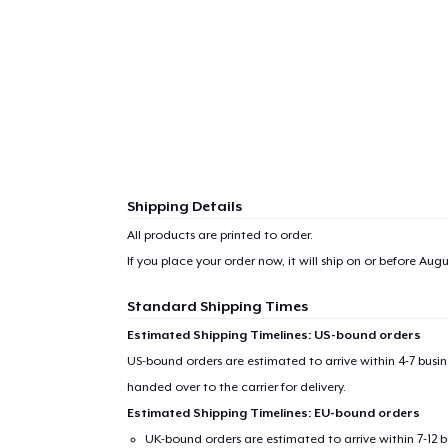
Shipping Details
All products are printed to order.
If you place your order now, it will ship on or before
Augus
Standard Shipping Times
Estimated Shipping Timelines: US-bound orders
US-bound orders are estimated to arrive within 4-7 bus
handed over to the carrier for delivery.
Estimated Shipping Timelines: EU-bound orders
UK-bound orders are estimated to arrive within 7-12 