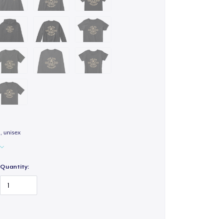
 unisex
Quantity: