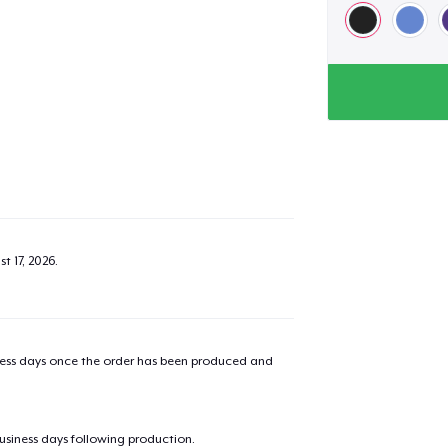
t 17, 2026
.
iness days once the order has been produced and
business days following production.