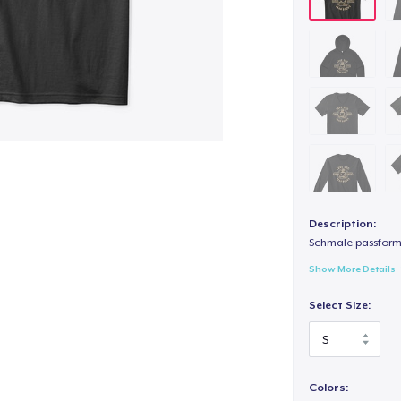
Description:
Schmale passform,
Show More Details
Select Size:
Colors: