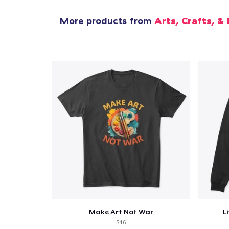
More products from
Arts, Crafts, & 
Make Art Not War
L
$46