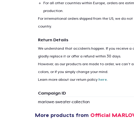
For all other countries within Europe, orders are esti
production.
For international orders shipped from the US, we do not
country.
Return Details
We understand that accidents happen. If you receive a d
gladly replace it or offer a refund within 30 days.
However, as our products are made to order, we can’t ac
colors, or if you simply change your mind.
Learn more about our return policy
here
.
Campaign ID
marlowe-sweater-collection
More products from
Official MARL
1
item 