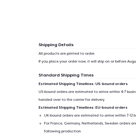
Shipping Details
All products are printed to order.
If you place your order now, it will ship on or before
Augus
Standard Shipping Times
Estimated Shipping Timelines: US-bound orders
US-bound orders are estimated to arrive within 4-7 bus
handed over to the carrier for delivery.
Estimated Shipping Timelines: EU-bound orders
UK-bound orders are estimated to arrive within 7-12 
For France, Germany, Netherlands, Sweden orders are 
following production.