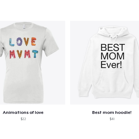
Animations of love
Best mom hoodie!
$22
$41