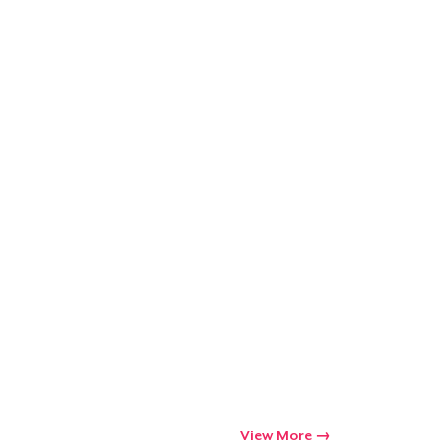
Qty
ping
View More