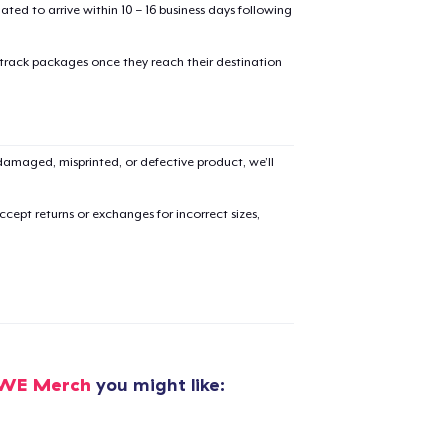
mated to arrive within 10 – 16 business days following
 track packages once they reach their destination
amaged, misprinted, or defective product, we’ll
cept returns or exchanges for incorrect sizes,
OWE Merch
you might like:
added to
Cart