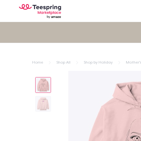
Home
Shop All
Shop by Holiday
Mother'