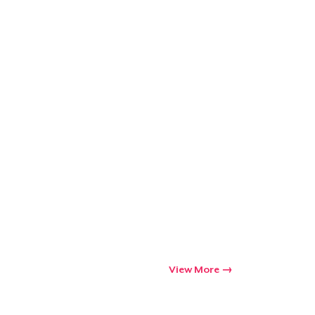
View More
Go to cart