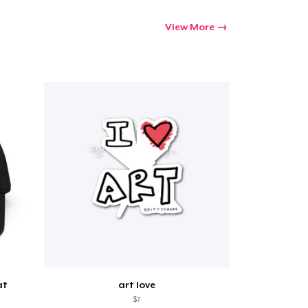
View More
at
art love
$7