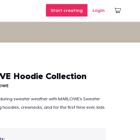
Start creating
Login
 Hoodie Collection
OWE
during sweater weather with MARLOWE's Sweater
g hoodies, crewnecks, and for the first time ever, kids
ts: