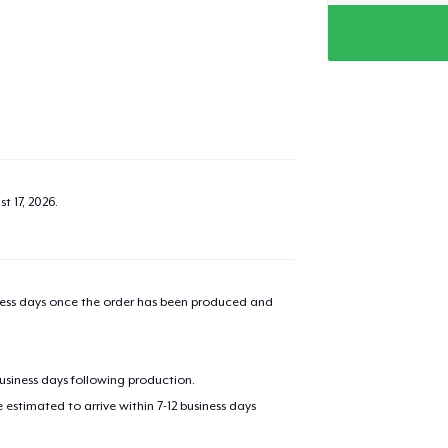
t 17, 2026
.
iness days once the order has been produced and
business days following production.
estimated to arrive within 7-12 business days