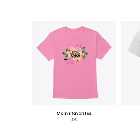
Mom's favorites
$23