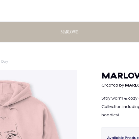
s Day
Continue
MARLOWE
Created by
MARL
Stay warm & cozy 
Collection includin
hoodies!
Available Produc