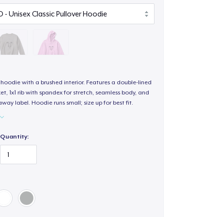
hoodie with a brushed interior. Features a double-lined
, 1x1 rib with spandex for stretch, seamless body, and
way label. Hoodie runs small; size up for best fit.
Quantity: