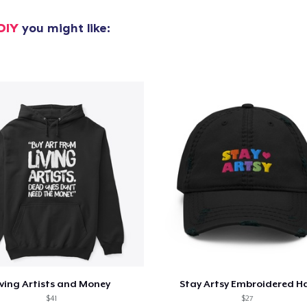
DIY
you might like:
iving Artists and Money
Stay Artsy Embroidered H
$41
$27