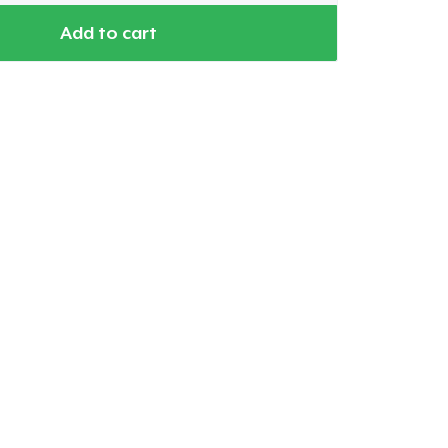
Add to cart