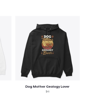
Dog Mother Geology Lover
$41