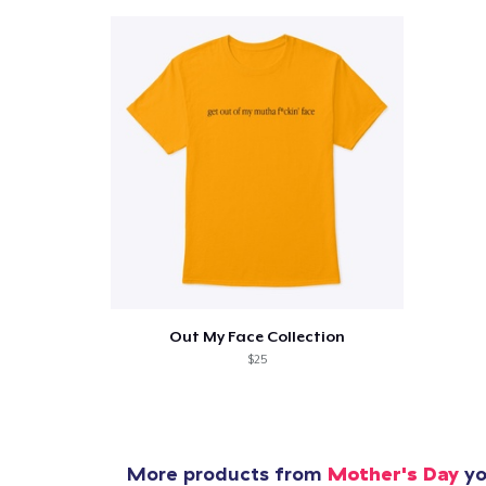
Pr
Out My Face Collection
$25
More products from
Mother's Day
yo