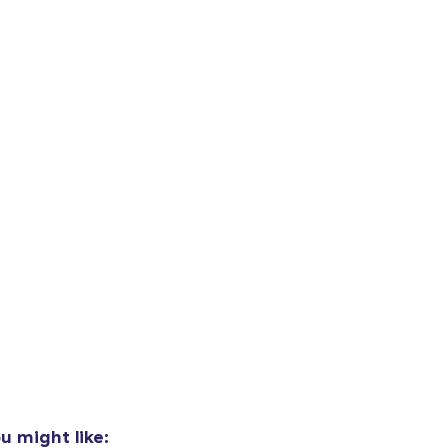
oceed to Checkout
Continue shop
Unisex Classic Pullover Hoodie
US$33.99
Unisex Classic Crewneck Sweatshirt
US$27.99
Kids Classic Pullover Hoodie
US$36.99
u might like: