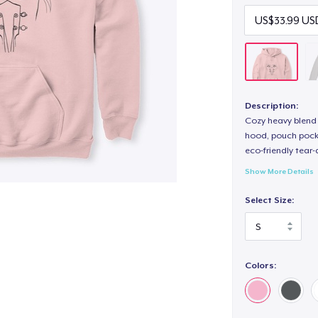
Description:
Cozy heavy blend 
hood, pouch pocket
eco-friendly tear-a
Show More Details
Select Size:
Colors: