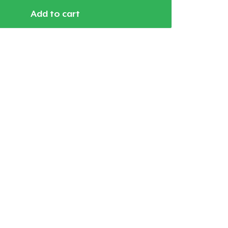
Add to cart