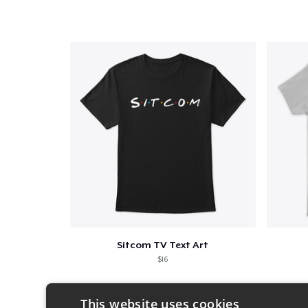
Sitcom TV Text Art
$16
This website uses cookies