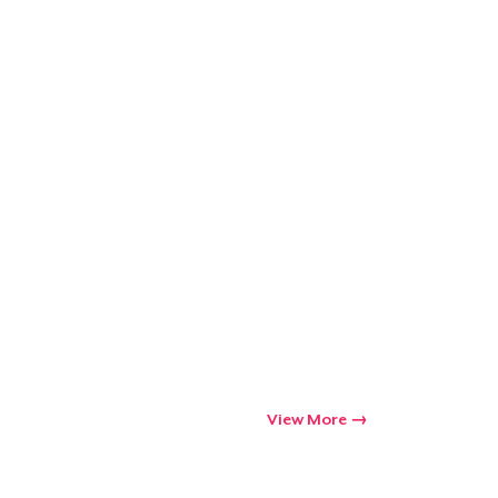
Go to cart
Qty
ping
View More