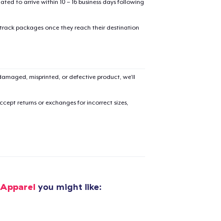
mated to arrive within 10 – 16 business days following
 track packages once they reach their destination
added to
Cart
amaged, misprinted, or defective product, we’ll
cept returns or exchanges for incorrect sizes,
oceed to Checkout
Continue shop
Classic Crew Neck T-Shirt
US$19.99
 Apparel
you might like:
Women's Comfort Tee
US$19.99