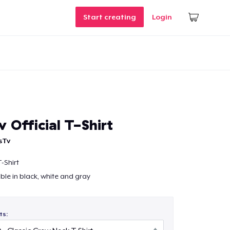
Start creating
Login
 Official T-Shirt
sTv
-Shirt
able in black, white and gray
ts: