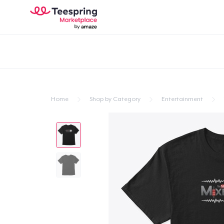
Home
Shop by Category
Entertainment