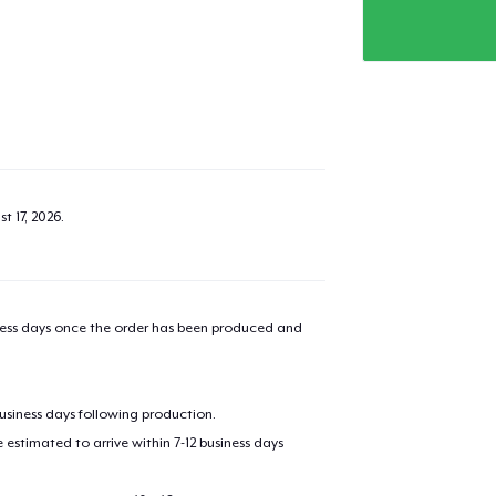
t 17, 2026
.
iness days once the order has been produced and
business days following production.
estimated to arrive within 7-12 business days