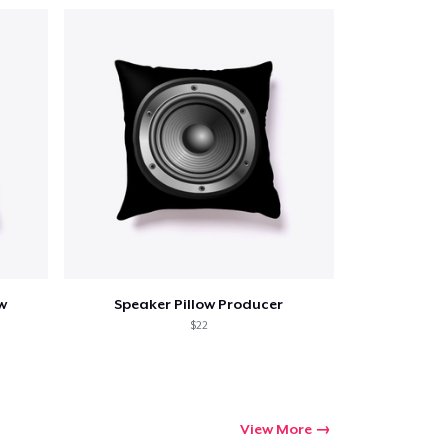
w
Speaker Pillow Producer
$22
View More