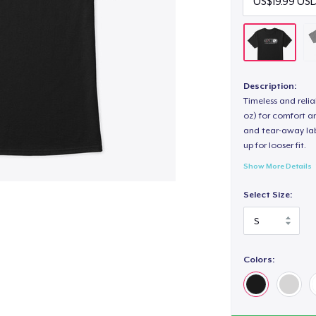
Description:
Timeless and reli
oz) for comfort an
and tear-away label
up for looser fit.
Show More Details
Select Size:
Colors: