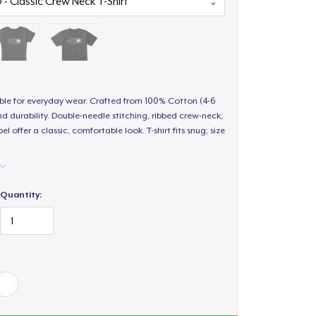
able for everyday wear. Crafted from 100% Cotton (4-6
d durability. Double-needle stitching, ribbed crew-neck,
 offer a classic, comfortable look. T-shirt fits snug; size
Quantity: