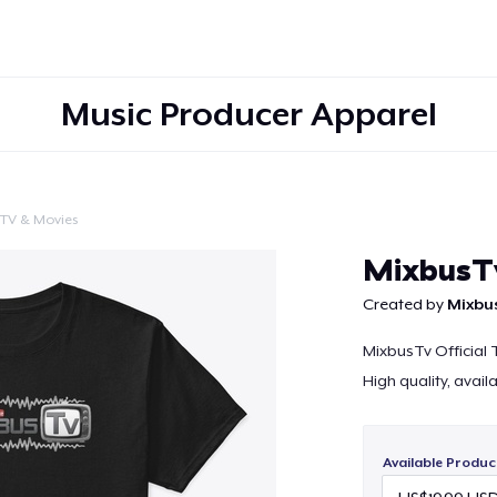
Music Producer Apparel
TV & Movies
Continue
MixbusTv
Created by
Mixbu
MixbusTv Official T
High quality, avail
Available Produc