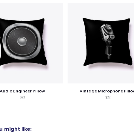
Next Level 3600 | Premium Ring-Spun Cotton T-Shirt
US$21.99
Audio Engineer Pillow
Vintage Microphone Pillo
$22
$22
 might like: