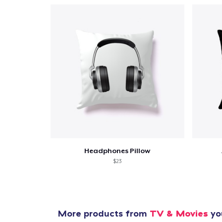
Headphones Pillow
$23
More products from
TV & Movies
you