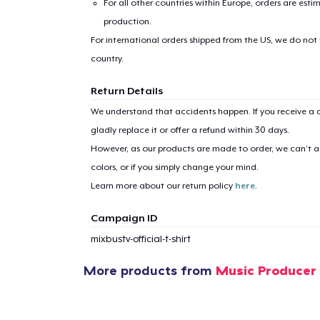
For all other countries within Europe, orders are esti
production.
For international orders shipped from the US, we do not
country.
Return Details
1
item 
We understand that accidents happen. If you receive a d
gladly replace it or offer a refund within 30 days.
However, as our products are made to order, we can’t ac
colors, or if you simply change your mind.
Learn more about our return policy
here
.
Pr
Campaign ID
mixbustv-official-t-shirt
More products from
Music Producer