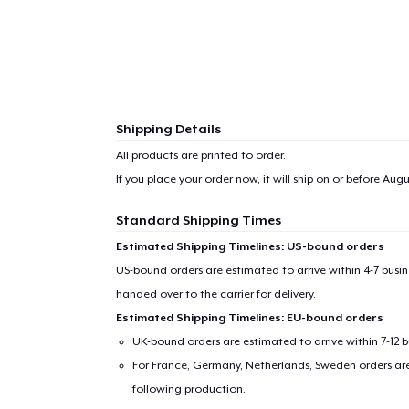
Shipping Details
All products are printed to order.
If you place your order now, it will ship on or before
Augus
Standard Shipping Times
Estimated Shipping Timelines: US-bound orders
US-bound orders are estimated to arrive within 4-7 bus
handed over to the carrier for delivery.
Estimated Shipping Timelines: EU-bound orders
UK-bound orders are estimated to arrive within 7-12 
For France, Germany, Netherlands, Sweden orders are 
following production.