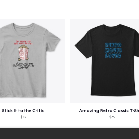
Stick It to the Critic
Amazing Retro Classic T-Sh
$23
$25