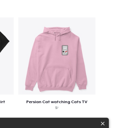
irt
Persian Cat watching Cats TV
$7
×