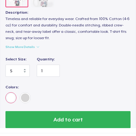
Description:
Timeless and reliable for everyday wear. Crafted from 100% Cotton (4-6
oz) for comfort and durability. Double-needle stitching, ribbed crew-
neck, and tear-away label offer a classic, comfortable look. T-shirt fits
snug; size up for looser fit.
Show More Details
Select Size:
Quantity:
Colors:
Add to cart