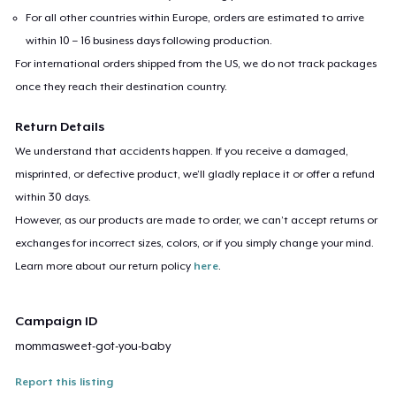
For all other countries within Europe, orders are estimated to arrive
within 10 – 16 business days following production.
For international orders shipped from the US, we do not track packages
once they reach their destination country.
Return Details
We understand that accidents happen. If you receive a damaged,
misprinted, or defective product, we’ll gladly replace it or offer a refund
within 30 days.
However, as our products are made to order, we can’t accept returns or
exchanges for incorrect sizes, colors, or if you simply change your mind.
Learn more about our return policy
here
.
Campaign ID
mommasweet-got-you-baby
Report this listing