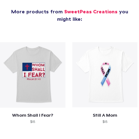
More products from
SweetPeas Creations
you
might like:
Whom Shall I Fear?
Still A Mom
$18
$18