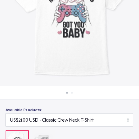
How it works
Sell everywhere
Sell anything
Available Products: