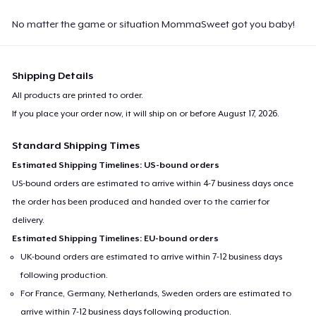
No matter the game or situation MommaSweet got you baby!
Shipping Details
All products are printed to order.
If you place your order now, it will ship on or before
August 17, 2026
.
Standard Shipping Times
Estimated Shipping Timelines: US-bound orders
US-bound orders are estimated to arrive within 4-7 business days once
the order has been produced and handed over to the carrier for
delivery.
Estimated Shipping Timelines: EU-bound orders
UK-bound orders are estimated to arrive within 7-12 business days
following production.
For France, Germany, Netherlands, Sweden orders are estimated to
arrive within 7-12 business days following production.