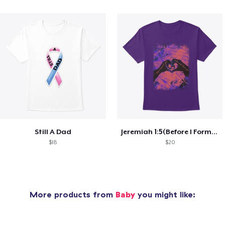
Still A Dad
Jeremiah 1:5(Before I Formed You)
$18
$20
More products from
Baby
you might like: