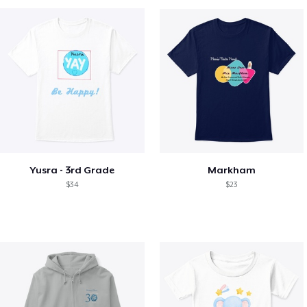
Yusra - 3rd Grade
Markham
$34
$23