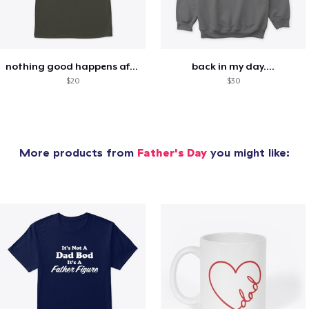
nothing good happens after midnight
back in my day....
$20
$30
More products from
Father's Day
you might like: