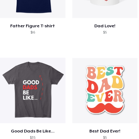
Father Figure T-shirt
Dad Love!
$16
$5
Good Dads Be Like...
Best Dad Ever!
$35
$5