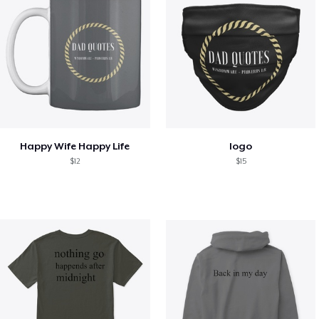
Happy Wife Happy Life
logo
$12
$15