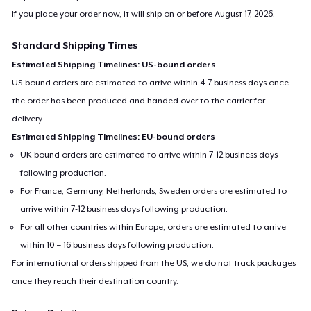
If you place your order now, it will ship on or before
August 17, 2026
.
Standard Shipping Times
Estimated Shipping Timelines: US-bound orders
US-bound orders are estimated to arrive within 4-7 business days once
the order has been produced and handed over to the carrier for
delivery.
Estimated Shipping Timelines: EU-bound orders
UK-bound orders are estimated to arrive within 7-12 business days
following production.
For France, Germany, Netherlands, Sweden orders are estimated to
arrive within 7-12 business days following production.
For all other countries within Europe, orders are estimated to arrive
within 10 – 16 business days following production.
For international orders shipped from the US, we do not track packages
once they reach their destination country.