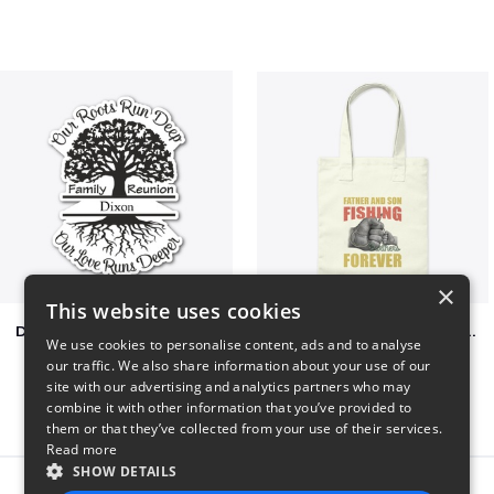
×
This website uses cookies
Dixon Family Reunion 2023
Father & Son Fishing Partners Forever
We use cookies to personalise content, ads and to analyse
$5
$30
our traffic. We also share information about your use of our
site with our advertising and analytics partners who may
combine it with other information that you’ve provided to
them or that they’ve collected from your use of their services.
Read more
SHOW DETAILS
Report this product