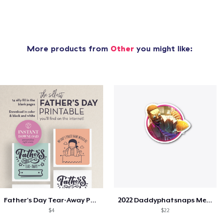
More products from
Other
you might like:
Father's Day Tear-Away Printable
2022 Daddyphatsnaps Merch
$4
$22