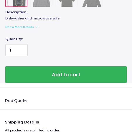
Description:
Dishwasher and microwave safe
Show More Details
Quantity:
Add to cart
Dad Quotes
Shipping Details
All products are printed to order.