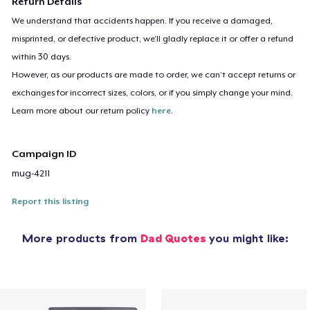
Return Details
We understand that accidents happen. If you receive a damaged,
misprinted, or defective product, we’ll gladly replace it or offer a refund
within 30 days.
However, as our products are made to order, we can’t accept returns or
exchanges for incorrect sizes, colors, or if you simply change your mind.
Learn more about our return policy
here
.
Campaign ID
mug-4211
Report this listing
More products from
Dad Quotes
you might like: