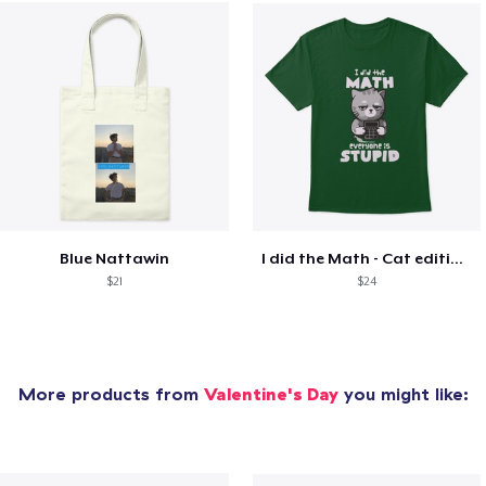
Blue Nattawin
I did the Math - Cat edition - Only 39
$21
$24
More products from
Valentine's Day
you might like: