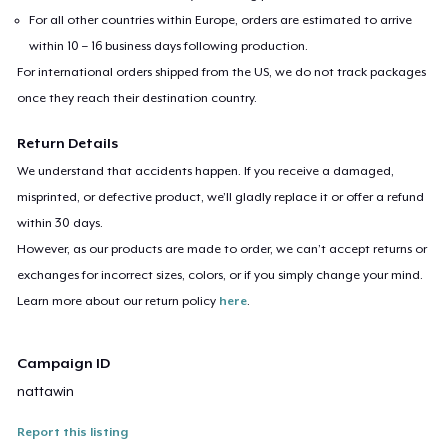
For all other countries within Europe, orders are estimated to arrive
within 10 – 16 business days following production.
For international orders shipped from the US, we do not track packages
once they reach their destination country.
Return Details
We understand that accidents happen. If you receive a damaged,
misprinted, or defective product, we’ll gladly replace it or offer a refund
within 30 days.
However, as our products are made to order, we can’t accept returns or
exchanges for incorrect sizes, colors, or if you simply change your mind.
Learn more about our return policy
here
.
Campaign ID
nattawin
Report this listing