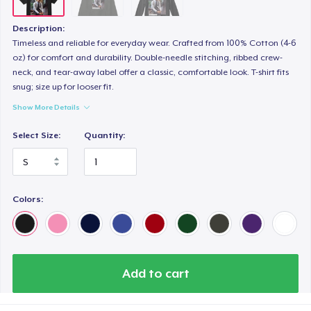
Description:
Timeless and reliable for everyday wear. Crafted from 100% Cotton (4-6
oz) for comfort and durability. Double-needle stitching, ribbed crew-
neck, and tear-away label offer a classic, comfortable look. T-shirt fits
snug; size up for looser fit.
Show More Details
Select Size:
Quantity:
Colors:
Add to cart