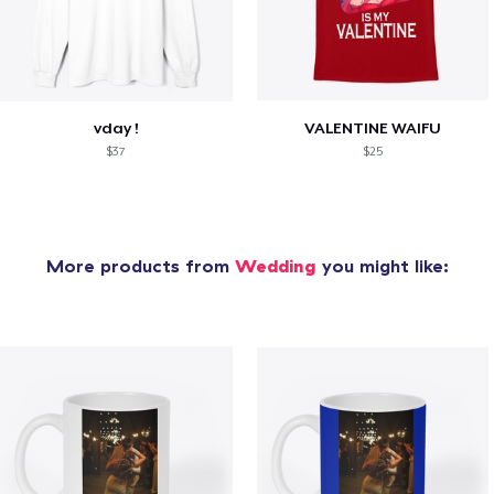
vday !
VALENTINE WAIFU
$37
$25
More products from
Wedding
you might like: