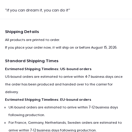
"if you can dream it, you can do it"
Shipping Details
All products are printed to order.
If you place your order now, it will ship on or before
August 15, 2026
.
Standard Shipping Times
Estimated Shipping Timelines: US-bound orders
US-bound orders are estimated to arrive within 4-7 business days once
the order has been produced and handed over to the carrier for
delivery.
Estimated Shipping Timelines: EU-bound orders
UK-bound orders are estimated to arrive within 7-12 business days
following production.
For France, Germany, Netherlands, Sweden orders are estimated to
arrive within 7-12 business days following production.