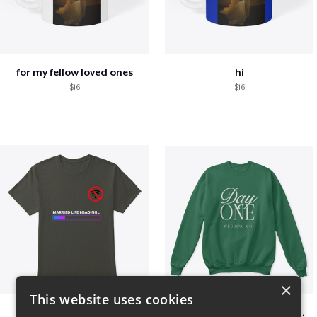
for my fellow loved ones
hi
$16
$16
×
This website uses cookies
Married life loading
Day One Wedding Co. - Stack