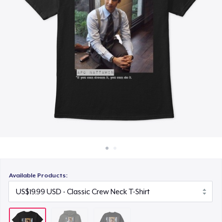
How it works
US$34.99
Sell everywhere
Sell anything
Available Products: