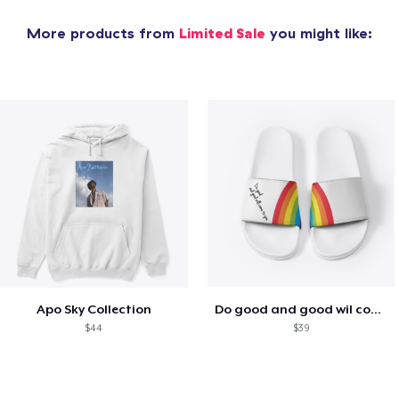
More products from
Limited Sale
you might like:
Apo Sky Collection
Do good and good wil come to you
$44
$39