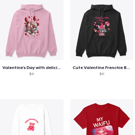
Valentine's Day with delicious food
Cute Valentine Frenchie Bulldog
$41
$41