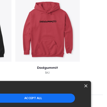
Dadgummit
$42
×
ACCEPT ALL