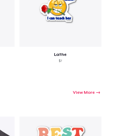
ping
Lathe
$7
View More