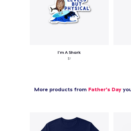
Pr
I'm A Shark
$7
More products from
Father's Day
you