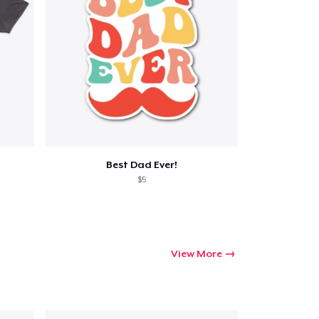
Best Dad Ever!
$5
View More