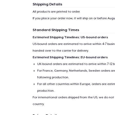
Shipping Details
All products are printed to order.
If you place your order now, it will ship on or before
Augus
Standard Shipping Times
Estimated Shipping Timelines: US-bound orders
US-bound orders are estimated to arrive within 4-7 bus
handed over to the carrier for delivery.
Estimated Shipping Timelines: EU-bound orders
UK-bound orders are estimated to arrive within 7-12 
For France, Germany, Netherlands, Sweden orders are 
following production.
For all other countries within Europe, orders are esti
production.
For international orders shipped from the US, we do not
country.