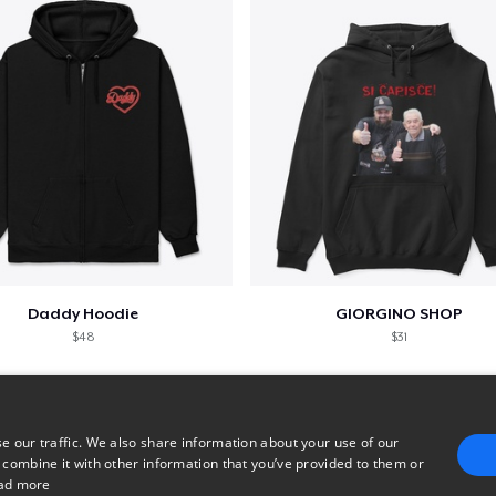
Daddy Hoodie
GIORGINO SHOP
$48
$31
e our traffic. We also share information about your use of our
 combine it with other information that you’ve provided to them or
ad more