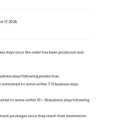
t 17, 2026
.
iness days once the order has been produced and
business days following production.
estimated to arrive within 7-12 business days
mated to arrive within 10 – 16 business days following
 track packages once they reach their destination