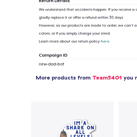
Return Details
We understand that accidents happen. If you receive a d
gladly replace it or offer a refund within 30 days.
However, as our products are made to order, we can’t ac
colors, or if you simply change your mind.
Learn more about our return policy
here
.
Campaign ID
new-dad-bot
More products from
Team5401
you m
1
item 