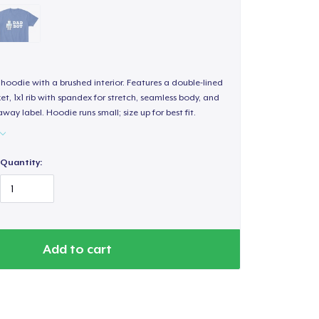
hoodie with a brushed interior. Features a double-lined
, 1x1 rib with spandex for stretch, seamless body, and
way label. Hoodie runs small; size up for best fit.
Quantity:
Add to cart