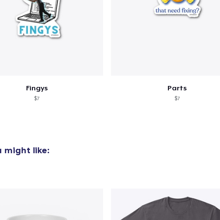
oceed to Checkout
Continue shop
Unisex Classic Pullover Hoodie
US$40.99
Comfort Tee
US$25.00
Fingys
Parts
$7
$7
 might like: