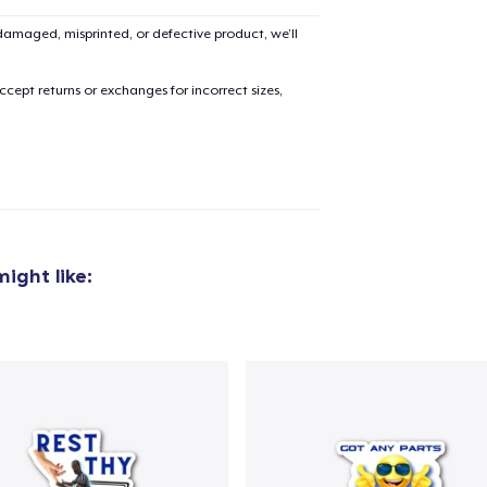
amaged, misprinted, or defective product, we’ll
cept returns or exchanges for incorrect sizes,
ight like:
added to
Cart