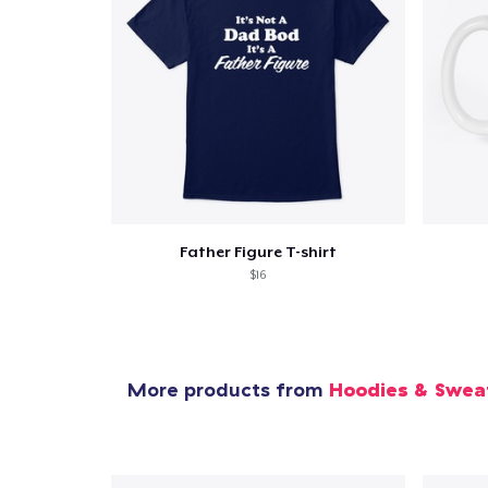
Father Figure T-shirt
$16
More products from
Hoodies & Swea