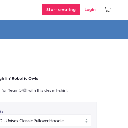
Start creating
Login
ghtin' Robotic Owls
or Team 5401 with this clever t-shirt.
ts: