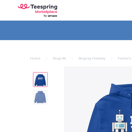
Home
Shop All
Shop by Holiday
Father's