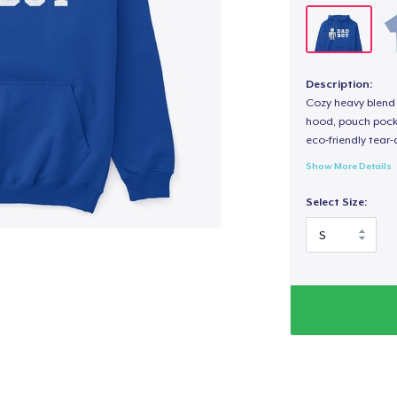
Description:
Cozy heavy blend 
hood, pouch pocket
eco-friendly tear-a
Show More Details
Select Size: