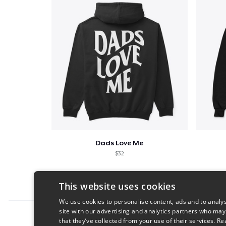
Dads Love Me
$32
This website uses cookies
We use cookies to personalise content, ads and to analys
site with our advertising and analytics partners who may
Report this product
that they’ve collected from your use of their services.
Re