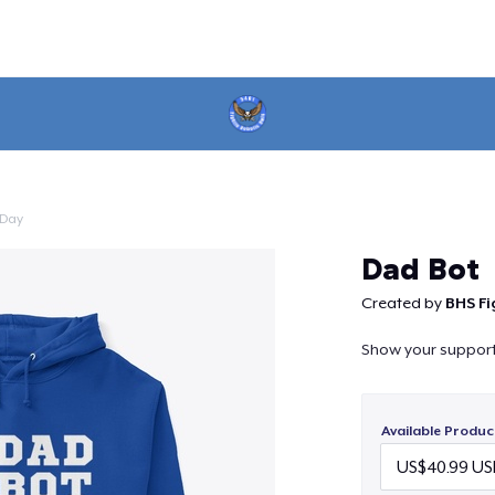
 Day
Continue
Dad Bot
Created by
BHS Fi
Show your support f
Available Produc