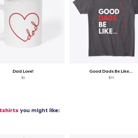
Dad Love!
Good Dads Be Like...
$5
$35
tshirts
you might like: