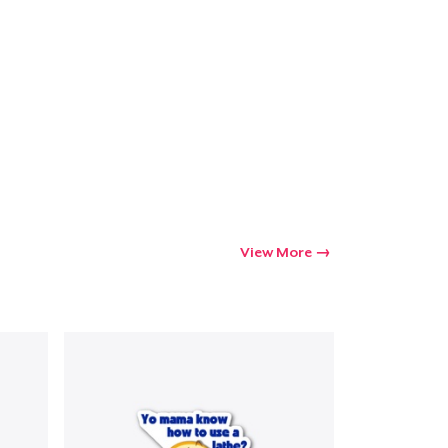
View More
Go to cart
Qty