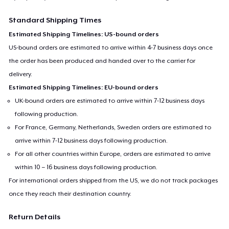
Standard Shipping Times
Estimated Shipping Timelines: US-bound orders
US-bound orders are estimated to arrive within 4-7 business days once
the order has been produced and handed over to the carrier for
delivery.
Estimated Shipping Timelines: EU-bound orders
UK-bound orders are estimated to arrive within 7-12 business days
following production.
For France, Germany, Netherlands, Sweden orders are estimated to
arrive within 7-12 business days following production.
For all other countries within Europe, orders are estimated to arrive
within 10 – 16 business days following production.
For international orders shipped from the US, we do not track packages
once they reach their destination country.
Return Details