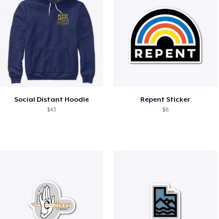
Social Distant Hoodie
Repent Sticker
$43
$8