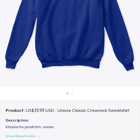
How it works
Sell everywhere
Sell anything
Product:
US$33.99 USD - Unisex Classic Crewneck Sweatshirt
Description:
Klassische passform, unisex
Show More Details