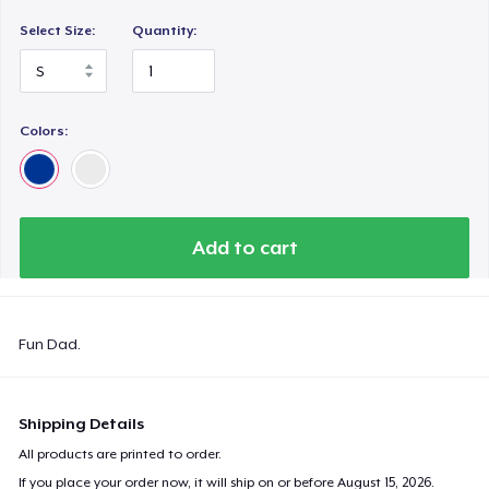
Select Size:
Quantity:
Colors:
Add to cart
Fun Dad.
Shipping Details
All products are printed to order.
If you place your order now, it will ship on or before
August 15, 2026
.