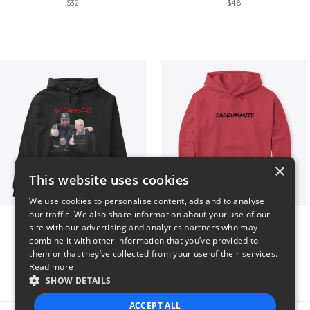
$32
$48
×
This website uses cookies
We use cookies to personalise content, ads and to analyse
our traffic. We also share information about your use of our
GIORGINO SHOP
Dadgummit
site with our advertising and analytics partners who may
$31
$42
combine it with other information that you’ve provided to
them or that they’ve collected from your use of their services.
Read more
SHOW DETAILS
ACCEPT ALL