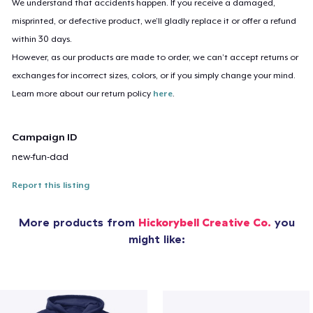
We understand that accidents happen. If you receive a damaged,
misprinted, or defective product, we’ll gladly replace it or offer a refund
within 30 days.
However, as our products are made to order, we can’t accept returns or
exchanges for incorrect sizes, colors, or if you simply change your mind.
Learn more about our return policy
here
.
Campaign ID
new-fun-dad
Report this listing
More products from
Hickorybell Creative Co.
you
might like: