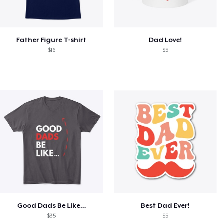
Father Figure T-shirt
Dad Love!
$16
$5
Good Dads Be Like...
Best Dad Ever!
$35
$5