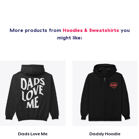
More products from
Hoodies & Sweatshirts
you
might like:
Dads Love Me
Daddy Hoodie