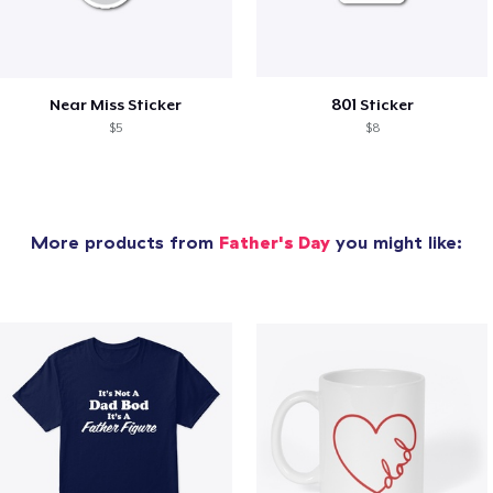
Near Miss Sticker
801 Sticker
$5
$8
More products from
Father's Day
you might like: