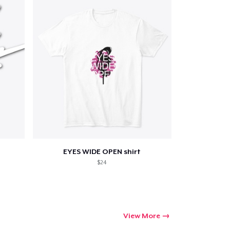
EYES WIDE OPEN shirt
$24
View More