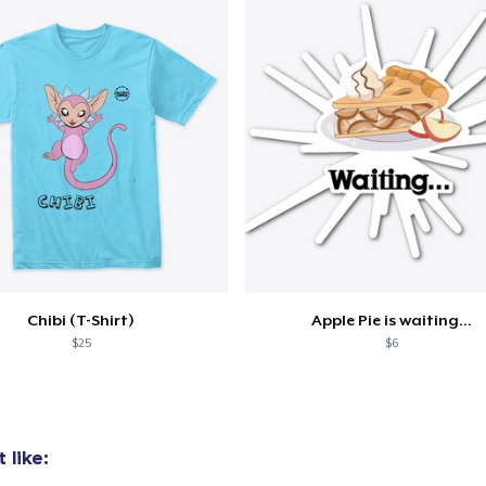
Bella Canvas 3001 | Classic Unisex Jersey T-Shirt
US$21.99
Comfort Tee
US$23.99
Mug
US$15.99
Women's Classic Tee
Chibi (T-Shirt)
Apple Pie is waiting...
US$23.99
$25
$6
 like: