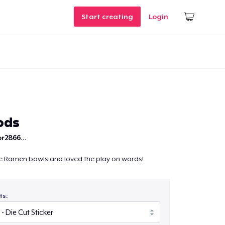
Start creating
Login
ods
r2866...
 Ramen bowls and loved the play on words!
ts: