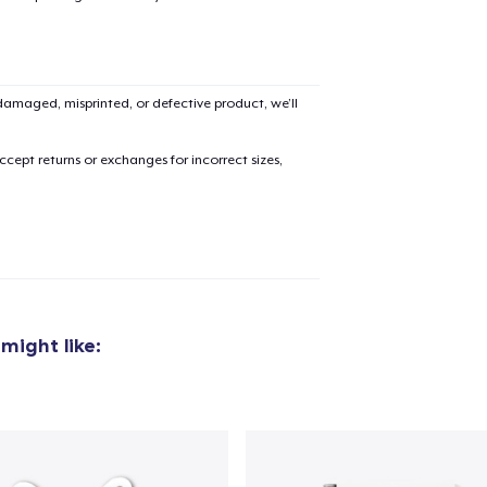
amaged, misprinted, or defective product, we’ll
cept returns or exchanges for incorrect sizes,
might like: