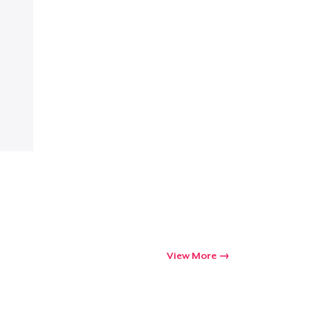
Go to cart
Qty
ping
View More