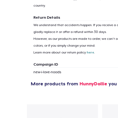
country.
Return Details
We understand that accidents happen. If you receive a d
gladly replace it or offer a refund within 30 days.
However, as our products are made to order, we can’t ac
colors, or if you simply change your mind.
Learn more about our return policy
here
.
Campaign ID
new-i-love-noods
More products from
HunnyDollie
you 