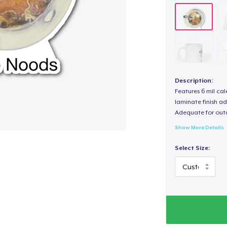
Description:
Features 6 mil cal
laminate finish ad
Adequate for out
Show More Details
Select Size: