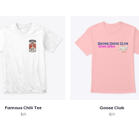
Famous Chili Tee
Goose Club
$25
$20