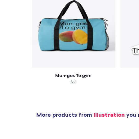
1
item 
Man-gos To gym
$56
Pr
More products from
Illustration
you m