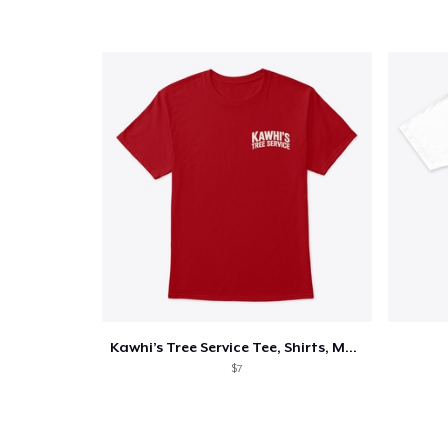
Kawhi’s Tree Service Tee, Shirts, Mug
$7