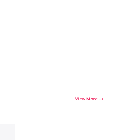
View More