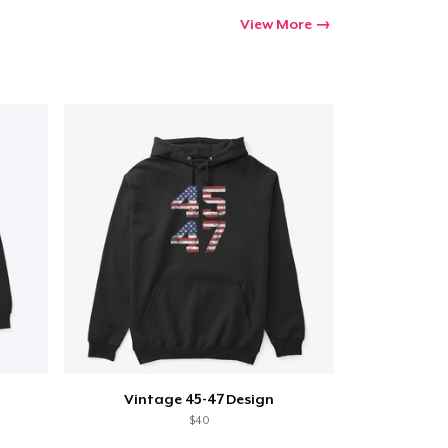
View More
Vintage 45-47 Design
$40