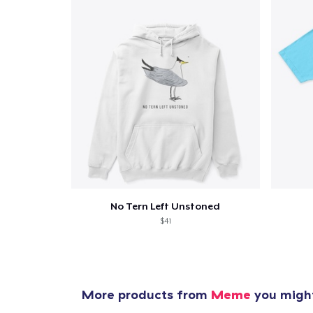
No Tern Left Unstoned
$41
More products from
Meme
you might