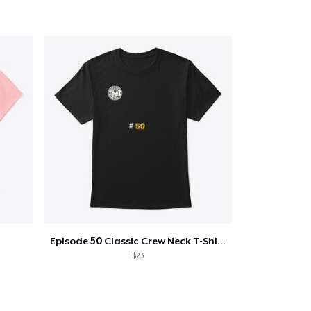
Episode 50 Classic Crew Neck T-Shirt
$23