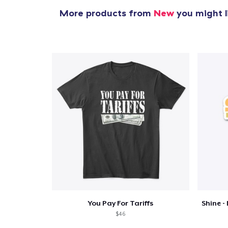
More products from
New
you might l
You Pay For Tariffs
$46