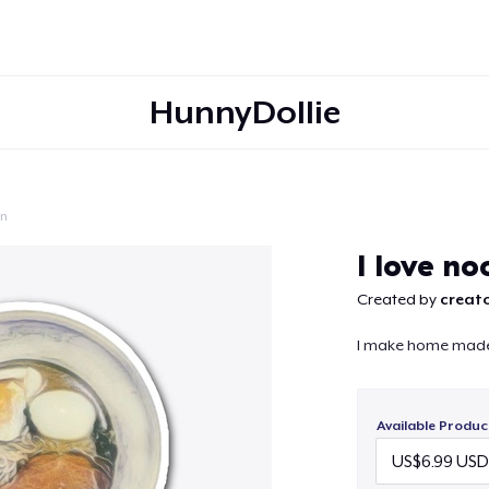
HunnyDollie
on
Continue
I love no
Created by
creato
I make home made
Available Produc