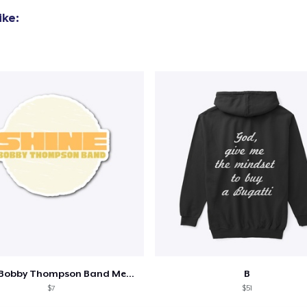
ike:
Shine - Bobby Thompson Band Merch
B
$7
$51