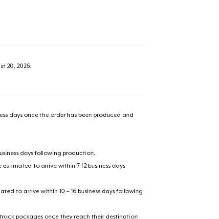
st 20, 2026
.
iness days once the order has been produced and
business days following production.
estimated to arrive within 7-12 business days
mated to arrive within 10 – 16 business days following
 track packages once they reach their destination