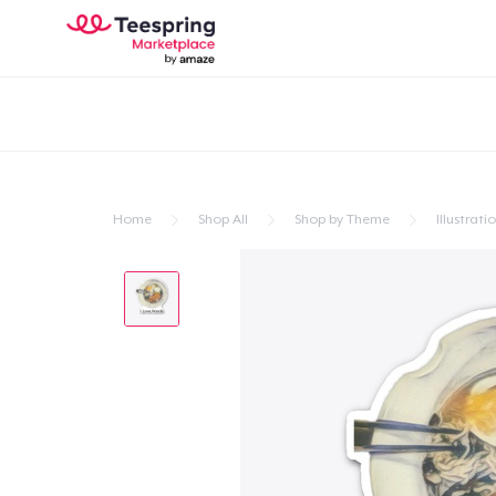
Home
Shop All
Shop by Theme
Illustrati