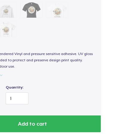
endered Vinyl and pressure sensitive adhesive. UV gloss
ded to protect and preserve design print quality.
door use.
Quantity:
Add to cart