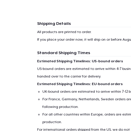
Shipping Details
All products are printed to order.
If you place your order now, it will ship on or before
Augu
Standard Shipping Times
Estimated Shipping Timelines: US-bound orders
US-bound orders are estimated to arrive within 4-7 bus
handed over to the carrier for delivery.
Estimated Shipping Timelines: EU-bound orders
UK-bound orders are estimated to arrive within 7-12 
For France, Germany, Netherlands, Sweden orders are 
following production.
For all other countries within Europe, orders are esti
production.
For international orders shipped from the US, we do not