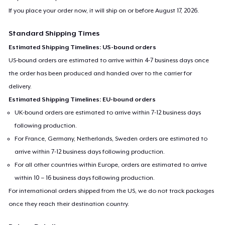
If you place your order now, it will ship on or before
August 17, 2026
.
Standard Shipping Times
Estimated Shipping Timelines: US-bound orders
US-bound orders are estimated to arrive within 4-7 business days once
the order has been produced and handed over to the carrier for
delivery.
Estimated Shipping Timelines: EU-bound orders
UK-bound orders are estimated to arrive within 7-12 business days
following production.
For France, Germany, Netherlands, Sweden orders are estimated to
arrive within 7-12 business days following production.
For all other countries within Europe, orders are estimated to arrive
within 10 – 16 business days following production.
For international orders shipped from the US, we do not track packages
once they reach their destination country.