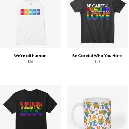
We're all human
Be Careful Who You Hate
$36
$46