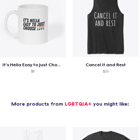
It's Hella Easy to Just Choose Love
Cancel it and Rest
$11
$26
More products from
LGBTQIA+
you might like: