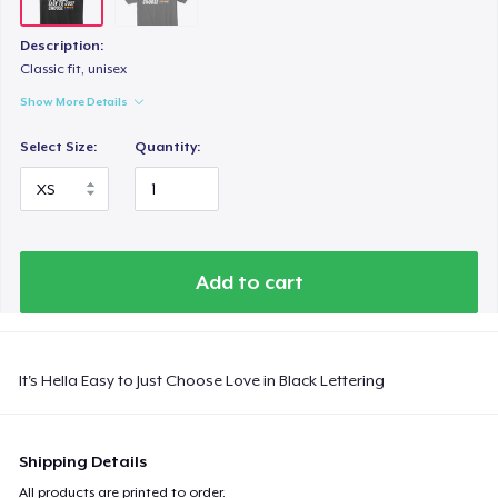
Description:
Classic fit, unisex
Show More Details
Select Size:
Quantity:
Add to cart
It's Hella Easy to Just Choose Love in Black Lettering
Shipping Details
All products are printed to order.