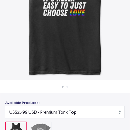
How it works
Sell everywhere
Sell anything
Available Products: