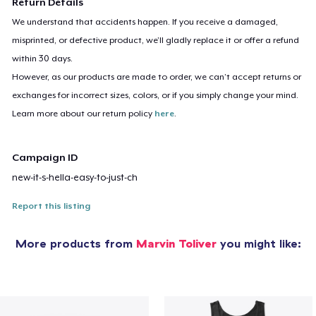
Return Details
We understand that accidents happen. If you receive a damaged,
misprinted, or defective product, we’ll gladly replace it or offer a refund
within 30 days.
However, as our products are made to order, we can’t accept returns or
exchanges for incorrect sizes, colors, or if you simply change your mind.
Learn more about our return policy
here
.
Campaign ID
new-it-s-hella-easy-to-just-ch
Report this listing
More products from
Marvin Toliver
you might like: