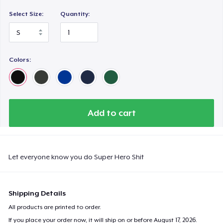
Select Size:
Quantity:
Colors:
Add to cart
Let everyone know you do Super Hero Shit
Shipping Details
All products are printed to order.
If you place your order now, it will ship on or before
August 17, 2026
.