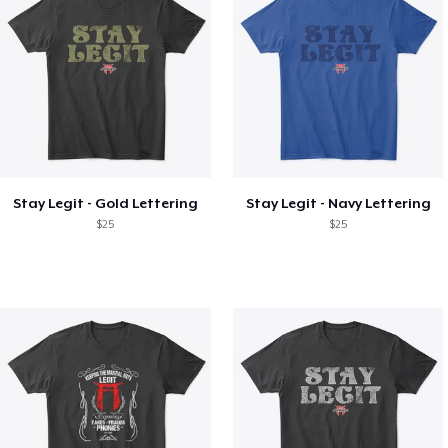
Stay Legit - Gold Lettering
Stay Legit - Navy Lettering
$25
$25