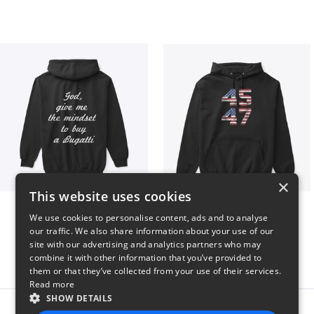
×
This website uses cookies
B
Vintage 45-47 Design
We use cookies to personalise content, ads and to analyse
$51
$40
our traffic. We also share information about your use of our
site with our advertising and analytics partners who may
combine it with other information that you’ve provided to
them or that they’ve collected from your use of their services.
Read more
SHOW DETAILS
Report this product