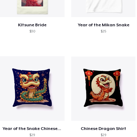
KItsune Bride
Year of the Mikan Snake
$30
$25
Year of the Snake Chinese New Year
Chinese Dragon Shirt
$29
$29