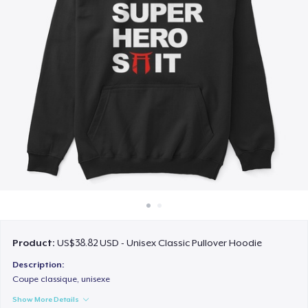
How it works
Sell everywhere
Sell anything
Product:
US$38.82 USD - Unisex Classic Pullover Hoodie
Description:
Coupe classique, unisexe
Show More Details