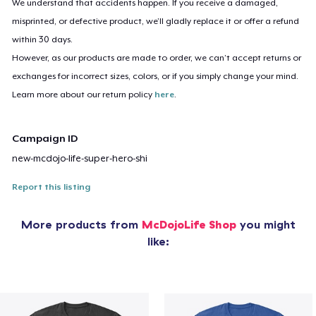
We understand that accidents happen. If you receive a damaged,
misprinted, or defective product, we’ll gladly replace it or offer a refund
within 30 days.
However, as our products are made to order, we can’t accept returns or
exchanges for incorrect sizes, colors, or if you simply change your mind.
Learn more about our return policy
here
.
Campaign ID
new-mcdojo-life-super-hero-shi
Report this listing
More products from
McDojoLife Shop
you might
like: