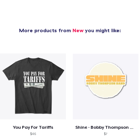
More products from
New
you might like:
You Pay For Tariffs
Shine - Bobby Thompson Band Merch
$46
$7