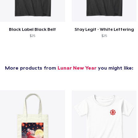
Black Label Black Belt
Stay Legit - White Lettering
$25
$25
More products from
Lunar New Year
you might like: