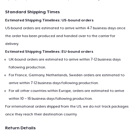
Standard Shipping Times
Estimated Shipping Timelines: US-bound orders
US-bound orders are estimated to arrive within 4-7 business days once
the order has been produced and handed over to the carrier for
delivery.
Estimated Shipping Timelines: EU-bound orders
UK-bound orders are estimated to arrive within 7-12 business days
following production.
For France, Germany, Netherlands, Sweden orders are estimated to
arrive within 7-12 business days following production.
For all other countries within Europe, orders are estimated to arrive
within 10 – 16 business days following production.
For international orders shipped from the US, we do not track packages
once they reach their destination country.
Return Details