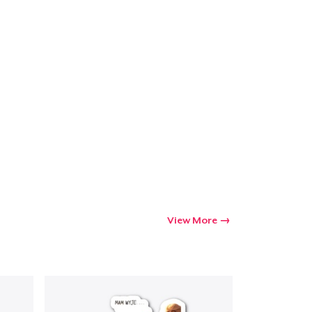
View More
Go to cart
Qty