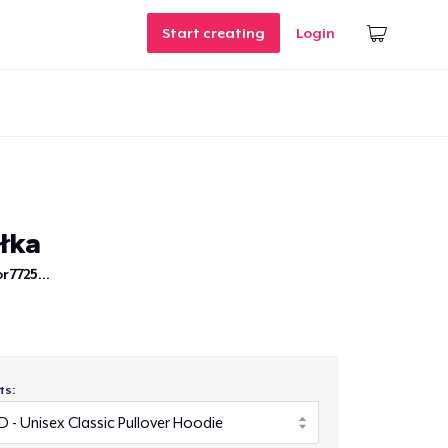
Start creating
Login
iłka
r7725...
ts: