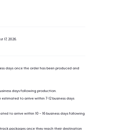
t 17, 2026
.
iness days once the order has been produced and
business days following production.
estimated to arrive within 7-12 business days
mated to arrive within 10 – 16 business days following
 track packages once they reach their destination