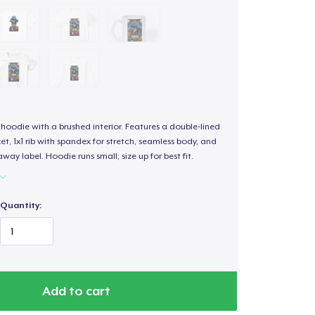
hoodie with a brushed interior. Features a double-lined
, 1x1 rib with spandex for stretch, seamless body, and
way label. Hoodie runs small; size up for best fit.
Quantity:
Add to cart