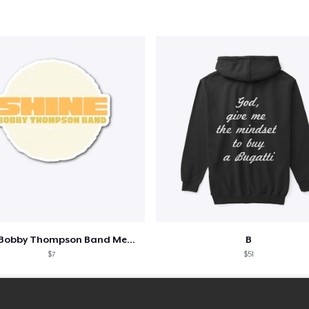
Shine - Bobby Thompson Band Merch
B
$7
$51