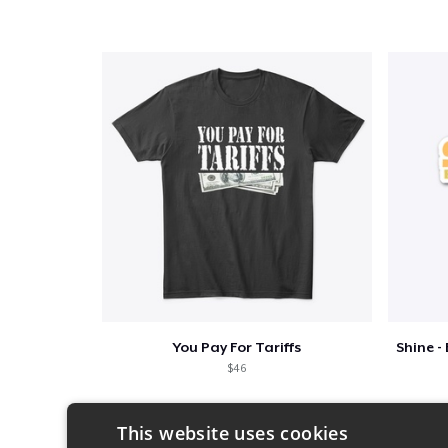
You Pay For Tariffs
$46
This website uses cookies