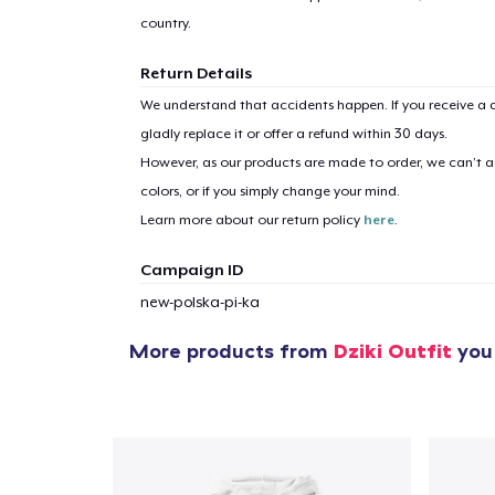
country.
Return Details
We understand that accidents happen. If you receive a d
gladly replace it or offer a refund within 30 days.
However, as our products are made to order, we can’t ac
colors, or if you simply change your mind.
Learn more about our return policy
here
.
Campaign ID
new-polska-pi-ka
More products from
Dziki Outfit
you 
1
item 