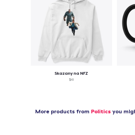
Pr
Skazany na NFZ
$41
More products from
Politics
you migh