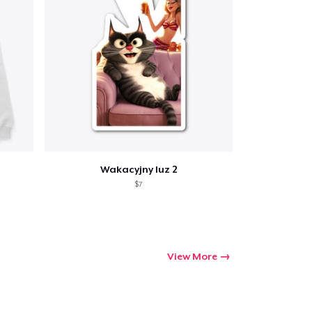
ping
Wakacyjny luz 2
$7
View More