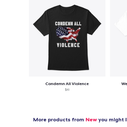
Condemn All Violence
We
$41
More products from
New
you might l