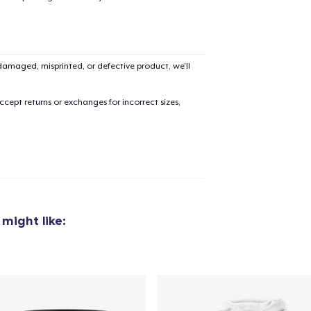
amaged, misprinted, or defective product, we’ll
cept returns or exchanges for incorrect sizes,
might like:
added to
Cart