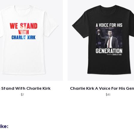
Women's Classic Tee
US$23.99
Classic Long Sleeve Tee
US$30.99
 Stand With Charlie Kirk
$7
$41
ike: