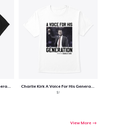
Charlie Kirk A Voice For His Generation
Charlie Kirk A Voice For His Generation
$7
View More