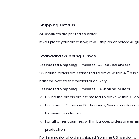
Shipping Details
All products are printed to order.
If you place your order now, it will ship on or before
Augus
Standard Shipping Times
Estimated Shipping Timelines: US-bound orders
US-bound orders are estimated to arrive within 4-7 bus
handed over to the carrier for delivery.
Estimated Shipping Timelines: EU-bound orders
UK-bound orders are estimated to arrive within 7-12 
For France, Germany, Netherlands, Sweden orders are 
following production.
For all other countries within Europe, orders are esti
production.
For international orders shipped from the US, we do not