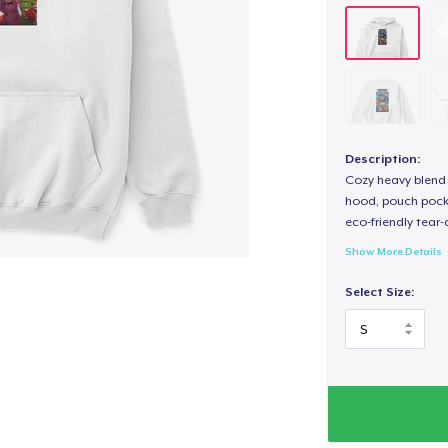
Description:
Cozy heavy blend 
hood, pouch pocket
eco-friendly tear-a
Show More Details
Select Size: