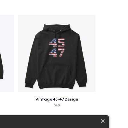
Vintage 45-47 Design
$40
×