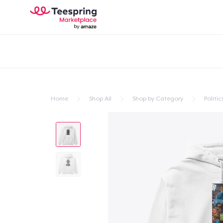
Home
Shop All
Shop by Category
Politic