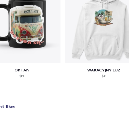
oceed to Checkout
Continue shop
Unisex Classic Pullover Hoodie
US$40.99
Classic Crew Neck T-Shirt
US$22.99
Oh i Ah
WAKACYJNY LUZ
Comfort Tee
$19
$41
US$23.99
Mug
US$15.99
t like:
Unisex Classic Crewneck Sweatshirt
US$32.99