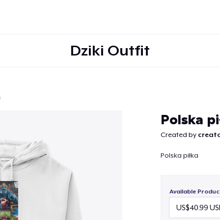
Dziki Outfit
s
Continue
Polska p
Created by
creato
Polska piłka
Available Produc