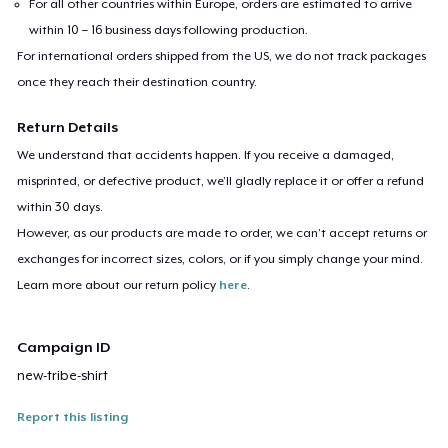
For all other countries within Europe, orders are estimated to arrive
within 10 – 16 business days following production.
For international orders shipped from the US, we do not track packages
once they reach their destination country.
Return Details
We understand that accidents happen. If you receive a damaged,
misprinted, or defective product, we’ll gladly replace it or offer a refund
within 30 days.
However, as our products are made to order, we can’t accept returns or
exchanges for incorrect sizes, colors, or if you simply change your mind.
Learn more about our return policy
here
.
Campaign ID
new-tribe-shirt
Report this listing