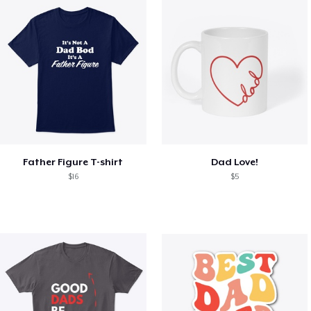
Father Figure T-shirt
Dad Love!
$16
$5