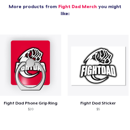
More products from
Fight Dad Merch
you might
like:
Fight Dad Phone Grip Ring
Fight Dad Sticker
$20
$5