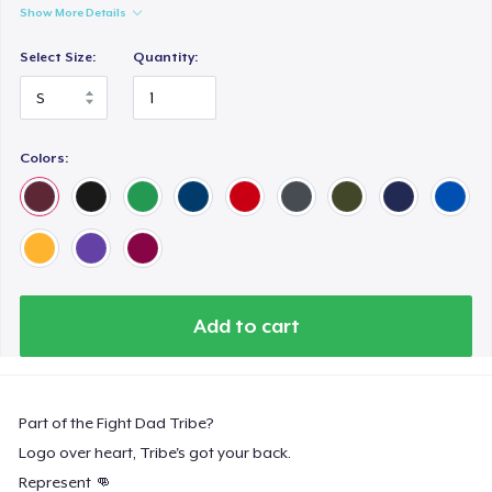
Show More Details
Select Size:
Quantity:
Colors:
Add to cart
Part of the Fight Dad Tribe?
Logo over heart, Tribe's got your back.
Represent 👊