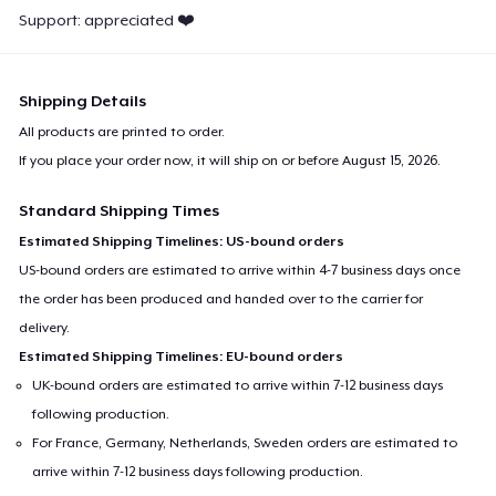
Support: appreciated ❤️
Shipping Details
All products are printed to order.
If you place your order now, it will ship on or before
August 15, 2026
.
Standard Shipping Times
Estimated Shipping Timelines: US-bound orders
US-bound orders are estimated to arrive within 4-7 business days once
the order has been produced and handed over to the carrier for
delivery.
Estimated Shipping Timelines: EU-bound orders
UK-bound orders are estimated to arrive within 7-12 business days
following production.
For France, Germany, Netherlands, Sweden orders are estimated to
arrive within 7-12 business days following production.