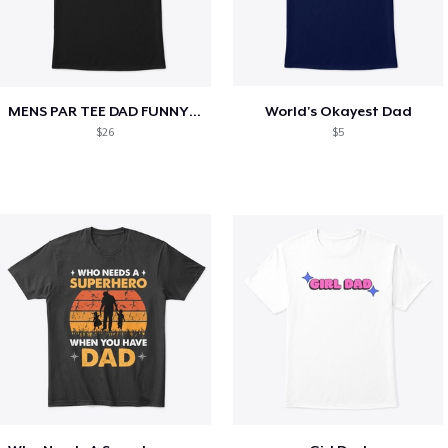
MENS PAR TEE DAD FUNNY PARTEE GOLF GIFT
World's Okayest Dad
$26
$5