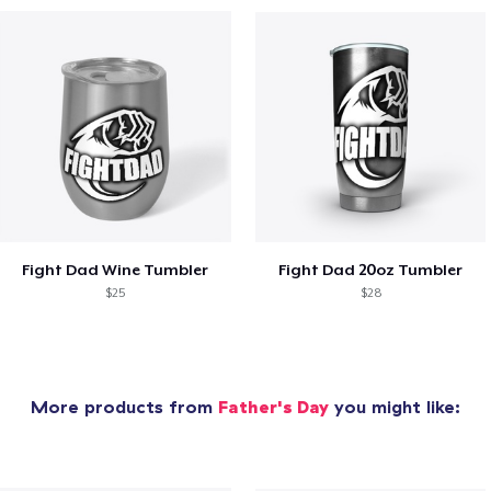
Fight Dad Wine Tumbler
Fight Dad 20oz Tumbler
$25
$28
More products from
Father's Day
you might like: