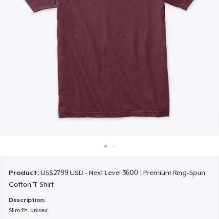
How it works
Sell everywhere
Sell anything
Product:
US$27.99 USD - Next Level 3600 | Premium Ring-Spun
Cotton T-Shirt
Description:
Slim fit, unisex