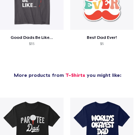
Good Dads Be Like...
Best Dad Ever!
$35
$5
More products from
T-Shirts
you might like: