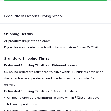
Graduate of Oxhorn's Driving School!
Shipping Details
All products are printed to order.
If you place your order now, it will ship on or before
August 15, 2026
.
Standard Shipping Times
Estimated Shipping Timelines: US-bound orders
US-bound orders are estimated to arrive within 4-7 business days once
the order has been produced and handed over to the carrier for
delivery.
Estimated Shipping Timelines: EU-bound orders
UK-bound orders are estimated to arrive within 7-12 business days
following production.
For France, Germany, Netherlands, Sweden orders are estimated to