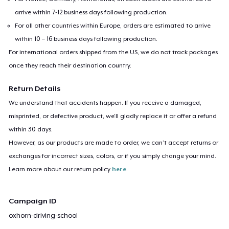
arrive within 7-12 business days following production.
For all other countries within Europe, orders are estimated to arrive
within 10 – 16 business days following production.
For international orders shipped from the US, we do not track packages
once they reach their destination country.
Return Details
We understand that accidents happen. If you receive a damaged,
misprinted, or defective product, we’ll gladly replace it or offer a refund
within 30 days.
However, as our products are made to order, we can’t accept returns or
exchanges for incorrect sizes, colors, or if you simply change your mind.
Learn more about our return policy
here
.
Campaign ID
oxhorn-driving-school