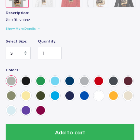
Premium Long Sleeve Tee
US$28.99
Description:
Slim fit, unisex
Women's Comfort Tee
Show More Details
US$26.99
Select Size:
Quantity:
Poster - 18" x 24"
US$20.99
Colors:
Kids Premium Tee
US$19.99
Women's Boyfriend Tee
US$24.99
Classic Long Sleeve Tee
US$26.99
Add to cart