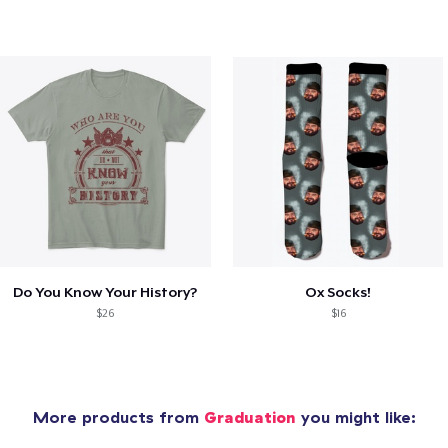
Do You Know Your History?
Ox Socks!
$26
$16
More products from
Graduation
you might like: