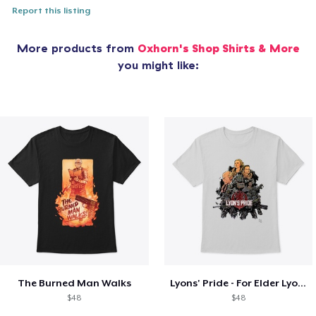
Report this listing
More products from
Oxhorn's Shop Shirts & More
you might like:
The Burned Man Walks
Lyons' Pride - For Elder Lyons!
$48
$48