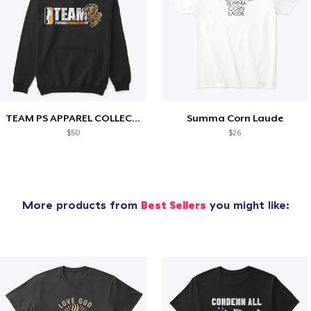
TEAM PS APPAREL COLLECTION
Summa Corn Laude
$50
$26
More products from
Best Sellers
you might like: