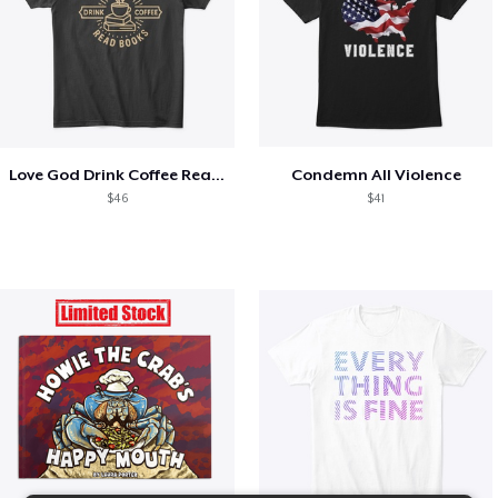
Love God Drink Coffee Read Books
Condemn All Violence
$46
$41