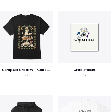
Comp Sci Grad: Will Code For Food
Grad sticker
$13
$9