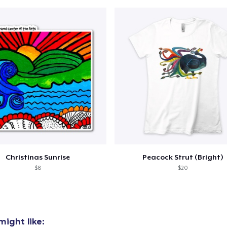
Christinas Sunrise
Peacock Strut (Bright)
$8
$20
ight like: