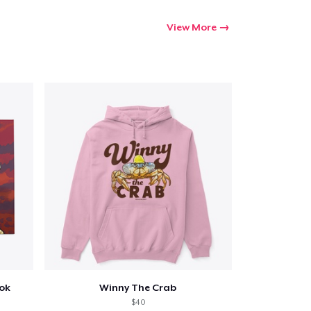
View More
ook
Winny The Crab
$40