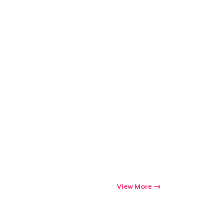
View More