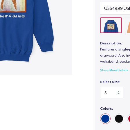
Description:
Features a single
drawcord. Also inc
waistband, pocket
Show More Details
Select Size:
Colors: