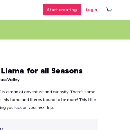
Start creating
Login
 Llama for all Seasons
assValley
 S is a man of adventure and curiosity. There's some
 this llama and there's bound to be more! This little
ing you luck on your next trip.
ts: