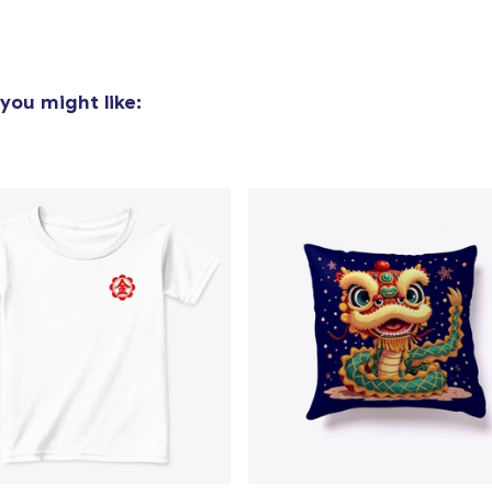
you might like: