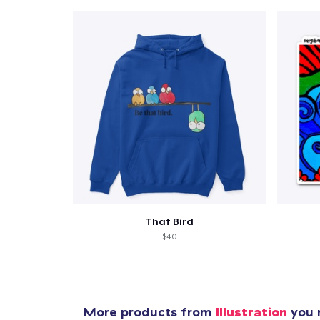
That Bird
$40
More products from
Illustration
you m