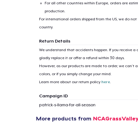
For all other countries within Europe, orders are esti
production.
For international orders shipped from the US, we do not
country.
Return Details
We understand that accidents happen. If you receive a d
gladly replace it or offer a refund within 30 days.
However, as our products are made to order, we can’t ac
colors, or if you simply change your mind.
Learn more about our return policy
here
.
Campaign ID
patrick-s-llama-for-all-season
More products from
NCAGrassValle