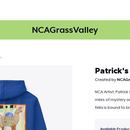
NCAGrassValley
on
Continue
Patrick's
Created by
NCAGr
NCA Artist, Patrick
miles of mystery on
fella is bound to br
Available Produc