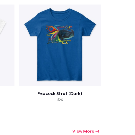
Peacock Strut (Dark)
$26
View More