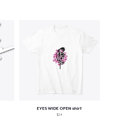
Go to cart
Qty
ping
EYES WIDE OPEN shirt
$24