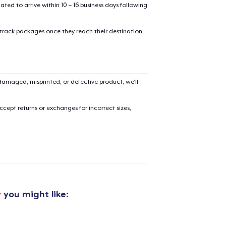
mated to arrive within 10 – 16 business days following
 track packages once they reach their destination
amaged, misprinted, or defective product, we’ll
cept returns or exchanges for incorrect sizes,
y
you might like: