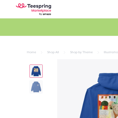
Home
Shop All
Shop by Theme
Illustrati