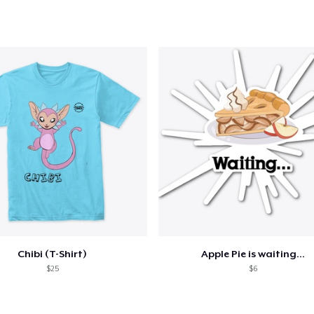
added to
Cart
oceed to Checkout
Continue shop
Unisex Full Zip Hoodie
US$49.99
Unisex Classic Pullover Hoodie
US$40.00
Chibi (T-Shirt)
Apple Pie is waiting...
$25
$6