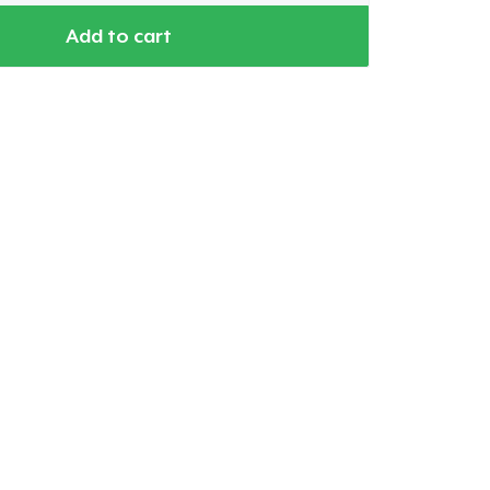
Add to cart