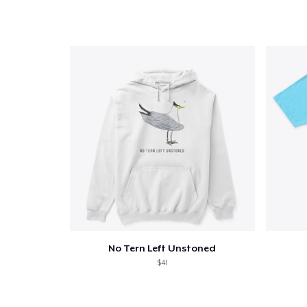
1
item 
Pr
No Tern Left Unstoned
$41