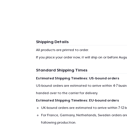
Shipping Details
All products are printed to order.
If you place your order now, it will ship on or before
Augus
Standard Shipping Times
Estimated Shipping Timelines: US-bound orders
US-bound orders are estimated to arrive within 4-7 bus
handed over to the carrier for delivery.
Estimated Shipping Timelines: EU-bound orders
UK-bound orders are estimated to arrive within 7-12 
For France, Germany, Netherlands, Sweden orders are 
following production.