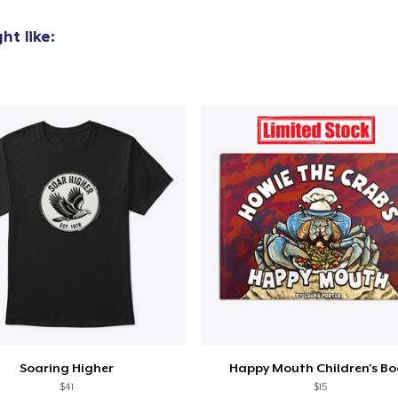
t like:
Soaring Higher
Happy Mouth Children's B
$41
$15