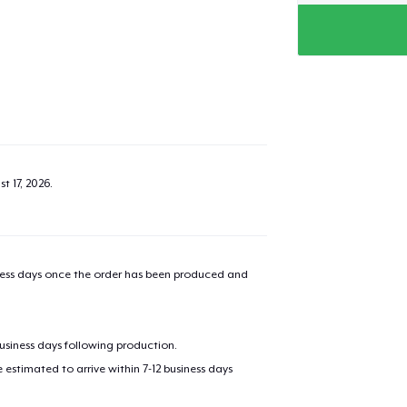
t 17, 2026
.
iness days once the order has been produced and
business days following production.
estimated to arrive within 7-12 business days