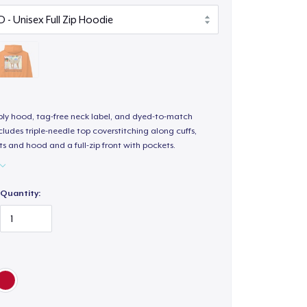
-ply hood, tag-free neck label, and dyed-to-match
ludes triple-needle top coverstitching along cuffs,
s and hood and a full-zip front with pockets.
Quantity: