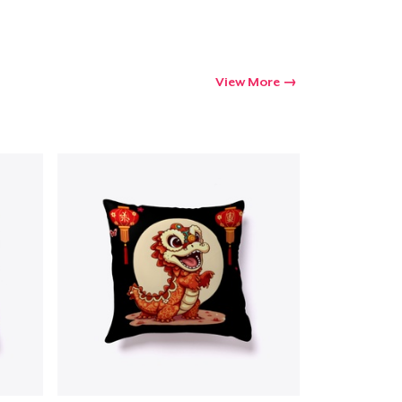
View More