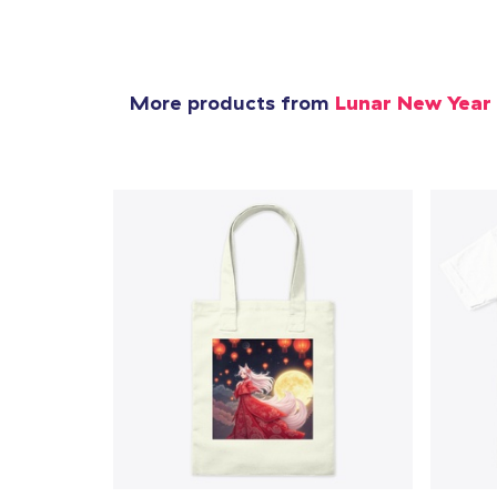
More products from
Lunar New Year