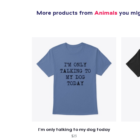
More products from
Animals
you migh
I'm only talking to my dog today
$23