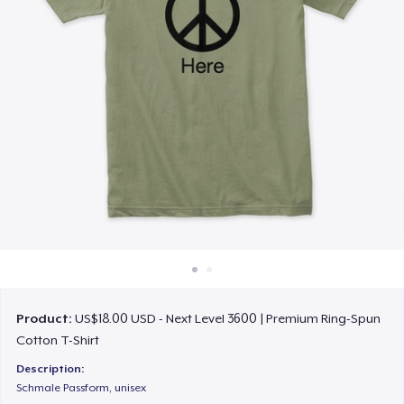
How it works
Sell everywhere
Sell anything
Product:
US$18.00 USD - Next Level 3600 | Premium Ring-Spun
Cotton T-Shirt
Description:
Schmale Passform, unisex