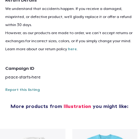
We understand that accidents happen. If you receive a damaged,
misprinted, or defective product, we’ll gladly replace it or offer a refund
within 30 days.
However, as our products are made to order, we can’t accept returns or
exchanges for incorrect sizes, colors, or if you simply change your mind.
Learn more about our return policy
here
.
Campaign ID
peace-starts-here
Report this listing
More products from
Illustration
you might like: