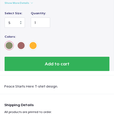
Show More Details
Select Size:
Quantity:
Colors:
Add to cart
Peace Starts Here T-shirt design.
Shipping Details
All products are printed to order.