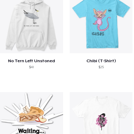
No Tern Left Unstoned
Chibi (T-Shirt)
$41
$25