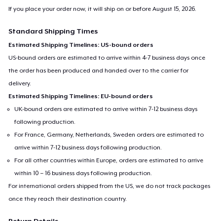
If you place your order now, it will ship on or before
August 15, 2026
.
Standard Shipping Times
Estimated Shipping Timelines: US-bound orders
US-bound orders are estimated to arrive within 4-7 business days once
the order has been produced and handed over to the carrier for
delivery.
Estimated Shipping Timelines: EU-bound orders
UK-bound orders are estimated to arrive within 7-12 business days
following production.
For France, Germany, Netherlands, Sweden orders are estimated to
arrive within 7-12 business days following production.
For all other countries within Europe, orders are estimated to arrive
within 10 – 16 business days following production.
For international orders shipped from the US, we do not track packages
once they reach their destination country.
Return Details