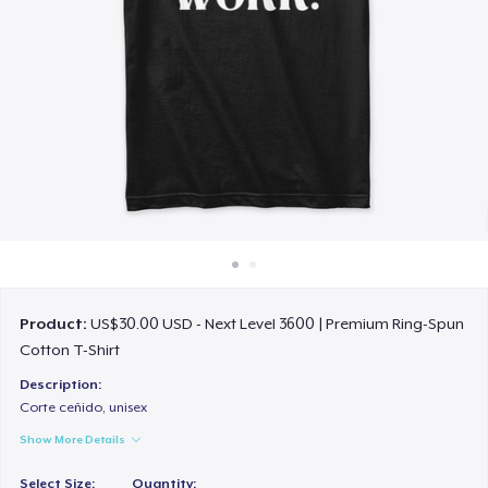
How it works
Sell everywhere
Sell anything
Product:
US$30.00 USD - Next Level 3600 | Premium Ring-Spun
Cotton T-Shirt
Description:
Corte ceñido, unisex
Show More Details
Select Size:
Quantity: