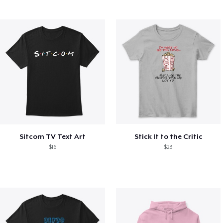
Sitcom TV Text Art
Stick It to the Critic
$16
$23