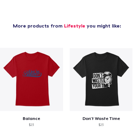
More products from
Lifestyle
you might like:
Balance
Don't Waste Time
$23
$23