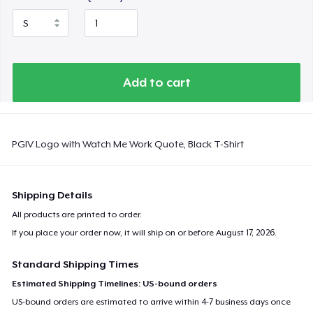
Add to cart
PGIV Logo with Watch Me Work Quote, Black T-Shirt
Shipping Details
All products are printed to order.
If you place your order now, it will ship on or before
August 17, 2026
.
Standard Shipping Times
Estimated Shipping Timelines: US-bound orders
US-bound orders are estimated to arrive within 4-7 business days once