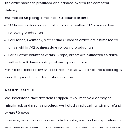
the order has been produced and handed over to the carrier for
delivery.
Estimated Shipping Timelines: EU-bound orders
UK-bound orders are estimated to arrive within 7-12 business days
following production.
For France, Germany, Netherlands, Sweden orders are estimated to
arrive within 7-12 business days following production.
For all other countries within Europe, orders are estimated to arrive
within 10 – 16 business days following production.
For international orders shipped from the US, we do not track packages
once they reach their destination country.
Return Details
We understand that accidents happen. If you receive a damaged,
misprinted, or defective product, we’ll gladly replace it or offer a refund
within 30 days.
However, as our products are made to order, we can’t accept returns or
exchanges for incorrect sizes, colors, or if you simply change your mind.