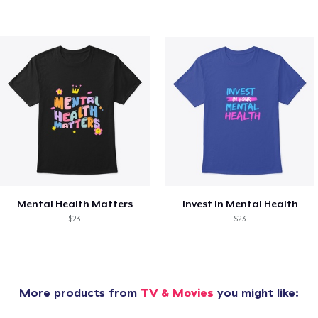
Mental Health Matters
Invest in Mental Health
$23
$23
More products from
TV & Movies
you might like: