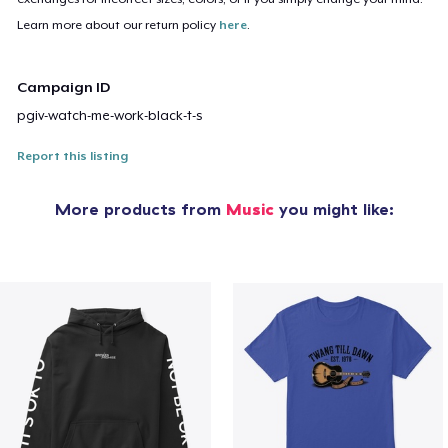
Learn more about our return policy
here
.
Campaign ID
pgiv-watch-me-work-black-t-s
Report this listing
More products from
Music
you might like: