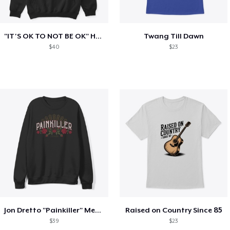
"IT'S OK TO NOT BE OK" Hoodie (BP LOGO)
Twang Till Dawn
$40
$23
Jon Dretto "Painkiller" Merch Collection
Raised on Country Since 85
$39
$23