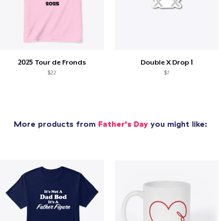
2025 Tour de Fronds
Double X Drop 1
$22
$7
More products from
Father's Day
you might like: