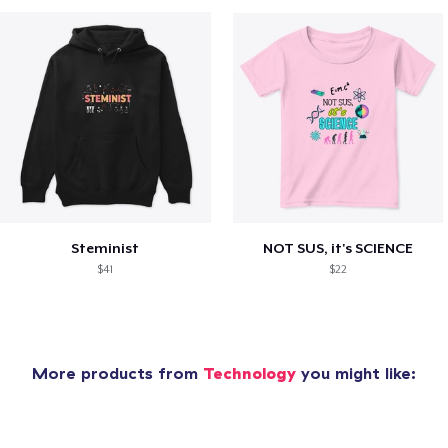
Steminist
NOT SUS, it's SCIENCE
$41
$22
More products from
Technology
you might like: