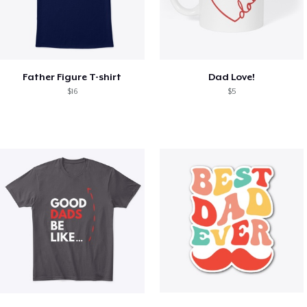
Father Figure T-shirt
Dad Love!
$16
$5