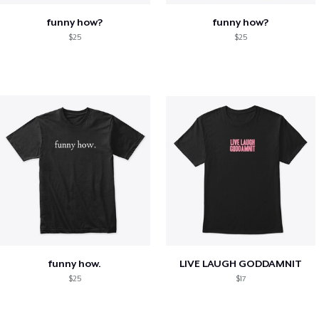
funny how?
funny how?
$25
$25
funny how.
LIVE LAUGH GODDAMNIT
$25
$17