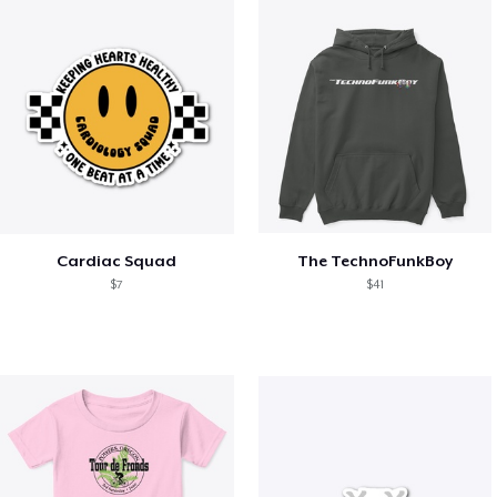
Cardiac Squad
The TechnoFunkBoy
$7
$41