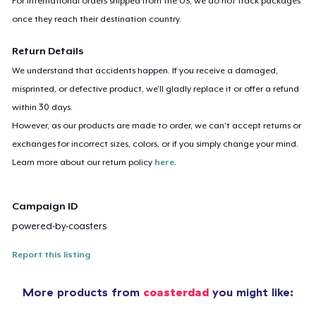
For international orders shipped from the US, we do not track packages
once they reach their destination country.
Return Details
We understand that accidents happen. If you receive a damaged,
misprinted, or defective product, we’ll gladly replace it or offer a refund
within 30 days.
However, as our products are made to order, we can’t accept returns or
exchanges for incorrect sizes, colors, or if you simply change your mind.
Learn more about our return policy
here
.
Campaign ID
powered-by-coasters
Report this listing
More products from
coasterdad
you might like: