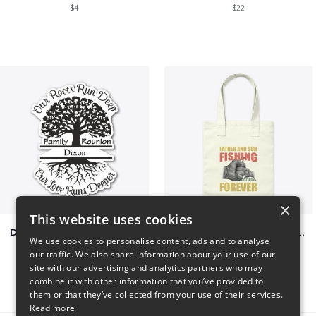
$4
$22
×
This website uses cookies
Dixon Family Reunion 2023
Father & Son Fishing Partners Forever
We use cookies to personalise content, ads and to analyse
$5
$30
our traffic. We also share information about your use of our
site with our advertising and analytics partners who may
combine it with other information that you’ve provided to
them or that they’ve collected from your use of their services.
Read more