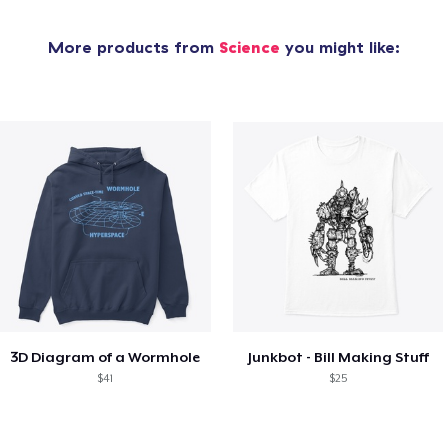
More products from
Science
you might like:
3D Diagram of a Wormhole
Junkbot - Bill Making Stuff
$41
$25