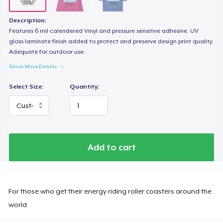
Description:
Features 6 mil calendered Vinyl and pressure sensitive adhesive. UV
gloss laminate finish added to protect and preserve design print quality.
Adequate for outdoor use.
Show More Details
Select Size:
Quantity:
Add to cart
For those who get their energy riding roller coasters around the
world