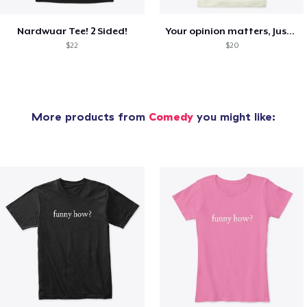
Nardwuar Tee! 2 Sided!
Your opinion matters, Just not to me!
$22
$20
More products from
Comedy
you might like: