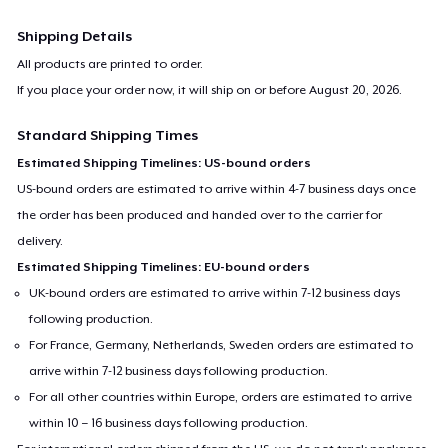
Shipping Details
All products are printed to order.
If you place your order now, it will ship on or before
August 20, 2026
.
Standard Shipping Times
Estimated Shipping Timelines: US-bound orders
US-bound orders are estimated to arrive within 4-7 business days once
the order has been produced and handed over to the carrier for
delivery.
Estimated Shipping Timelines: EU-bound orders
UK-bound orders are estimated to arrive within 7-12 business days
following production.
For France, Germany, Netherlands, Sweden orders are estimated to
arrive within 7-12 business days following production.
For all other countries within Europe, orders are estimated to arrive
within 10 – 16 business days following production.