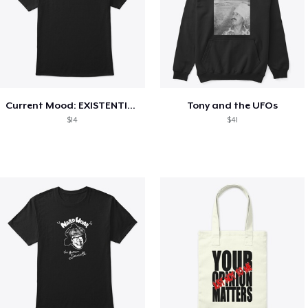
Current Mood: EXISTENTIAL CRISIS
Tony and the UFOs
$14
$41