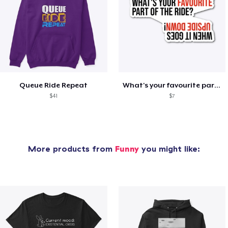
Queue Ride Repeat
What's your favourite part of the ride?
$41
$7
More products from
Funny
you might like: