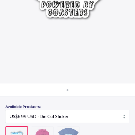
How it works
US$23.99
Sell everywhere
Sell anything
Available Products: