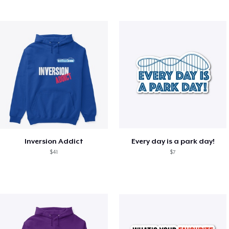
Inversion Addict
Every day is a park day!
$41
$7