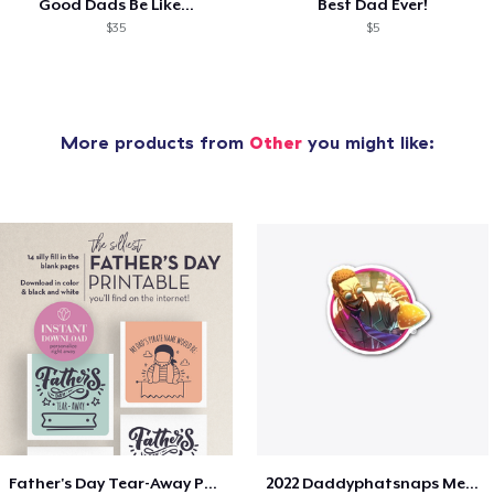
Good Dads Be Like...
Best Dad Ever!
$35
$5
More products from
Other
you might like:
Father's Day Tear-Away Printable
2022 Daddyphatsnaps Merch