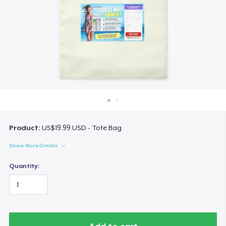
How it works
Sell everywhere
Sell anything
Product:
US$19.99 USD - Tote Bag
Show More Details
Quantity: