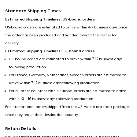
Standard Shipping Times
Estimated Shipping Timelines: US-bound orders
US-bound orders are estimated to arrive within 4-7 business days once
the order has been produced and handed over to the carrier for
delivery.
Estimated Shipping Timelines: EU-bound orders
UK-bound orders are estimated to arrive within 7-12 business days
following production.
For France, Germany, Netherlands, Sweden orders are estimated to
arrive within 7-12 business days following production.
For all other countries within Europe, orders are estimated to arrive
within 10 – 16 business days following production.
For international orders shipped from the US, we do not track packages
once they reach their destination country.
Return Details