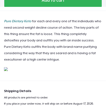
Add to cart
Pure Dietary Keto
for each and every one of the individuals who
need second weight decline course of action. The key parts of
this thing ensure the fat is loose. This thing completely
detoxifies your body and outfits you with an inside success.
Pure Dietary Keto outfits the body with brand name purifying
considering the way that they are seared and is having a fat
executioner at a high center intrigue.
Shipping Details
All products are printed to order.
If you place your order now, it will ship on or before
August 17, 2026
.