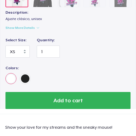
Description:
Ajuste clásico, unisex
Show More Details
Select Size:
Quantity:
Colors:
Add to cart
Show your love for my streams and the sneaky mouse!