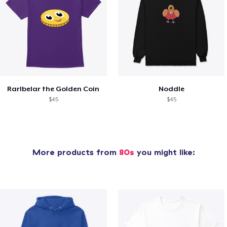
Rarlbelar the Golden Coin
Noddle
$45
$45
More products from
80s
you might like: