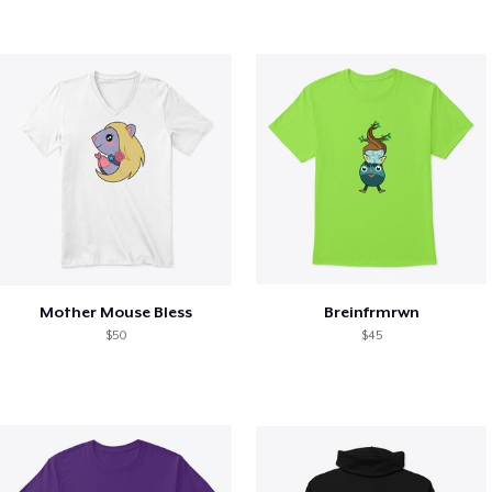
Mother Mouse Bless
Breinfrmrwn
$50
$45