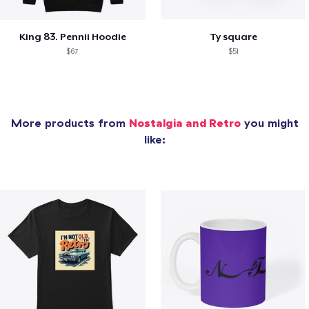
King 83. Pennii Hoodie
Ty square
$67
$51
More products from
Nostalgia and Retro
you might
like: