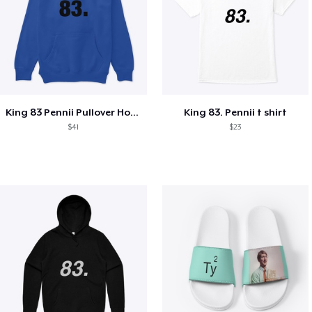
King 83 Pennii Pullover Hoodie
King 83. Pennii t shirt
$41
$23