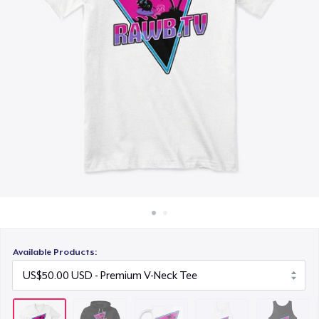
How it works
US$30.00
Sell everywhere
Women's Flowy Tank Top
Sell anything
US$50.00
Premium Tank Top
US$50.00
Next Level 3600 | Premium Ring-Spun Cotton T-Shirt
US$50.00
Premium V-Neck Tee
US$58.67
Available Products: