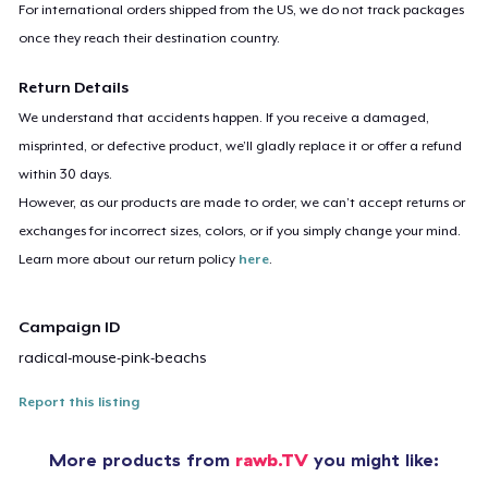
For international orders shipped from the US, we do not track packages
once they reach their destination country.
Return Details
We understand that accidents happen. If you receive a damaged,
misprinted, or defective product, we’ll gladly replace it or offer a refund
within 30 days.
However, as our products are made to order, we can’t accept returns or
exchanges for incorrect sizes, colors, or if you simply change your mind.
Learn more about our return policy
here
.
Campaign ID
radical-mouse-pink-beachs
Report this listing
More products from
rawb.TV
you might like: