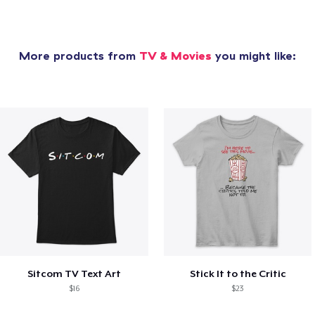
More products from
TV & Movies
you might like:
Sitcom TV Text Art
Stick It to the Critic
$16
$23