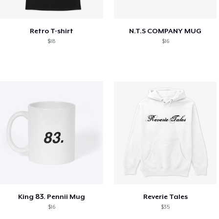
Retro T-shirt
N.T.S COMPANY MUG
$18
$16
King 83. Pennii Mug
Reverie Tales
$16
$35