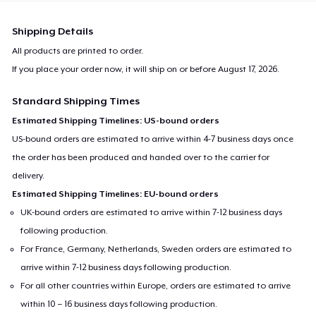
Shipping Details
All products are printed to order.
If you place your order now, it will ship on or before
August 17, 2026
.
Standard Shipping Times
Estimated Shipping Timelines: US-bound orders
US-bound orders are estimated to arrive within 4-7 business days once
the order has been produced and handed over to the carrier for
delivery.
Estimated Shipping Timelines: EU-bound orders
UK-bound orders are estimated to arrive within 7-12 business days
following production.
For France, Germany, Netherlands, Sweden orders are estimated to
arrive within 7-12 business days following production.
For all other countries within Europe, orders are estimated to arrive
within 10 – 16 business days following production.