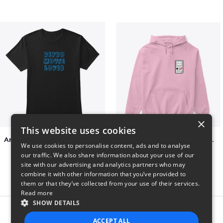
×
This website uses cookies
Amazing Retro Classic T-Shirt
Persian Cat watching Cats TV
We use cookies to personalise content, ads and to analyse
$25
$7
our traffic. We also share information about your use of our
site with our advertising and analytics partners who may
combine it with other information that you’ve provided to
them or that they’ve collected from your use of their services.
Read more
SHOW DETAILS
Report this product
ACCEPT ALL