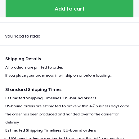
Kids Premium Tee
Add to cart
Baby Premium Onesie
you need to relax
Shipping Details
All products are printed to order.
If you place your order now, it will ship on or before
loading...
.
Standard Shipping Times
Estimated Shipping Timelines: US-bound orders
US-bound orders are estimated to arrive within 4-7 business days once
the order has been produced and handed over to the carrier for
delivery.
Estimated Shipping Timelines: EU-bound orders
UK-bound orders are estimated to arrive within 7-12 business days