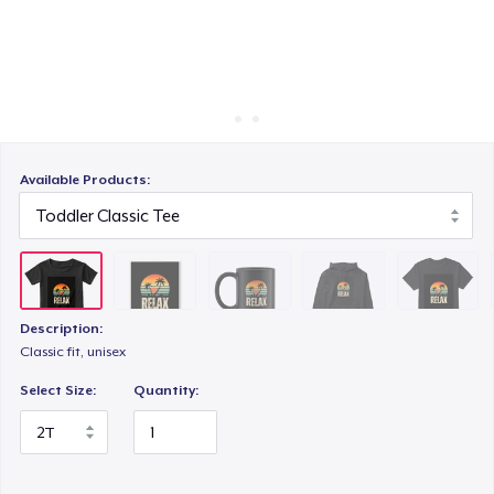
How it works
Sell everywhere
Unisex Classic Pullover Hoodie
Sell anything
Classic Crew Neck T-Shirt
Available Products:
Kids Classic Pullover Hoodie
Description:
Comfort Tee
Classic fit, unisex
Select Size:
Quantity:
Women's Classic Tee