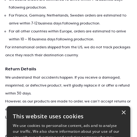
following production.
For France, Germany, Netherlands, Sweden orders are estimated to
arrive within 7-12 business days following production.
For all other countries within Europe, orders are estimated to arrive
within 10 – 16 business days following production.
For international orders shipped from the US, we do not track packages
once they reach their destination country.
Return Details
We understand that accidents happen. If you receive a damaged,
misprinted, or defective product, we’ll gladly replace it or offer a refund
within 30 days.
However, as our products are made to order, we can’t accept returns or
exchanges for incorrect sizes, colors, or if you simply change your mind.
×
This website uses cookies
Learn more about our return policy
here
.
We use cookies to personalise content, ads and to analyse
our traffic. We also share information about your use of our
Campaign ID