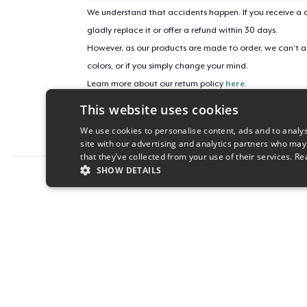
We understand that accidents happen. If you receive a d
gladly replace it or offer a refund within 30 days.
However, as our products are made to order, we can’t ac
colors, or if you simply change your mind.
Learn more about our return policy
here
.
This website uses cookies
Campaign ID
We use cookies to personalise content, ads and to analys
reset-2025
site with our advertising and analytics partners who may
that they’ve collected from your use of their services.
Re
SHOW DETAILS
Report this product
STRICTLY NECESSARY
PERFORMANC
S
Strictly necessary cookies allow core website functionality s
Name
Provider
/
Domain
Expiratio