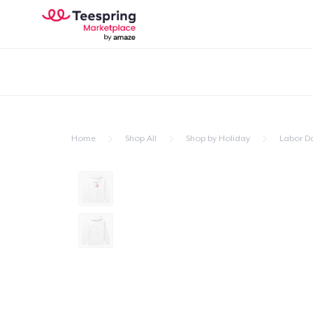
Home
Shop All
Shop by Holiday
Labor D