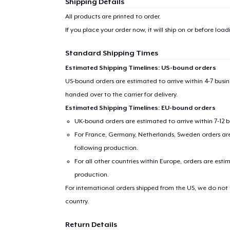
1
item 
Shipping Details
All products are printed to order.
If you place your order now, it will ship on or before
loadi
Standard Shipping Times
Pr
Estimated Shipping Timelines: US-bound orders
US-bound orders are estimated to arrive within 4-7 bus
handed over to the carrier for delivery.
Estimated Shipping Timelines: EU-bound orders
UK-bound orders are estimated to arrive within 7-12 
For France, Germany, Netherlands, Sweden orders are 
following production.
For all other countries within Europe, orders are esti
production.
For international orders shipped from the US, we do not
country.
Return Details