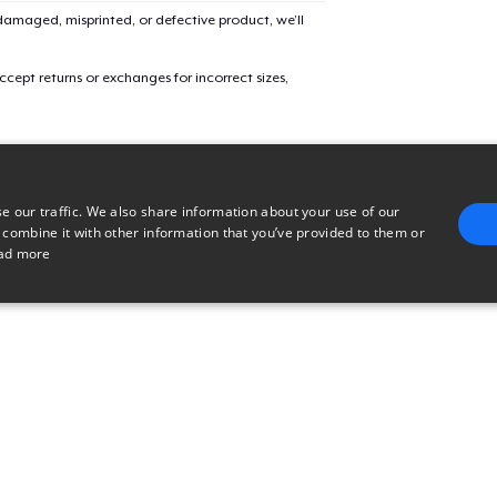
amaged, misprinted, or defective product, we’ll
Tru transfer Printed Premium Tee
cept returns or exchanges for incorrect sizes,
Tru Transfer Unisex Crewneck Sweatshirt
e our traffic. We also share information about your use of our
Tru Transfer Printed Unisex Premium Hoodie
 combine it with other information that you’ve provided to them or
ad more
Classic Long Sleeve Tee
E
TARGETING
FUNCTIONALITY
UNCLASSIFIED
trictly necessary
Performance
Targeting
Functionality
Unclassified
uch as user login and account management. The website cannot be used properly without 
n
Description