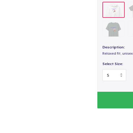
Description:
Relaxed fit, unisex
Select Size: