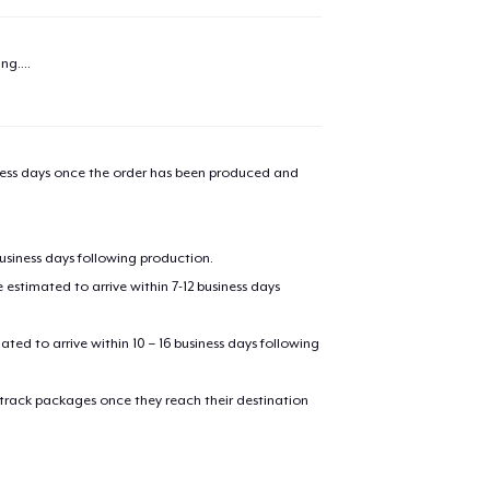
added to
Cart
ng...
.
oceed to Checkout
Continue shop
iness days once the order has been produced and
Unisex Premium Pullover Hoodie
business days following production.
Comfort Tee
estimated to arrive within 7-12 business days
mated to arrive within 10 – 16 business days following
Mug
 track packages once they reach their destination
Women's Classic Tee