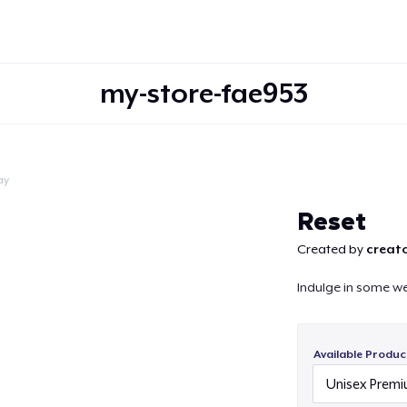
my-store-fae953
ay
Continue
Reset
Created by
creato
Indulge in some w
Available Produc