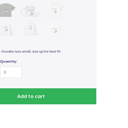
. Hoodie runs small; size up for best fit.
Quantity:
Add to cart