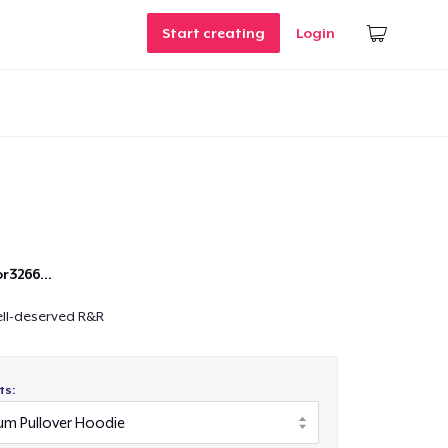
Start creating
Login
r3266...
ell-deserved R&R
ts: