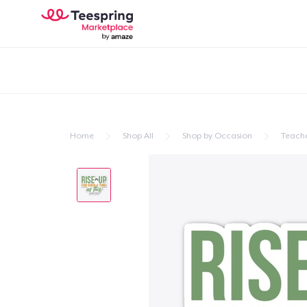
Home
Shop All
Shop by Occasion
Teache