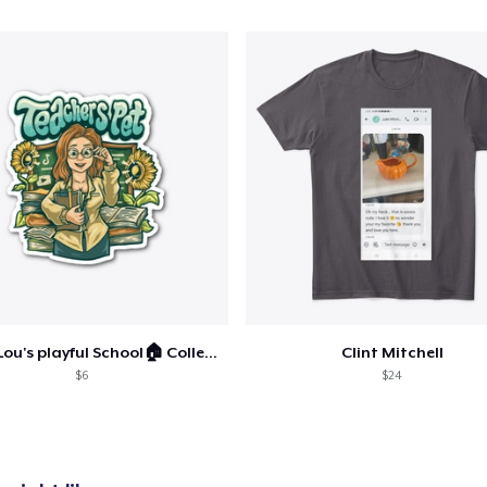
Comfort Tee
US$28.00
Mug
US$18.00
Unisex Classic Crewneck Sweatshirt
US$37.00
Women's Classic Tee
US$28.00
Ashley Lou's playful School🏠 Collection
Clint Mitchell
$6
$24