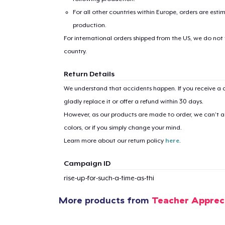
For all other countries within Europe, orders are esti
production.
For international orders shipped from the US, we do not
country.
Return Details
1
item 
We understand that accidents happen. If you receive a d
gladly replace it or offer a refund within 30 days.
However, as our products are made to order, we can’t ac
colors, or if you simply change your mind.
Learn more about our return policy
here
.
Pr
Campaign ID
rise-up-for-such-a-time-as-thi
More products from
Teacher Apprec