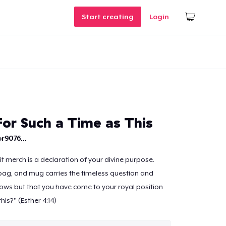
Start creating
Login
For Such a Time as This
r9076...
 merch is a declaration of your divine purpose.
bag, and mug carries the timeless question and
ws but that you have come to your royal position
his?" (Esther 4:14)