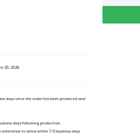
st 20, 2026
.
iness days once the order has been produced and
business days following production.
estimated to arrive within 7-12 business days