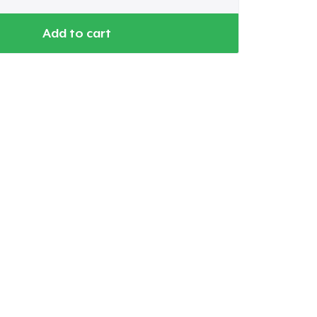
Add to cart