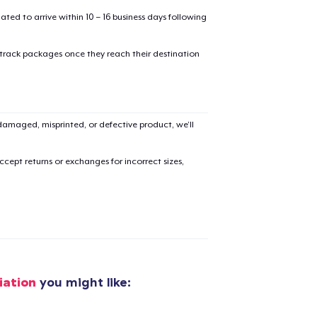
mated to arrive within 10 – 16 business days following
 track packages once they reach their destination
added to
Cart
amaged, misprinted, or defective product, we’ll
cept returns or exchanges for incorrect sizes,
oceed to Checkout
Continue shop
Die Cut Sticker
US$11.00
iation
you might like:
Unisex Classic Pullover Hoodie
US$40.00