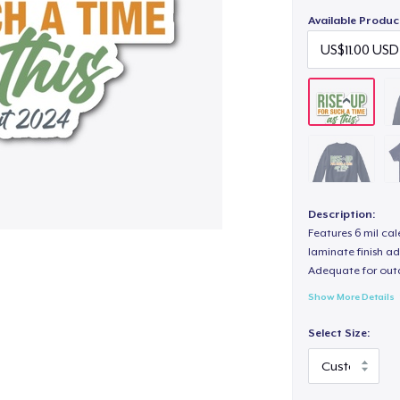
Available Produc
Description:
Features 6 mil cal
laminate finish ad
Adequate for out
Show More Details
Select Size: