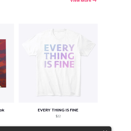
View More
ook
EVERY THING IS FINE
$22