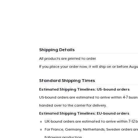
Shipping Details
All products are printed to order.
If you place your order now, it will ship on or before
Augu
Standard Shipping Times
Estimated Shipping Timelines: US-bound orders
US-bound orders are estimated to arrive within 4-7 bus
handed over to the carrier for delivery.
Estimated Shipping Timelines: EU-bound orders
UK-bound orders are estimated to arrive within 7-12 
For France, Germany, Netherlands, Sweden orders are 
following production.