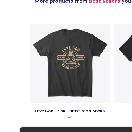
More products from
Best Sellers
you 
Love God Drink Coffee Read Books
$46