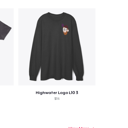
Highwater Logo L10 3
$36