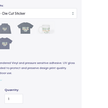
ts:
endered Vinyl and pressure sensitive adhesive. UV gloss
ded to protect and preserve design print quality.
door use.
Quantity: