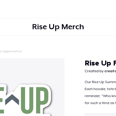
Rise Up Merch
r Appreciation
Continue
Rise Up 
Created by
creato
Our Rise Up Summit
Each hoodie, tote 
reminder: "Who kno
for such a time as t