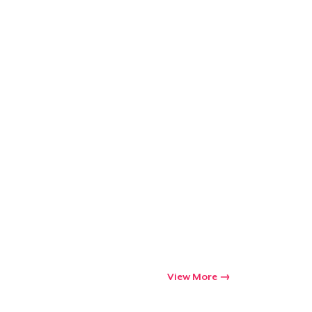
Go to cart
Qty
ping
View More