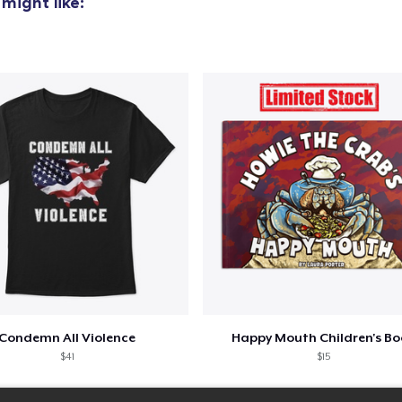
might like:
Condemn All Violence
Happy Mouth Children's B
$41
$15