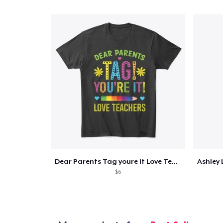
Dear Parents Tag youre It Love Teachers
$6