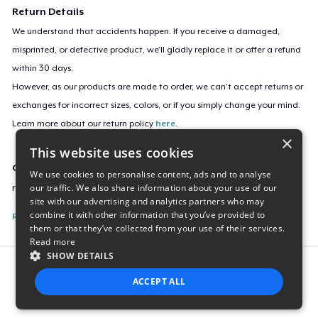
Return Details
We understand that accidents happen. If you receive a damaged,
misprinted, or defective product, we’ll gladly replace it or offer a refund
within 30 days.
However, as our products are made to order, we can’t accept returns or
exchanges for incorrect sizes, colors, or if you simply change your mind.
Learn more about our return policy
here
.
×
This website uses cookies
Campaign ID
We use cookies to personalise content, ads and to analyse
our traffic. We also share information about your use of our
rolandmartin-bring-the-funk
site with our advertising and analytics partners who may
combine it with other information that you’ve provided to
Report this listing
them or that they’ve collected from your use of their services.
Read more
SHOW DETAILS
Report this product
ACCEPT ALL
STRICTLY NECESSARY
PERFORMANCE