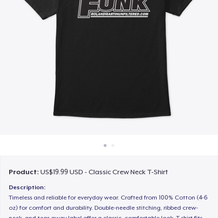
How it works
Sell everywhere
Sell anything
Product:
US$19.99 USD - Classic Crew Neck T-Shirt
Description:
Timeless and reliable for everyday wear. Crafted from 100% Cotton (4-6
oz) for comfort and durability. Double-needle stitching, ribbed crew-
neck, and tear-away label offer a classic, comfortable look. T-shirt fits