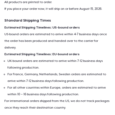
All products are printed to order.
If you place your order now, it will ship on or before
August 15, 2026
.
Standard Shipping Times
Estimated Shipping Timelines: US-bound orders
US-bound orders are estimated to arrive within 4-7 business days once
the order has been produced and handed over to the carrier for
delivery.
Estimated Shipping Timelines: EU-bound orders
UK-bound orders are estimated to arrive within 7-12 business days
following production.
For France, Germany, Netherlands, Sweden orders are estimated to
arrive within 7-12 business days following production.
For all other countries within Europe, orders are estimated to arrive
within 10 – 16 business days following production.
For international orders shipped from the US, we do not track packages
once they reach their destination country.