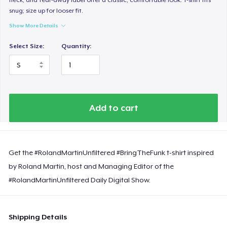
snug; size up for looser fit.
Show More Details
Select Size:
Quantity:
Add to cart
Get the #RolandMartinUnfiltered #BringTheFunk t-shirt inspired
by Roland Martin, host and Managing Editor of the
#RolandMartinUnfiltered Daily Digital Show.
Shipping Details