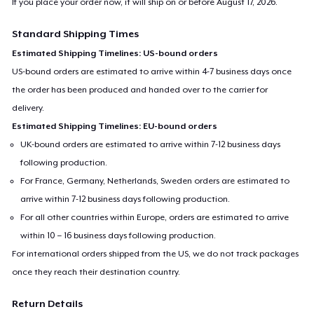
If you place your order now, it will ship on or before
August 17, 2026
.
Standard Shipping Times
Estimated Shipping Timelines: US-bound orders
US-bound orders are estimated to arrive within 4-7 business days once
the order has been produced and handed over to the carrier for
delivery.
Estimated Shipping Timelines: EU-bound orders
UK-bound orders are estimated to arrive within 7-12 business days
following production.
For France, Germany, Netherlands, Sweden orders are estimated to
arrive within 7-12 business days following production.
For all other countries within Europe, orders are estimated to arrive
within 10 – 16 business days following production.
For international orders shipped from the US, we do not track packages
once they reach their destination country.
Return Details