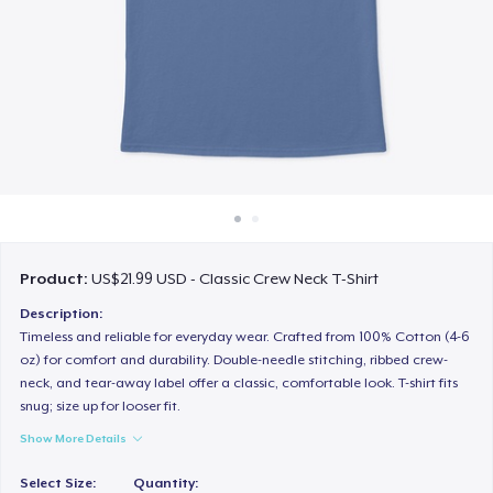
How it works
Sell everywhere
Sell anything
Product:
US$21.99 USD - Classic Crew Neck T-Shirt
Description:
Timeless and reliable for everyday wear. Crafted from 100% Cotton (4-6
oz) for comfort and durability. Double-needle stitching, ribbed crew-
neck, and tear-away label offer a classic, comfortable look. T-shirt fits
snug; size up for looser fit.
Show More Details
Select Size:
Quantity: