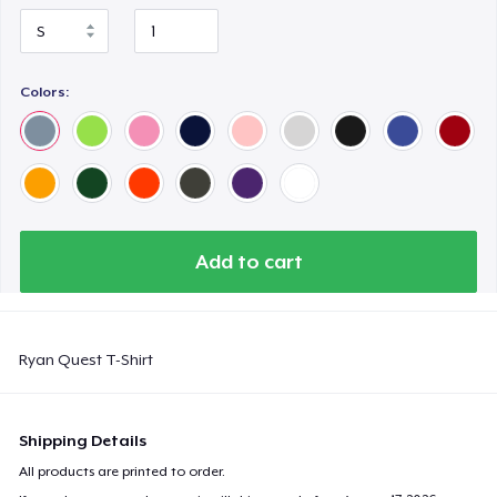
Colors:
Add to cart
Ryan Quest T-Shirt
Shipping Details
All products are printed to order.