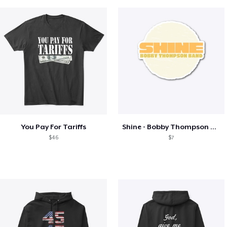
You Pay For Tariffs
Shine - Bobby Thompson Band Merch
$46
$7