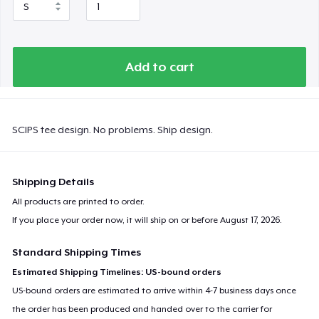
Add to cart
SCIPS tee design. No problems. Ship design.
Shipping Details
All products are printed to order.
If you place your order now, it will ship on or before
August 17, 2026
.
Standard Shipping Times
Estimated Shipping Timelines: US-bound orders
US-bound orders are estimated to arrive within 4-7 business days once
the order has been produced and handed over to the carrier for