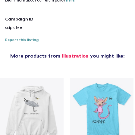
Learn more about our return policy
here
.
Campaign ID
scips-tee
Report this listing
More products from
Illustration
you might like: