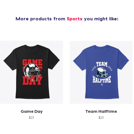
More products from
Sports
you might like:
Game Day
Team Halftime
$23
$23