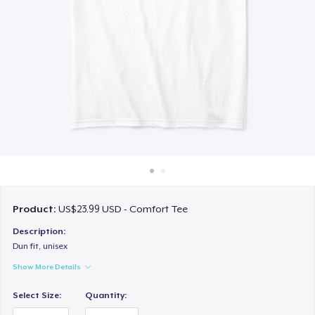
How it works
Sell everywhere
Sell anything
Product:
US$23.99 USD - Comfort Tee
Description:
Dun fit, unisex
Show More Details
Select Size:
Quantity: