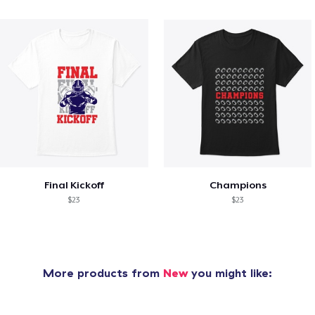
Final Kickoff
Champions
$23
$23
More products from
New
you might like: