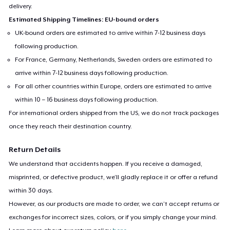
delivery.
Estimated Shipping Timelines: EU-bound orders
UK-bound orders are estimated to arrive within 7-12 business days
following production.
For France, Germany, Netherlands, Sweden orders are estimated to
arrive within 7-12 business days following production.
For all other countries within Europe, orders are estimated to arrive
within 10 – 16 business days following production.
For international orders shipped from the US, we do not track packages
once they reach their destination country.
Return Details
We understand that accidents happen. If you receive a damaged,
misprinted, or defective product, we’ll gladly replace it or offer a refund
within 30 days.
However, as our products are made to order, we can’t accept returns or
exchanges for incorrect sizes, colors, or if you simply change your mind.