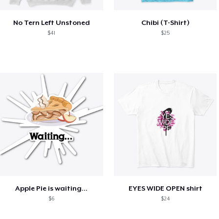
No Tern Left Unstoned
Chibi (T-Shirt)
$41
$25
Apple Pie is waiting...
EYES WIDE OPEN shirt
$6
$24