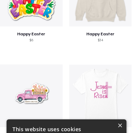
Happy Easter
Happy Easter
$8
$34
×
This website uses cookies