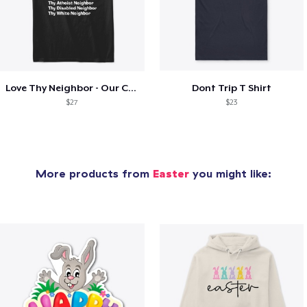
Love Thy Neighbor - Our Classic Design
Dont Trip T Shirt
$27
$23
More products from
Easter
you might like: