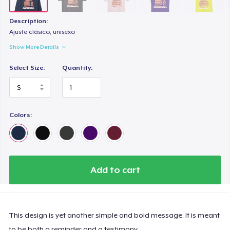
Description:
Ajuste clásico, unisexo
Show More Details
Select Size:
Quantity:
Colors:
Add to cart
This design is yet another simple and bold message. It is meant
to be both a reminder and a testimony.