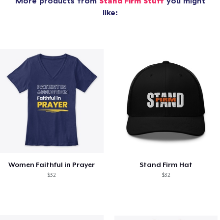
More products from
Stand Firm Stuff
you might
like:
Women Faithful in Prayer
Stand Firm Hat
$32
$32