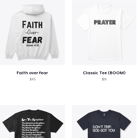
Faith over fear
Classic Tee (BOOM)
$45
$18