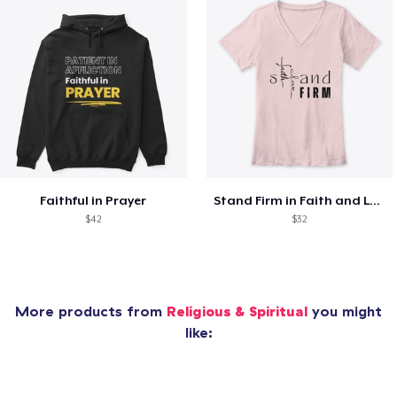
Faithful in Prayer
Stand Firm in Faith and Love
$42
$32
More products from
Religious & Spiritual
you might
like: