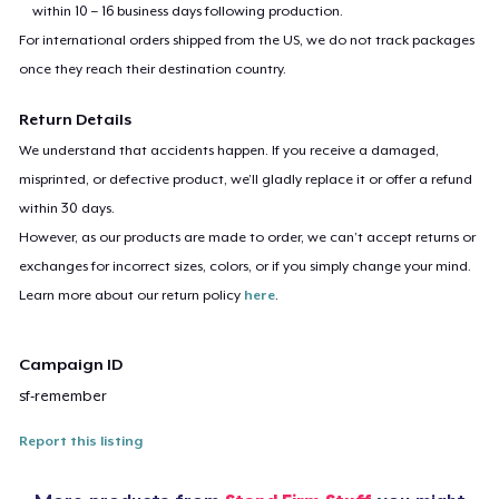
within 10 – 16 business days following production.
For international orders shipped from the US, we do not track packages
once they reach their destination country.
Return Details
We understand that accidents happen. If you receive a damaged,
misprinted, or defective product, we’ll gladly replace it or offer a refund
within 30 days.
However, as our products are made to order, we can’t accept returns or
exchanges for incorrect sizes, colors, or if you simply change your mind.
Learn more about our return policy
here
.
Campaign ID
sf-remember
Report this listing