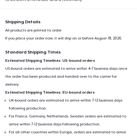
Shipping Details
All products are printed to order.
If you place your order now, it will ship on or before
August 18, 2026
.
Standard Shipping Times
Estimated Shipping Timelines: US-bound orders
US-bound orders are estimated to arrive within 4-7 business days once
the order has been produced and handed over to the carrier for
delivery.
Estimated Shipping Timelines: EU-bound orders
UK-bound orders are estimated to arrive within 7-12 business days
following production.
For France, Germany, Netherlands, Sweden orders are estimated to
arrive within 7-12 business days following production.
For all other countries within Europe, orders are estimated to arrive