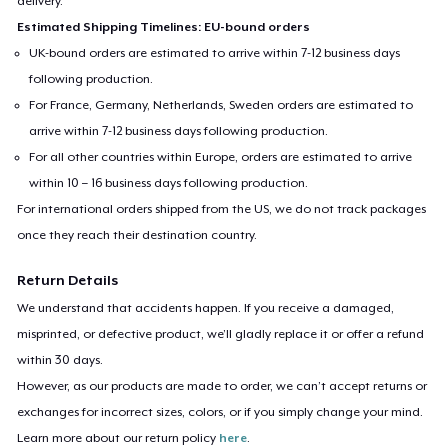
delivery.
Estimated Shipping Timelines: EU-bound orders
UK-bound orders are estimated to arrive within 7-12 business days
following production.
For France, Germany, Netherlands, Sweden orders are estimated to
arrive within 7-12 business days following production.
For all other countries within Europe, orders are estimated to arrive
within 10 – 16 business days following production.
For international orders shipped from the US, we do not track packages
once they reach their destination country.
Return Details
We understand that accidents happen. If you receive a damaged,
misprinted, or defective product, we’ll gladly replace it or offer a refund
within 30 days.
However, as our products are made to order, we can’t accept returns or
exchanges for incorrect sizes, colors, or if you simply change your mind.
Learn more about our return policy
here
.