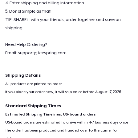
4. Enter shipping and billing information
5. Done! Simple as that!
TIP: SHARE it with your friends, order together and save on
shipping.
Need Help Ordering?
Email:
support@teespring.com
Shipping Details
All products are printed to order.
If you place your order now, it will ship on or before
August 17, 2026
.
Standard Shipping Times
Estimated Shipping Timelines: US-bound orders
US-bound orders are estimated to arrive within 4-7 business days once
the order has been produced and handed over to the carrier for