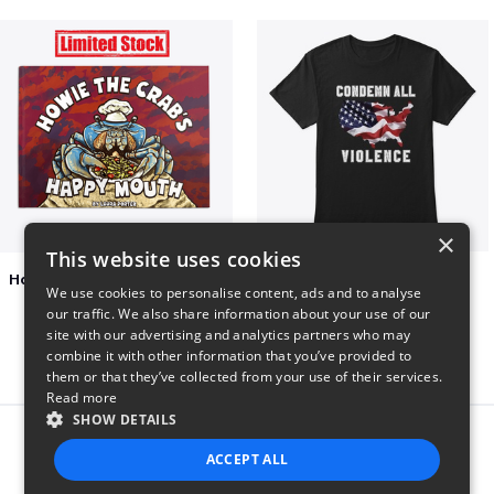
×
This website uses cookies
Happy Mouth Children's Book
Condemn All Violence
We use cookies to personalise content, ads and to analyse
$15
$41
our traffic. We also share information about your use of our
site with our advertising and analytics partners who may
combine it with other information that you’ve provided to
them or that they’ve collected from your use of their services.
Read more
SHOW DETAILS
Report this product
ACCEPT ALL