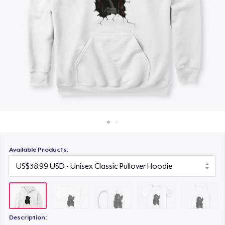
How it works
US$19.99
Sell everywhere
Women's Classic Tee
Sell anything
US$23.99
Classic Tank Top
US$22.99
Classic Long Sleeve Tee
US$25.99
Available Products:
Die Cut Sticker
US$7.99
Description: