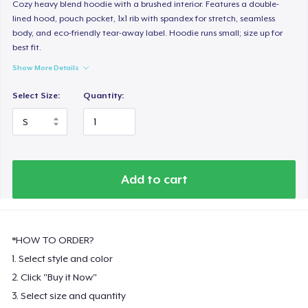
Cozy heavy blend hoodie with a brushed interior. Features a double-
lined hood, pouch pocket, 1x1 rib with spandex for stretch, seamless
body, and eco-friendly tear-away label. Hoodie runs small; size up for
best fit.
Show More Details
Select Size:
Quantity:
Add to cart
*HOW TO ORDER?
1. Select style and color
2. Click "Buy it Now"
3. Select size and quantity