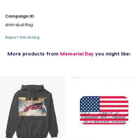
Campaign ID
shhh-skull-flag
Report this listing
More products from
Memorial Day
you might like: