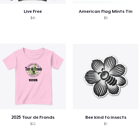
Live Free
American Flag Mints Tin
$41
$5
2025 Tour de Fronds
Bee kind to insects
$22
$7