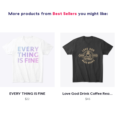
More products from
Best Sellers
you might like:
EVERY THING IS FINE
Love God Drink Coffee Read Books
$22
$46