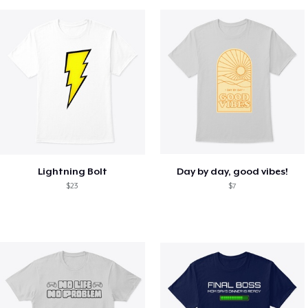
Lightning Bolt
Day by day, good vibes!
$23
$7