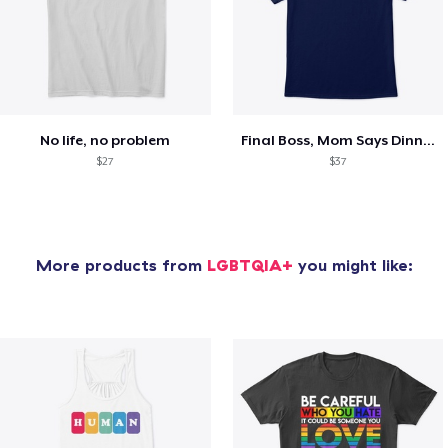
No life, no problem
Final Boss, Mom Says Dinner's Ready
$27
$37
More products from
LGBTQIA+
you might like: