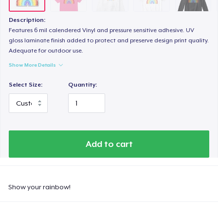
Description:
Features 6 mil calendered Vinyl and pressure sensitive adhesive. UV
gloss laminate finish added to protect and preserve design print quality.
Adequate for outdoor use.
Show More Details
Select Size:
Quantity:
Add to cart
Show your rainbow!