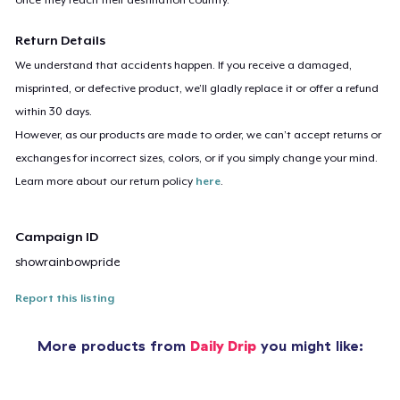
Return Details
We understand that accidents happen. If you receive a damaged,
misprinted, or defective product, we’ll gladly replace it or offer a refund
within 30 days.
However, as our products are made to order, we can’t accept returns or
exchanges for incorrect sizes, colors, or if you simply change your mind.
Learn more about our return policy
here
.
Campaign ID
showrainbowpride
Report this listing
More products from
Daily Drip
you might like: