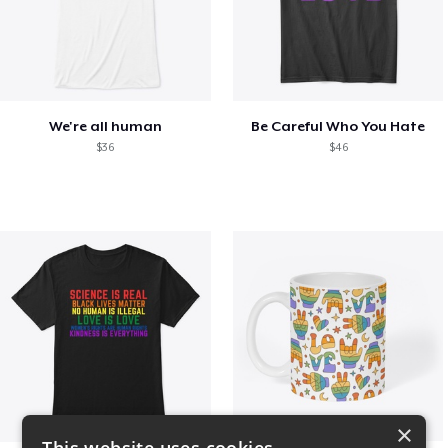
We're all human
Be Careful Who You Hate
$36
$46
×