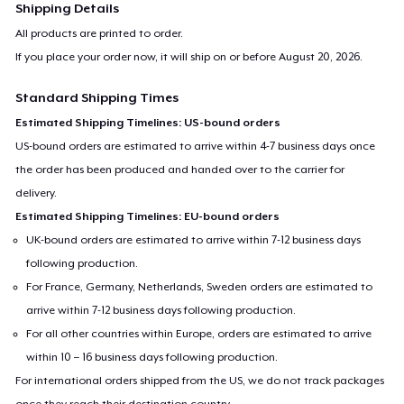
Shipping Details
All products are printed to order.
If you place your order now, it will ship on or before
August 20, 2026
.
Standard Shipping Times
Estimated Shipping Timelines: US-bound orders
US-bound orders are estimated to arrive within 4-7 business days once
the order has been produced and handed over to the carrier for
delivery.
Estimated Shipping Timelines: EU-bound orders
UK-bound orders are estimated to arrive within 7-12 business days
following production.
For France, Germany, Netherlands, Sweden orders are estimated to
arrive within 7-12 business days following production.
For all other countries within Europe, orders are estimated to arrive
within 10 – 16 business days following production.
For international orders shipped from the US, we do not track packages
once they reach their destination country.