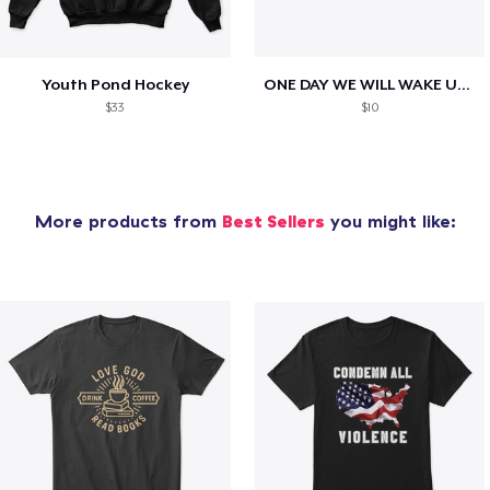
Youth Pond Hockey
ONE DAY WE WILL WAKE UP TO HIS OBITUARY
$33
$10
More products from
Best Sellers
you might like: