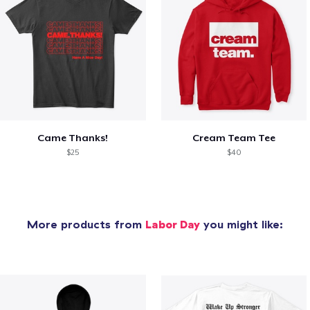
Came Thanks!
Cream Team Tee
$25
$40
More products from
Labor Day
you might like: