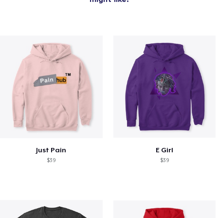
Just Pain
E Girl
$39
$39