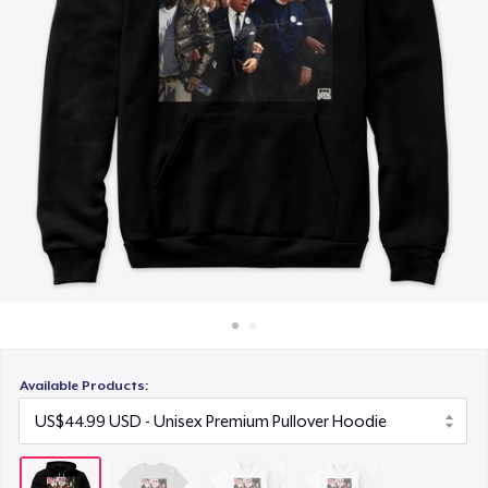
How it works
US$25.99
Sell everywhere
Next Level 3600 | Premium Ring-Spun Cotton T-Shirt
Sell anything
US$23.99
Available Products: