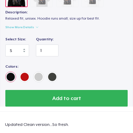
Description:
Relaxed fit, unisex. Hoodie runs small; size up for best fit.
Show More Details
Select Size:
Quantity:
Colors:
Add to cart
Updated Clean version...So fresh.