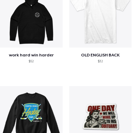
work hard win harder
OLD ENGLISH BACK
$52
$32