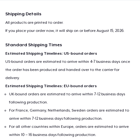
Shipping Details
All products are printed to order.
If you place your order now, it will ship on or before
August 15, 2026
.
Standard Shipping Times
Estimated Shipping Timelines: US-bound orders
US-bound orders are estimated to arrive within 4-7 business days once
the order has been produced and handed over to the carrier for
delivery.
Estimated Shipping Timelines: EU-bound orders
UK-bound orders are estimated to arrive within 7-12 business days
following production.
For France, Germany, Netherlands, Sweden orders are estimated to
arrive within 7-12 business days following production.
For all other countries within Europe, orders are estimated to arrive
within 10 – 16 business days following production.