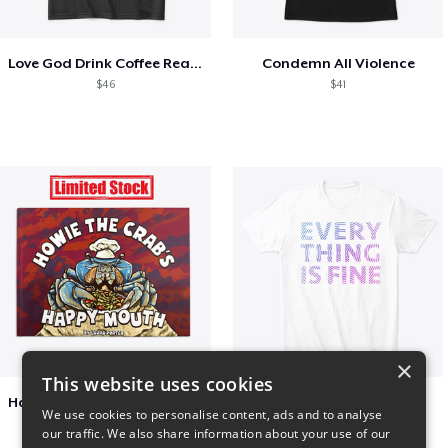
Love God Drink Coffee Read Books
Condemn All Violence
$46
$41
×
This website uses cookies
Happy Mouth Children's Book
EVERY THING IS FINE
We use cookies to personalise content, ads and to analyse
$15
$22
our traffic. We also share information about your use of our