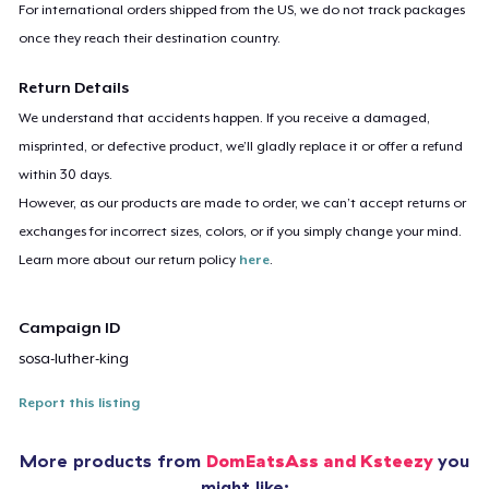
For international orders shipped from the US, we do not track packages
once they reach their destination country.
Return Details
We understand that accidents happen. If you receive a damaged,
misprinted, or defective product, we’ll gladly replace it or offer a refund
within 30 days.
However, as our products are made to order, we can’t accept returns or
exchanges for incorrect sizes, colors, or if you simply change your mind.
Learn more about our return policy
here
.
Campaign ID
sosa-luther-king
Report this listing
More products from
DomEatsAss and Ksteezy
you
might like: