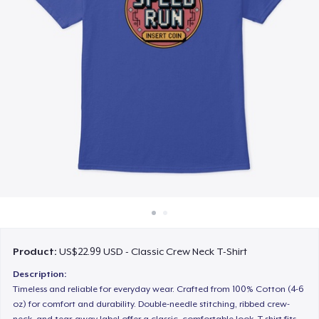
How it works
Sell everywhere
Sell anything
Product:
US$22.99 USD - Classic Crew Neck T-Shirt
Description:
Timeless and reliable for everyday wear. Crafted from 100% Cotton (4-6
oz) for comfort and durability. Double-needle stitching, ribbed crew-
neck, and tear-away label offer a classic, comfortable look. T-shirt fits