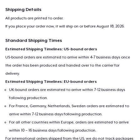
Shipping Details
All products are printed to order.
If you place your order now, it will ship on or before
August 18, 2026
.
Standard Shipping Times
Estimated Shipping Timelines: US-bound orders
US-bound orders are estimated to arrive within 4-7 business days once
the order has been produced and handed over to the carrier for
delivery.
Estimated Shipping Timelines: EU-bound orders
UK-bound orders are estimated to arrive within 7-12 business days
following production.
For France, Germany, Netherlands, Sweden orders are estimated to
arrive within 7-12 business days following production.
For all other countries within Europe, orders are estimated to arrive
within 10 – 16 business days following production.
For international orders shipped from the US, we do not track packages