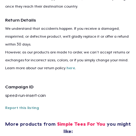
once they reach their destination country.
Return Details
We understand that accidents happen. If you receive a damaged,
misprinted, or defective product, we’ll gladly replace it or offer a refund
within 30 days.
However, as our products are made to order, we can’t accept returns or
exchanges for incorrect sizes, colors, or if you simply change your mind.
Learn more about our return policy
here
.
Campaign ID
speed-run-insert-coin
Report this listing
More products from
Simple Tees For You
you might
like: