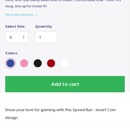
snug; size up for looser fit.
Show More Details
Select Size:
Quantity:
Colors:
Add to cart
Show your love for gaming with this Speed Run - Insert Coin
design.