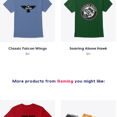
Classic Falcon Wings
Soaring Above Hawk
$41
$41
More products from
Gaming
you might like: