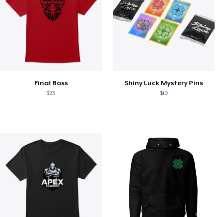
Final Boss
Shiny Luck Mystery Pins
$23
$10