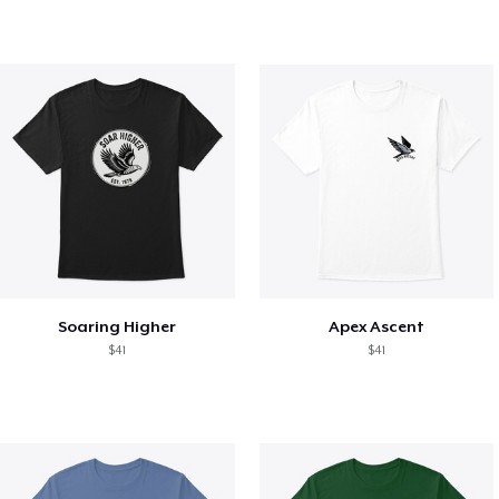
Soaring Higher
Apex Ascent
$41
$41