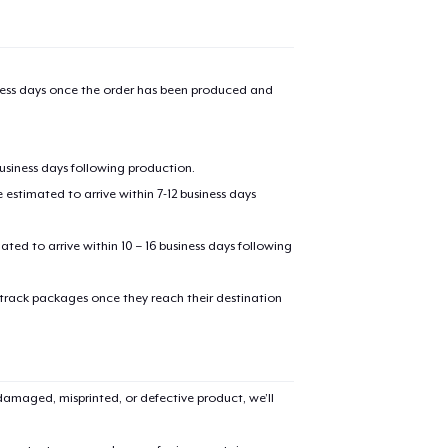
iness days once the order has been produced and
oceed to Checkout
Continue shop
business days following production.
estimated to arrive within 7-12 business days
mated to arrive within 10 – 16 business days following
 track packages once they reach their destination
amaged, misprinted, or defective product, we’ll