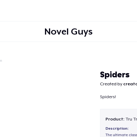
Novel Guys
on
Continue
Spiders
Created by
creato
Spiders!
Product:
Tru T
Description:
The ultimate clas