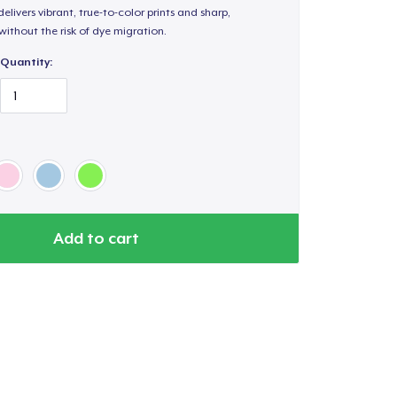
elivers vibrant, true-to-color prints and sharp,
 without the risk of dye migration.
Quantity:
Add to cart
Go to cart