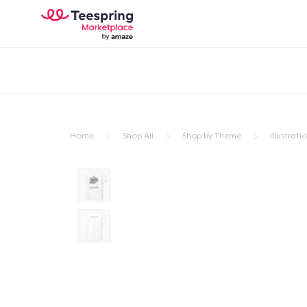
Home
Shop All
Shop by Theme
Illustrati