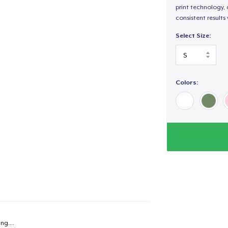
print technology, d
consistent results
Select Size:
Colors:
added to
Cart
ng...
.