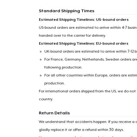
Standard Shipping Times
Estimated Shipping Timelines: US-bound orders
US-bound orders are estimated to arrive within 4-7 bus
Pr
handed over to the carrier for delivery.
Estimated Shipping Timelines: EU-bound orders
UK-bound orders are estimated to arrive within 7-12 
For France, Germany, Netherlands, Sweden orders are 
following production.
For all other countries within Europe, orders are esti
production.
For international orders shipped from the US, we do not
country.
Return Details
We understand that accidents happen. If you receive a d
gladly replace it or offer a refund within 30 days.