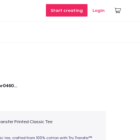
Start creating
Login
r0460...
ransfer Printed Classic Tee
sic tee, crafted from 100% cotton with Tru Transfer™