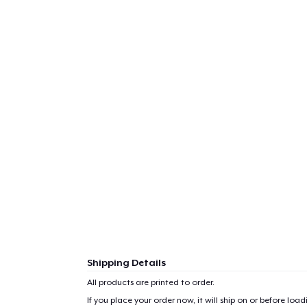
Shipping Details
All products are printed to order.
1
item 
If you place your order now, it will ship on or before
loadi