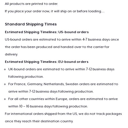
All products are printed to order.
If you place your order now, it will ship on or before
loading...
.
Standard Shipping Times
Estimated Shipping Timelines: US-bound orders
US-bound orders are estimated to arrive within 4-7 business days once
the order has been produced and handed over to the carrier for
delivery.
Estimated Shipping Timelines: EU-bound orders
UK-bound orders are estimated to arrive within 7-12 business days
following production.
For France, Germany, Netherlands, Sweden orders are estimated to
arrive within 7-12 business days following production.
For all other countries within Europe, orders are estimated to arrive
within 10 – 16 business days following production.
For international orders shipped from the US, we do not track packages
once they reach their destination country.