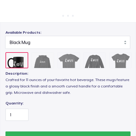
How it works
Sell everywhere
Unisex Classic Crewneck Sweatshirt
Sell anything
Available Products:
Women's Comfort Tee
Women's Flowy Tank Top
Description:
Crafted for 11 ounces of your favorite hot beverage. These mugs feature
a glossy black finish and a smooth curved handle for a comfortable
Classic Long Sleeve Tee
grip. Microwave and dishwasher safe.
Quantity: