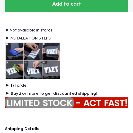
Add to cart
►Not available in stores
►INSTALLATION STEPS
►
171
order
►
Buy 2 or more to get discounted shipping!
Shipping Details