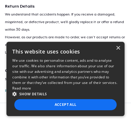
Return Details
We understand that accidents happen. If you receive a damaged,
misprinted, or defective product, we’ll gladly replace it or offer a refund
within 30 days.
However, as our products are made to order, we can’t accept returns or
exchanges for incorrect sizes, colors, or if you simply change your mind.
×
This website uses cookies
Learn more about our return policy
here
.
We use cookies to personalise content, ads and to analyse
our traffic. We also share information about your use of our
Campaign ID
site with our advertising and analytics partners who may
combine it with other information that you’ve provided to
sticker-772
them or that they’ve collected from your use of their services.
Read more
Report this listing
SHOW DETAILS
ACCEPT ALL
Report this product
STRICTLY NECESSARY
PERFORMANCE