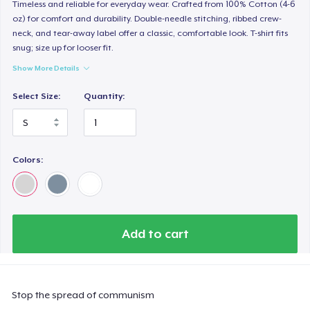
Timeless and reliable for everyday wear. Crafted from 100% Cotton (4-6
oz) for comfort and durability. Double-needle stitching, ribbed crew-
neck, and tear-away label offer a classic, comfortable look. T-shirt fits
snug; size up for looser fit.
Show More Details
Select Size:
Quantity:
Colors:
Add to cart
Stop the spread of communism