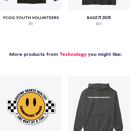
YCOG YOUTH VOLUNTEERS
BADZ71 2025
$31
$24
More products from
Technology
you might like: