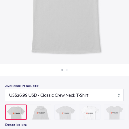
How it works
US$27.99
Sell everywhere
Women's Classic Tee
Sell anything
US$27.99
Women's Comfort Tee
US$27.99
Women's Racerback Tank
US$23.99
Available Products:
Description: