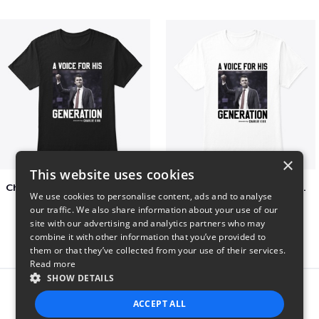
×
This website uses cookies
Charlie Kirk A Voice For His Generation
Charlie Kirk A Voice For His Generation
We use cookies to personalise content, ads and to analyse
$41
$7
our traffic. We also share information about your use of our
site with our advertising and analytics partners who may
combine it with other information that you’ve provided to
them or that they’ve collected from your use of their services.
Read more
SHOW DETAILS
Report this product
ACCEPT ALL