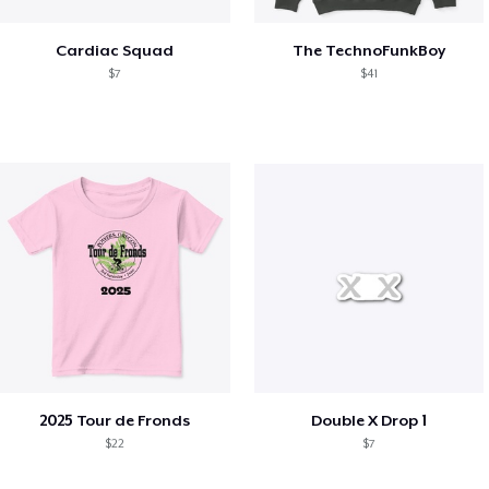
Cardiac Squad
The TechnoFunkBoy
$7
$41
2025 Tour de Fronds
Double X Drop 1
$22
$7