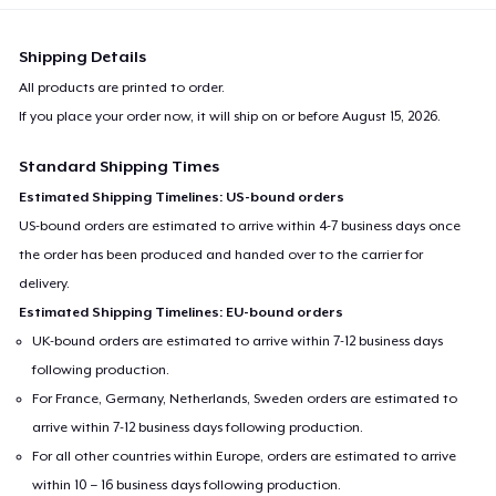
Shipping Details
All products are printed to order.
If you place your order now, it will ship on or before
August 15, 2026
.
Standard Shipping Times
Estimated Shipping Timelines: US-bound orders
US-bound orders are estimated to arrive within 4-7 business days once
the order has been produced and handed over to the carrier for
delivery.
Estimated Shipping Timelines: EU-bound orders
UK-bound orders are estimated to arrive within 7-12 business days
following production.
For France, Germany, Netherlands, Sweden orders are estimated to
arrive within 7-12 business days following production.
For all other countries within Europe, orders are estimated to arrive
within 10 – 16 business days following production.