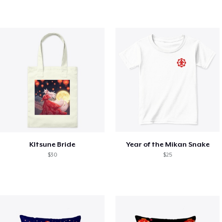
KItsune Bride
Year of the Mikan Snake
$30
$25