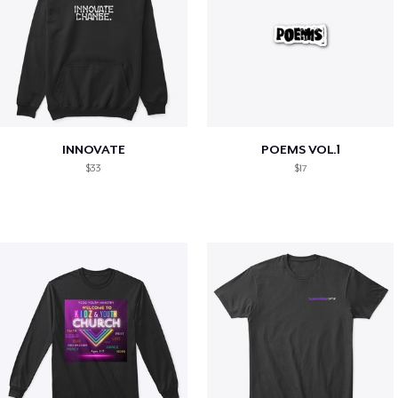
INNOVATE
POEMS VOL.1
$33
$17