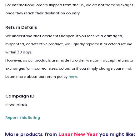
For international orders shipped from the US, we do not track packages
once they reach their destination country.
Return Details
We understand that accidents happen. If you receive a damaged,
misprinted, or defective product, we’ll gladly replace it or offer a refund
within 30 days.
However, as our products are made to order, we can’t accept returns or
exchanges for incorrect sizes, colors, or if you simply change your mind.
Learn more about our return policy
here
.
Campaign ID
stsoc-black
Report this listing
More products from
Lunar New Year
you might like: