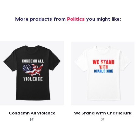
More products from
Politics
you might like:
Condemn All Violence
We Stand With Charlie Kirk
$41
$7