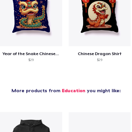
Year of the Snake Chinese New Year
Chinese Dragon Shirt
$29
$29
More products from
Education
you might like: