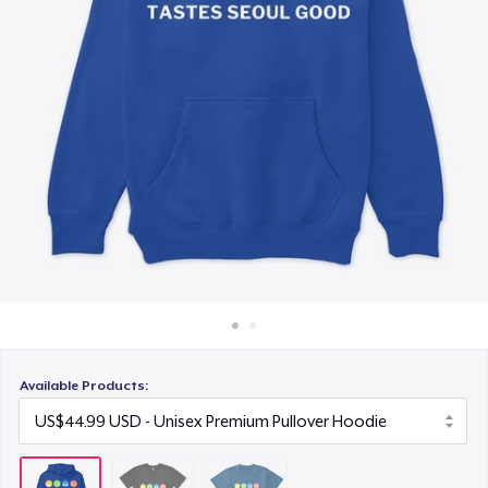
How it works
US$26.99
Sell everywhere
Sell anything
Available Products: