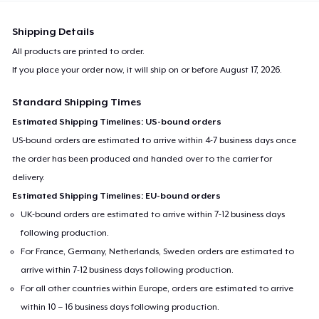
Shipping Details
All products are printed to order.
If you place your order now, it will ship on or before
August 17, 2026
.
Standard Shipping Times
Estimated Shipping Timelines: US-bound orders
US-bound orders are estimated to arrive within 4-7 business days once
the order has been produced and handed over to the carrier for
delivery.
Estimated Shipping Timelines: EU-bound orders
UK-bound orders are estimated to arrive within 7-12 business days
following production.
For France, Germany, Netherlands, Sweden orders are estimated to
arrive within 7-12 business days following production.
For all other countries within Europe, orders are estimated to arrive
within 10 – 16 business days following production.