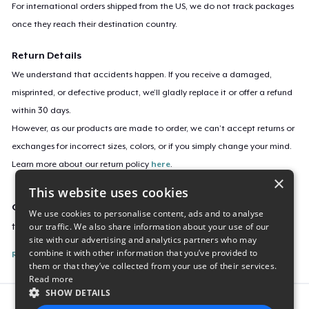
For international orders shipped from the US, we do not track packages
once they reach their destination country.
Return Details
We understand that accidents happen. If you receive a damaged,
misprinted, or defective product, we’ll gladly replace it or offer a refund
within 30 days.
However, as our products are made to order, we can’t accept returns or
exchanges for incorrect sizes, colors, or if you simply change your mind.
Learn more about our return policy
here
.
×
This website uses cookies
Campaign ID
We use cookies to personalise content, ads and to analyse
our traffic. We also share information about your use of our
tastesseoulgood2
site with our advertising and analytics partners who may
combine it with other information that you’ve provided to
Report this listing
them or that they’ve collected from your use of their services.
Read more
SHOW DETAILS
Report this product