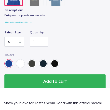
Description:
Entspannte passform, uniseks
Show More Details
Select Size:
Quantity:
Colors:
Add to cart
Show your love for Tastes Seoul Good with this official merch!