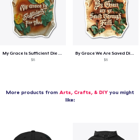
My Grace Is Sufficient Die Cut Sticker
By Grace We Are Saved Die Cut Sticker
$8
$8
More products from
Arts, Crafts, & DIY
you might
like: