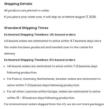
Shipping Details
All products are printed to order.
If you place your order now, it will ship on or before
August 17, 2026
.
Standard Shipping Times
Estimated Shipping Timelines: US-bound orders
US-bound orders are estimated to arrive within 4-7 business days once
the order has been produced and handed over to the carrier for
delivery.
Estimated Shipping Timelines: EU-bound orders
UK-bound orders are estimated to arrive within 7-12 business days
following production.
For France, Germany, Netherlands, Sweden orders are estimated to
arrive within 7-12 business days following production.
For all other countries within Europe, orders are estimated to arrive
within 10 – 16 business days following production.
For international orders shipped from the US, we do not track packages