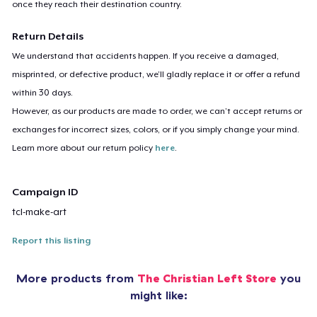
once they reach their destination country.
Return Details
We understand that accidents happen. If you receive a damaged,
misprinted, or defective product, we’ll gladly replace it or offer a refund
within 30 days.
However, as our products are made to order, we can’t accept returns or
exchanges for incorrect sizes, colors, or if you simply change your mind.
Learn more about our return policy
here
.
Campaign ID
tcl-make-art
Report this listing
More products from
The Christian Left Store
you
might like: