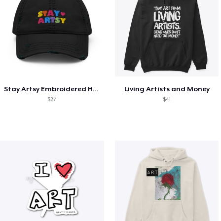
Stay Artsy Embroidered Hat
Living Artists and Money
$27
$41