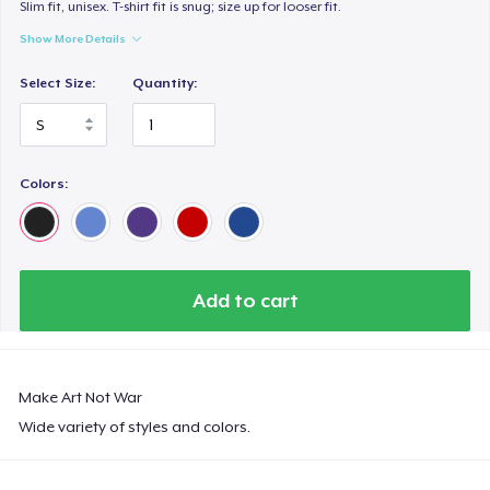
Premium V-Neck Tee
Slim fit, unisex. T-shirt fit is snug; size up for looser fit.
US$33.99
Show More Details
Select Size:
Quantity:
Women's Premium V-Neck Tee
US$33.99
Premium Long Sleeve Tee
Colors:
US$39.99
Women's Comfort Tee
US$26.99
Add to cart
Classic Long Sleeve Tee
US$30.99
Make Art Not War
Premium V-Neck Tee
Wide variety of styles and colors.
US$35.60