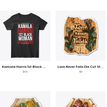
Kamala Harris 1st Black Woman VP!
Love Never Fails Die Cut Sticker
$48
$8