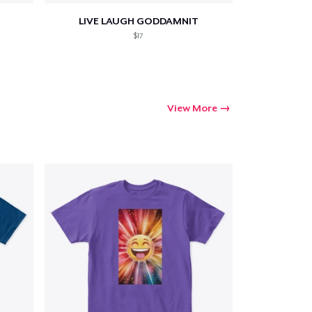
LIVE LAUGH GODDAMNIT
$17
View More