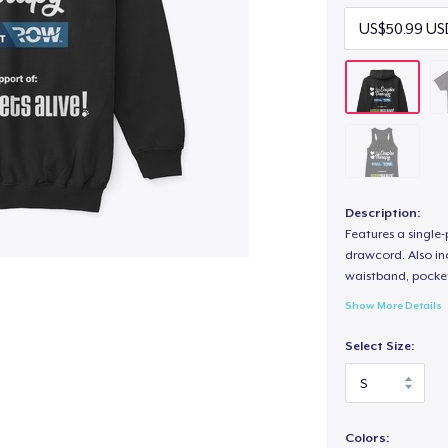
Description:
Features a single
drawcord. Also inc
waistband, pocket
Show More Details
Select Size:
Colors: