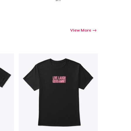
View More