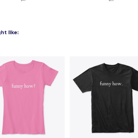
US$24.99
Women's Flowy Tank Top
US$28.99
t like: