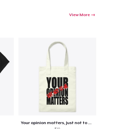
Go to cart
View More
Qty
ping
Your opinion matters, Just not to me!
$20