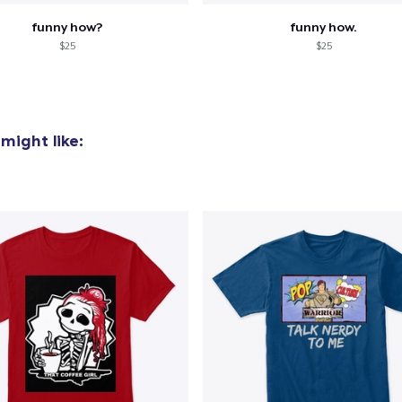
funny how?
funny how.
$25
$25
might like: