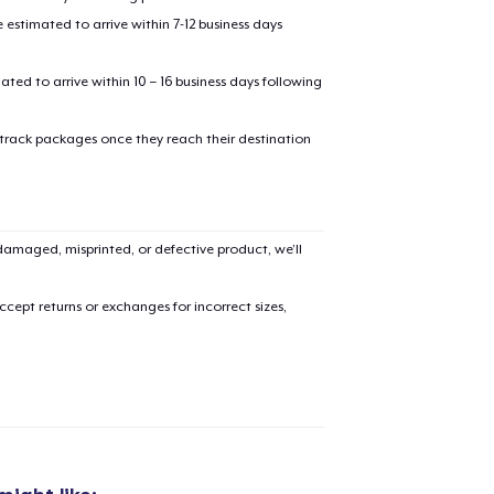
estimated to arrive within 7-12 business days
mated to arrive within 10 – 16 business days following
 track packages once they reach their destination
amaged, misprinted, or defective product, we’ll
cept returns or exchanges for incorrect sizes,