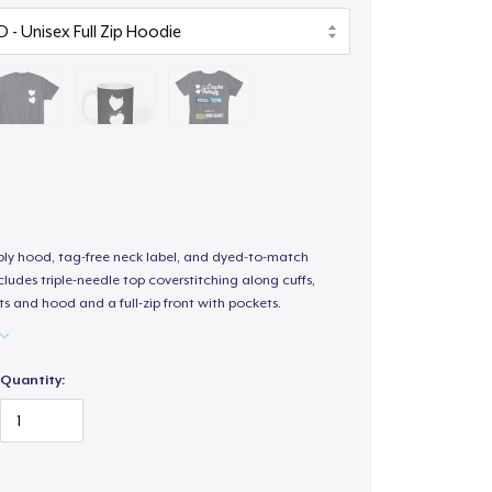
-ply hood, tag-free neck label, and dyed-to-match
ludes triple-needle top coverstitching along cuffs,
s and hood and a full-zip front with pockets.
Quantity: