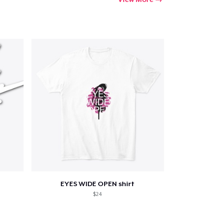
EYES WIDE OPEN shirt
$24