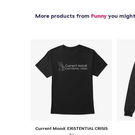
1
item 
More products from
Funny
you might 
Pr
Current Mood: EXISTENTIAL CRISIS
$14