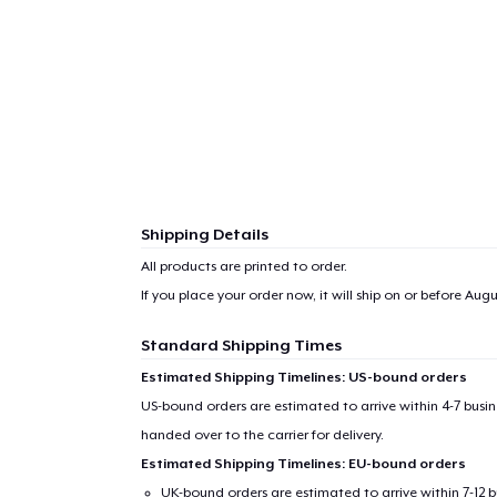
Shipping Details
All products are printed to order.
If you place your order now, it will ship on or before
Augus
Standard Shipping Times
Estimated Shipping Timelines: US-bound orders
US-bound orders are estimated to arrive within 4-7 bus
handed over to the carrier for delivery.
Estimated Shipping Timelines: EU-bound orders
UK-bound orders are estimated to arrive within 7-12 