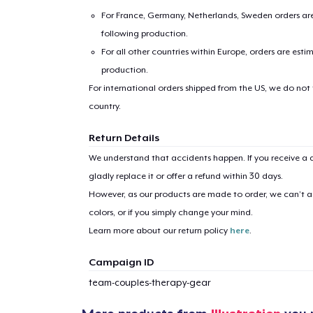
For France, Germany, Netherlands, Sweden orders are 
following production.
For all other countries within Europe, orders are esti
production.
For international orders shipped from the US, we do not
country.
Return Details
We understand that accidents happen. If you receive a d
gladly replace it or offer a refund within 30 days.
However, as our products are made to order, we can’t ac
colors, or if you simply change your mind.
Learn more about our return policy
here
.
Campaign ID
team-couples-therapy-gear