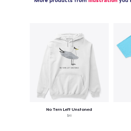
More products from
Illustration
you m
No Tern Left Unstoned
$41