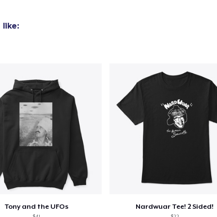
added to
Cart
like:
oceed to Checkout
Continue shop
Unisex Full Zip Hoodie
US$50.99
Comfort Tee
US$23.99
Mug
US$15.99
Tony and the UFOs
Nardwuar Tee! 2 Sided!
Women's Comfort Tee
$41
$22