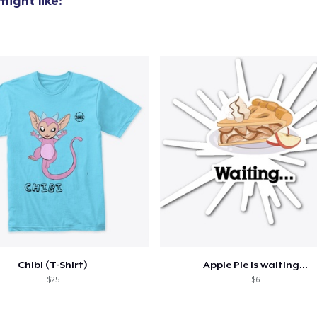
ight like:
Chibi (T-Shirt)
Apple Pie is waiting...
$25
$6