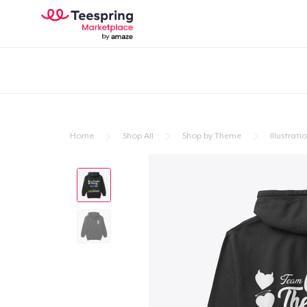
Home
Shop All
Shop by Theme
Illustrati