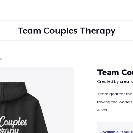
Team Couples Therapy
on
Continue
Team Cou
Created by
creato
Team gear for th
rowing the World's
Alive!
Available Produc