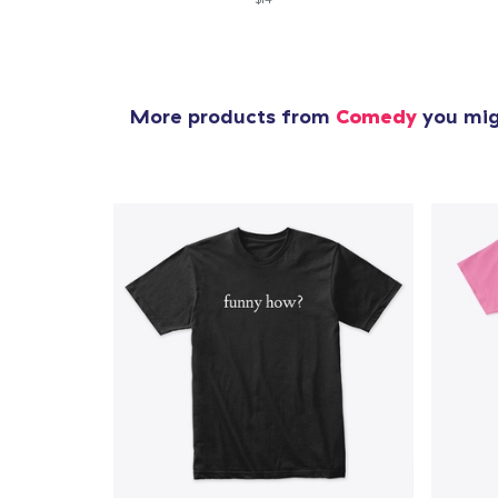
More products from
Comedy
you migh