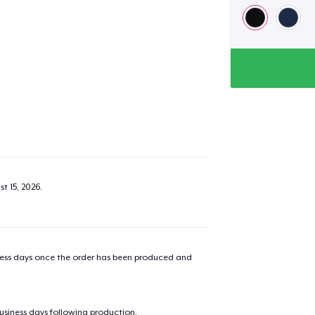
t 15, 2026
.
iness days once the order has been produced and
business days following production.