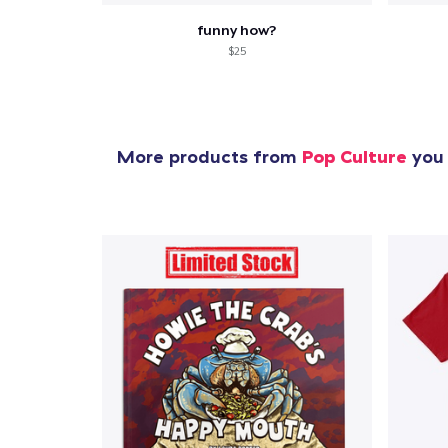
funny how?
$25
More products from
Pop Culture
you 