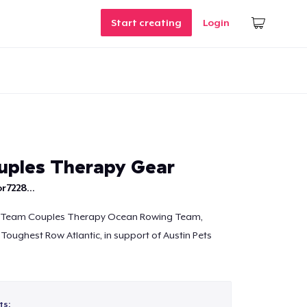
Start creating
Login
ples Therapy Gear
r7228...
e Team Couples Therapy Ocean Rowing Team,
 Toughest Row Atlantic, in support of Austin Pets
ts: