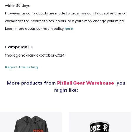
within 30 days.
However, as our products are made to order, we can’t accept returns or
exchanges for incorrect sizes, colors, or if you simply change your mind.
Learn more about our return policy
here
.
Campaign ID
the-legend-has-re-october-2024
Report this listing
More products from
PitBull Gear Warehouse
you
might like: