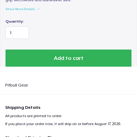
Show More Details
Quantity:
Add to cart
Pitbull Gear
Shipping Details
All products are printed to order.
If you place your order now, it will ship on or before
August 17, 2026
.