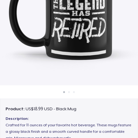
How it works
Sell everywhere
Sell anything
Product:
US$18.99 USD - Black Mug
Description:
Crafted for 11 ounces of your favorite hot beverage. These mugs feature
a glossy black finish and a smooth curved handle for a comfortable
grip. Microwave and dishwasher safe.