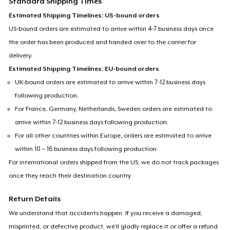
Standard Shipping Times
Estimated Shipping Timelines: US-bound orders
US-bound orders are estimated to arrive within 4-7 business days once
the order has been produced and handed over to the carrier for
delivery.
Estimated Shipping Timelines: EU-bound orders
UK-bound orders are estimated to arrive within 7-12 business days
following production.
For France, Germany, Netherlands, Sweden orders are estimated to
arrive within 7-12 business days following production.
For all other countries within Europe, orders are estimated to arrive
within 10 – 16 business days following production.
For international orders shipped from the US, we do not track packages
once they reach their destination country.
Return Details
We understand that accidents happen. If you receive a damaged,
misprinted, or defective product, we’ll gladly replace it or offer a refund