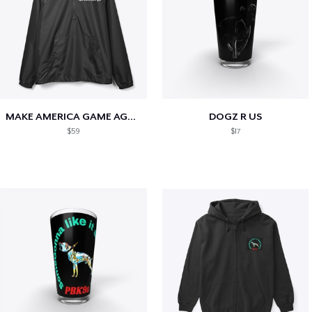
MAKE AMERICA GAME AGAIN
DOGZ R US
$59
$17