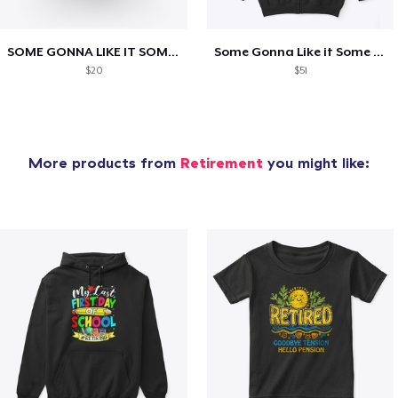
SOME GONNA LIKE IT SOME AINT!
Some Gonna Like it Some Ain’t!
$20
$51
More products from
Retirement
you might like: