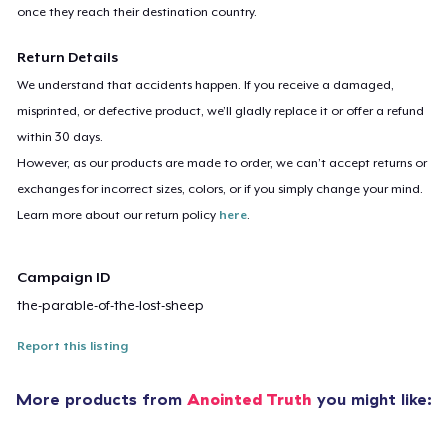
once they reach their destination country.
Return Details
We understand that accidents happen. If you receive a damaged,
misprinted, or defective product, we’ll gladly replace it or offer a refund
within 30 days.
However, as our products are made to order, we can’t accept returns or
exchanges for incorrect sizes, colors, or if you simply change your mind.
Learn more about our return policy
here
.
Campaign ID
the-parable-of-the-lost-sheep
Report this listing
More products from
Anointed Truth
you might like: