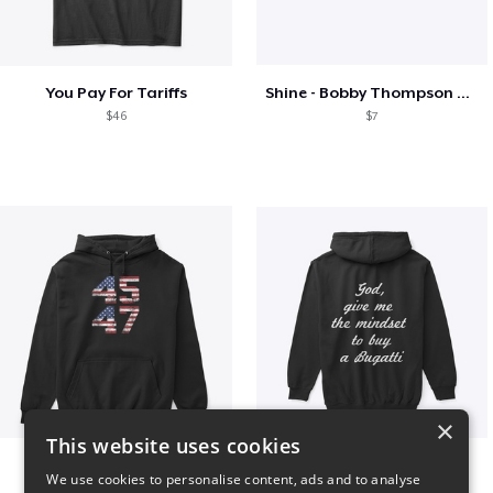
You Pay For Tariffs
Shine - Bobby Thompson Band Merch
$46
$7
×
This website uses cookies
Vintage 45-47 Design
B
We use cookies to personalise content, ads and to analyse
$40
$51