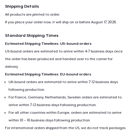
Shipping Details
All products are printed to order.
If you place your order now, it will ship on or before
August 17, 2026
.
Standard Shipping Times
Estimated Shipping Timelines: US-bound orders
US-bound orders are estimated to arrive within 4-7 business days once
the order has been produced and handed over to the carrier for
delivery.
Estimated Shipping Timelines: EU-bound orders
UK-bound orders are estimated to arrive within 7-12 business days
following production.
For France, Germany, Netherlands, Sweden orders are estimated to
arrive within 7-12 business days following production.
For all other countries within Europe, orders are estimated to arrive
within 10 – 16 business days following production.
For international orders shipped from the US, we do not track packages