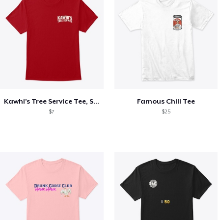
Kawhi’s Tree Service Tee, Shirts, Mug
Famous Chili Tee
$7
$25