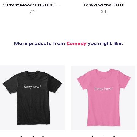
Current Mood: EXISTENTIAL CRISIS
Tony and the UFOs
$14
$41
More products from
Comedy
you might like: