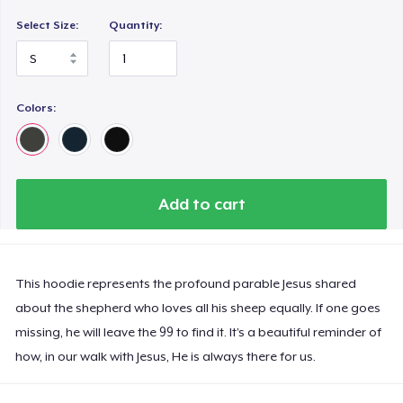
Select Size:
Quantity:
Colors:
Add to cart
This hoodie represents the profound parable Jesus shared
about the shepherd who loves all his sheep equally. If one goes
missing, he will leave the 99 to find it. It’s a beautiful reminder of
how, in our walk with Jesus, He is always there for us.