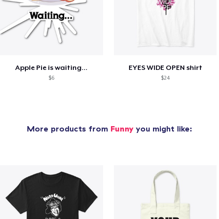
Apple Pie is waiting...
EYES WIDE OPEN shirt
$6
$24
More products from
Funny
you might like: