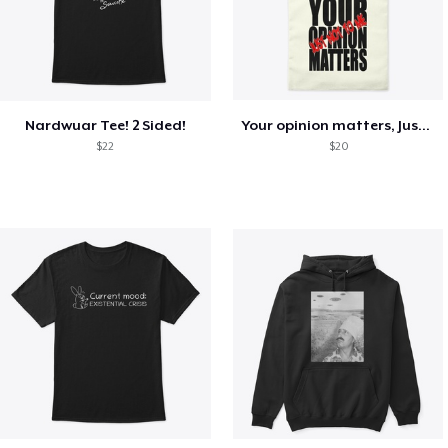
Nardwuar Tee! 2 Sided!
Your opinion matters, Just not to me!
$22
$20