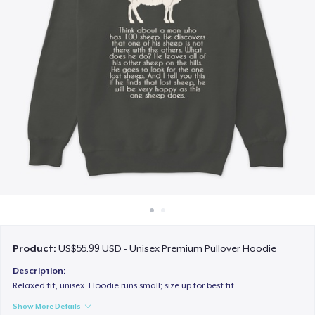
How it works
Sell everywhere
Sell anything
Product:
US$55.99 USD - Unisex Premium Pullover Hoodie
Description:
Relaxed fit, unisex. Hoodie runs small; size up for best fit.
Show More Details