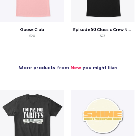
Goose Club
Episode 50 Classic Crew Neck T-Shirt
$20
$23
More products from
New
you might like: