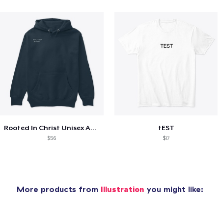
Rooted In Christ Unisex Attire
tEST
$56
$17
More products from
Illustration
you might like: