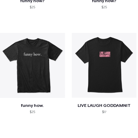
funny how?
funny how?
$25
$25
funny how.
LIVE LAUGH GODDAMNIT
$25
$17