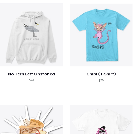
No Tern Left Unstoned
Chibi (T-Shirt)
$41
$25