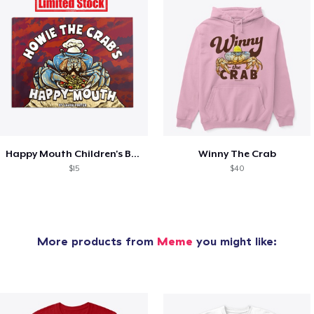
Happy Mouth Children's Book
Winny The Crab
$15
$40
More products from
Meme
you might like: