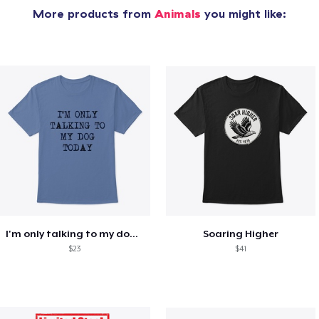
More products from
Animals
you might like:
I'm only talking to my dog today
Soaring Higher
$23
$41