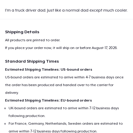
I'm a truck driver dad. Just like a normal dad except much cooler.
Shipping Details
All products are printed to order.
If you place your order now, it will ship on or before
August 17, 2026
.
Standard Shipping Times
Estimated Shipping Timelines: US-bound orders
US-bound orders are estimated to arrive within 4-7 business days once
the order has been produced and handed over to the carrier for
delivery.
Estimated Shipping Timelines: EU-bound orders
UK-bound orders are estimated to arrive within 7-12 business days
following production.
For France, Germany, Netherlands, Sweden orders are estimated to
arrive within 7-12 business days following production.