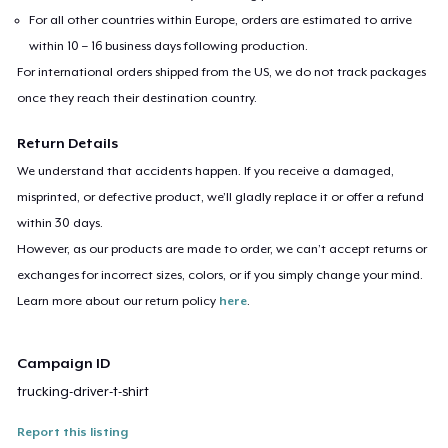
For all other countries within Europe, orders are estimated to arrive
within 10 – 16 business days following production.
For international orders shipped from the US, we do not track packages
once they reach their destination country.
Return Details
We understand that accidents happen. If you receive a damaged,
misprinted, or defective product, we’ll gladly replace it or offer a refund
within 30 days.
However, as our products are made to order, we can’t accept returns or
exchanges for incorrect sizes, colors, or if you simply change your mind.
Learn more about our return policy
here
.
Campaign ID
trucking-driver-t-shirt
Report this listing