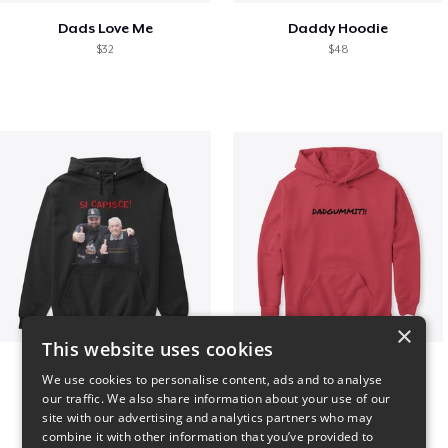
Dads Love Me
Daddy Hoodie
$32
$48
×
This website uses cookies
GIORGINO SHOP
Dadgummit
We use cookies to personalise content, ads and to analyse
$31
$42
our traffic. We also share information about your use of our
site with our advertising and analytics partners who may
combine it with other information that you’ve provided to