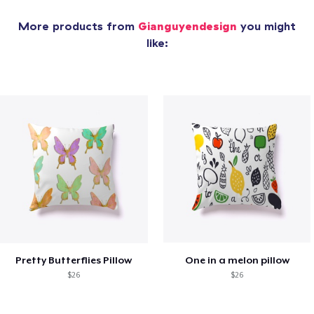
More products from
Gianguyendesign
you might
like:
Pretty Butterflies Pillow
One in a melon pillow
$26
$26