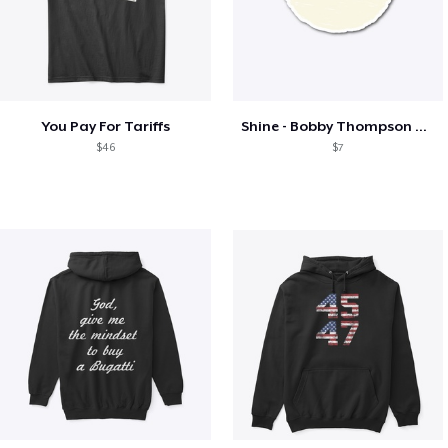
You Pay For Tariffs
Shine - Bobby Thompson Band Merch
$46
$7