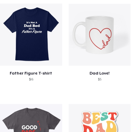
Father Figure T-shirt
Dad Love!
$16
$5