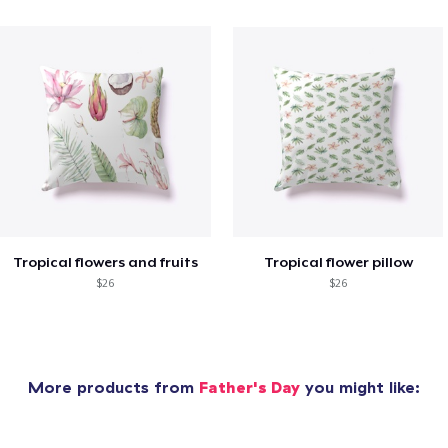
Tropical flowers and fruits
Tropical flower pillow
$26
$26
More products from
Father's Day
you might like: