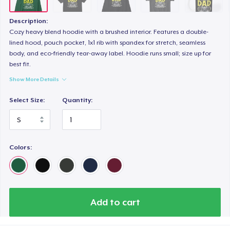
Next Level 3600 | Premium Ring-Spun Cotton T-Shirt
US$24.99
Description:
Cozy heavy blend hoodie with a brushed interior. Features a double-
lined hood, pouch pocket, 1x1 rib with spandex for stretch, seamless
body, and eco-friendly tear-away label. Hoodie runs small; size up for
best fit.
Show More Details
Select Size:
Quantity:
Colors:
Add to cart