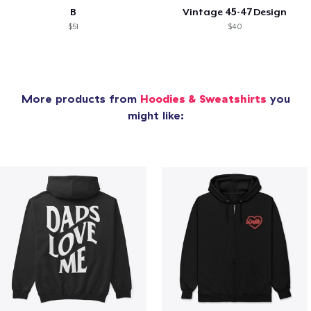
B
Vintage 45-47 Design
$51
$40
More products from
Hoodies & Sweatshirts
you
might like: