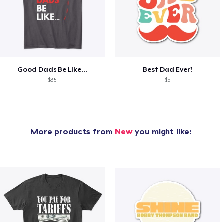
Good Dads Be Like...
Best Dad Ever!
$35
$5
More products from
New
you might like: