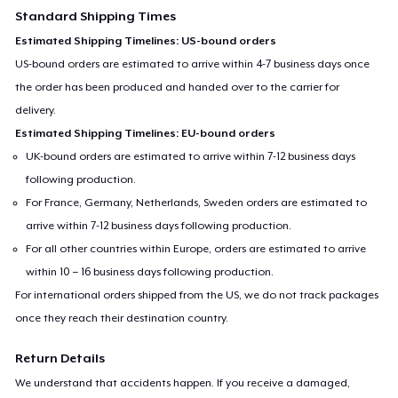
Standard Shipping Times
Estimated Shipping Timelines: US-bound orders
US-bound orders are estimated to arrive within 4-7 business days once
the order has been produced and handed over to the carrier for
delivery.
Estimated Shipping Timelines: EU-bound orders
UK-bound orders are estimated to arrive within 7-12 business days
following production.
For France, Germany, Netherlands, Sweden orders are estimated to
arrive within 7-12 business days following production.
For all other countries within Europe, orders are estimated to arrive
within 10 – 16 business days following production.
For international orders shipped from the US, we do not track packages
once they reach their destination country.
Return Details
We understand that accidents happen. If you receive a damaged,