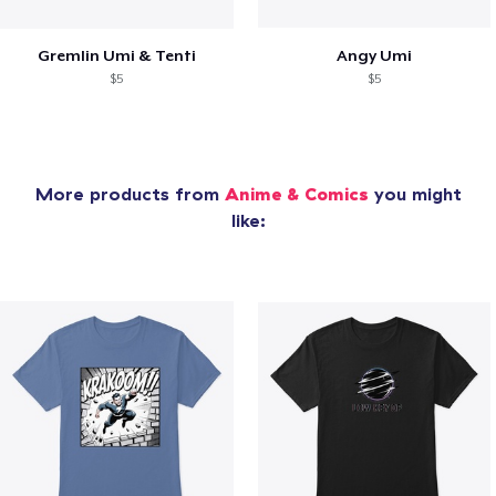
Gremlin Umi & Tenti
Angy Umi
$5
$5
More products from
Anime & Comics
you might
like: