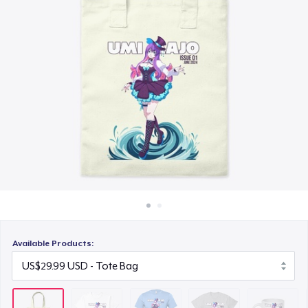
How it works
US$21.99
Sell everywhere
Comfort Tee
Sell anything
US$23.99
Mug
US$15.99
Unisex Classic Crewneck Sweatshirt
US$32.99
Women's Classic Tee
US$23.99
Available Products:
Poster - 18" x 24"
US$19.99