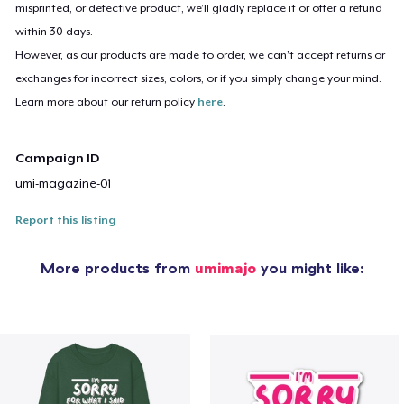
misprinted, or defective product, we’ll gladly replace it or offer a refund
within 30 days.
However, as our products are made to order, we can’t accept returns or
exchanges for incorrect sizes, colors, or if you simply change your mind.
Learn more about our return policy
here
.
Campaign ID
umi-magazine-01
Report this listing
More products from
umimajo
you might like: