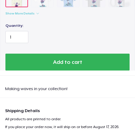
Comfort Colors 1717 | Classic Heavyweight T-Shirt
US$24.99
Show More Details
Classic Long Sleeve Tee
Quantity:
US$30.99
Next Level 3600 | Premium Ring-Spun Cotton T-Shirt
US$24.99
Add to cart
Making waves in your collection!
Shipping Details
All products are printed to order.
If you place your order now, it will ship on or before
August 17, 2026
.