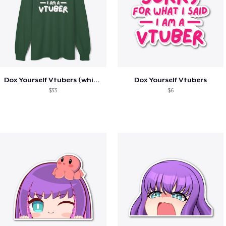
Dox Yourself Vtubers (white on dark)
Dox Yourself Vtubers
$33
$6