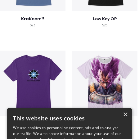
KraKoom!!
Low Key OP
$23
$23
×
This website uses cookies
Main Character Spark
Ultra Ego - JoakoZeta
We use cookies to personalise content, ads and to analyse
$23
$40
our traffic. We also share information about your use of our